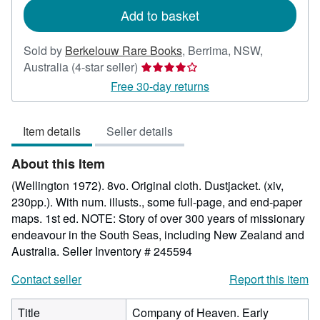
Add to basket
Sold by
Berkelouw Rare Books
,
Berrima, NSW,
Seller
Australia
(4-star seller)
rating
Free 30-day returns
4
out
Item details
Seller details
of
5
About this Item
stars
(Wellington 1972). 8vo. Original cloth. Dustjacket. (xiv,
230pp.). With num. illusts., some full-page, and end-paper
maps. 1st ed. NOTE: Story of over 300 years of missionary
endeavour in the South Seas, including New Zealand and
Australia.
Seller Inventory # 245594
Contact seller
Report this item
Title
Company of Heaven. Early