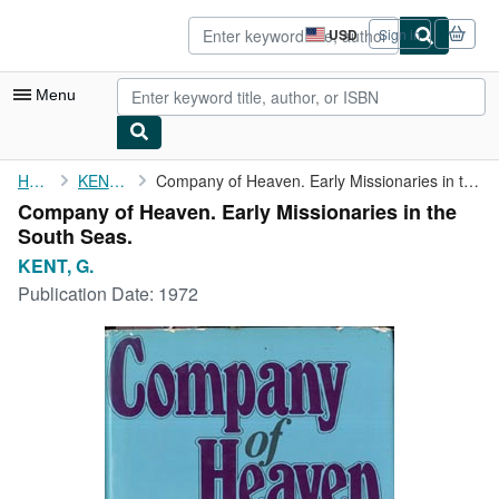
Skip to main content
AbeBooks.com
USD
Sign in
Site
shopping
preferences
Menu
My Account
Home
KENT, G.
Company of Heaven. Early Missionaries in the South Seas.
Company of Heaven. Early Missionaries in the
My Purchases
South Seas.
Advanced Search
KENT, G.
Publication Date:
1972
Browse Collections
Rare Books
Art & Collectibles
Textbooks
Sellers
Start Selling