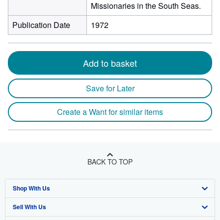
Missionaries in the South Seas.
Publication Date
1972
Add to basket
Save for Later
Create a Want for similar items
BACK TO TOP
Shop With Us
Sell With Us
Advanced Search