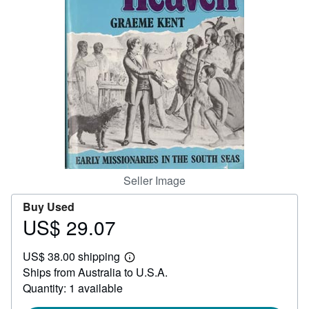
Help
CLOSE
Seller Image
Buy Used
US$ 29.07
Price
US$
US$ 38.00 shipping
29.07
Learn
Ships from Australia to U.S.A.
more
about
Quantity: 1 available
shipping
rates