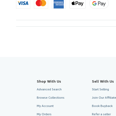
Shop With Us
Sell With Us
Advanced Search
Start Selling
Browse Collections
Join Our Affilia
My Account
Book Buyback
My Orders
Refer a seller