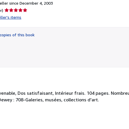
ller since December 4, 2003
Seller
r)
rating
ller's items
5
out
of
copies of this book
5
stars
venable, Dos satisfaisant, Intérieur frais. 104 pages. Nombr
Dewey : 708-Galeries, musées, collections d'art.