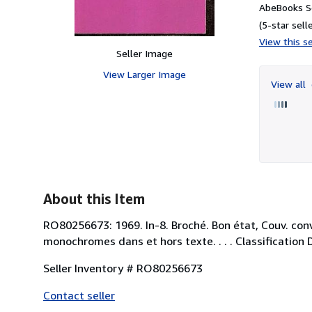
AbeBooks Se
(5-star selle
View this se
Seller Image
View Larger Image
View all
About this Item
RO80256673: 1969. In-8. Broché. Bon état, Couv. con
monochromes dans et hors texte. . . . Classification 
Seller Inventory # RO80256673
Contact seller