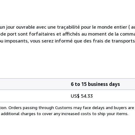
 jour ouvrable avec une traçabilité pour le monde entier (
is de port sont forfaitaires et affichés au moment de la comma
ou imposants, vous serez informé que des frais de transport
6 to 15 business days
US$ 54.33
cation. Orders passing through Customs may face delays and buyers are
 additional charges to cover any increased costs to ship your items.