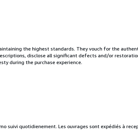
ntaining the highest standards. They vouch for the authenti
scriptions, disclose all significant defects and/or restoratio
esty during the purchase experience.
simo suivi quotidienement. Les ouvrages sont expédiés à rece