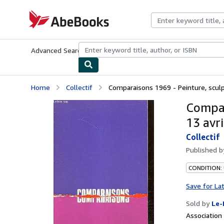
Skip to main content
AbeBooks.com
Advanced Search
Browse Collections
Rare Books
Art & Collecti
Home
Collectif
Comparaisons 1969 - Peinture, sculpt
Compar
13 avr
Collectif
Published 
CONDITION: 
Save for La
Sold by
Le-
Associatio