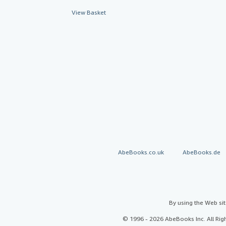
View Basket
AbeBooks.co.uk
AbeBooks.de
By using the Web si
© 1996 - 2026 AbeBooks Inc. All Ri