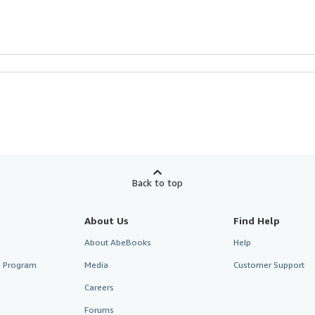
Back to top
About Us
Find Help
About AbeBooks
Help
te Program
Media
Customer Support
Careers
Forums