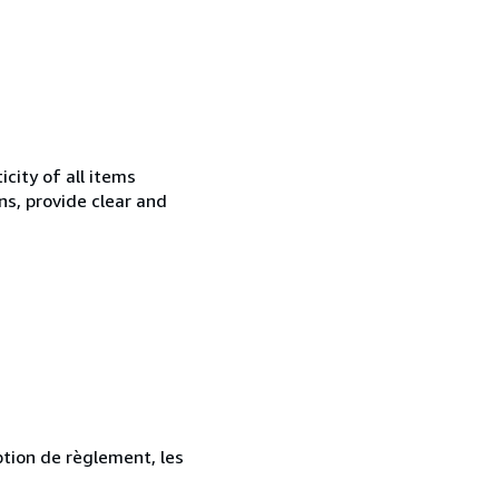
city of all items
ns, provide clear and
ption de règlement, les