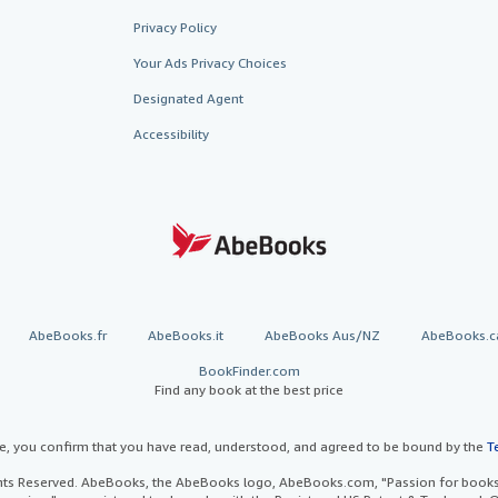
Privacy Policy
Your Ads Privacy Choices
Designated Agent
Accessibility
AbeBooks.fr
AbeBooks.it
AbeBooks Aus/NZ
AbeBooks.c
BookFinder.com
Find any book at the best price
te, you confirm that you have read, understood, and agreed to be bound by the
T
ghts Reserved. AbeBooks, the AbeBooks logo, AbeBooks.com, "Passion for books.