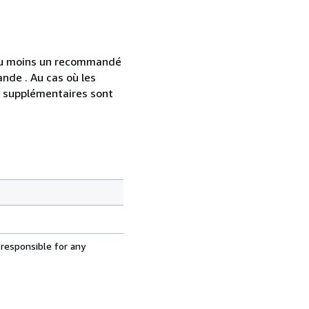
 au moins un recommandé
nde . Au cas où les
s supplémentaires sont
 responsible for any