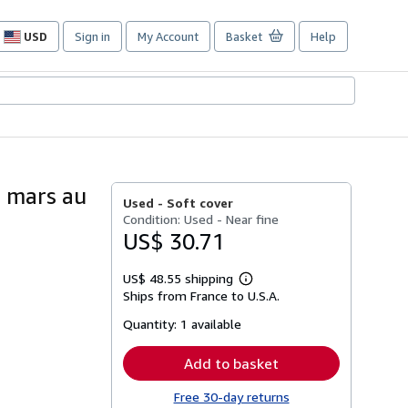
USD
Sign in
My Account
Basket
Help
Site
shopping
preferences
8 mars au
Used -
Soft cover
Condition: Used - Near fine
US$ 30.71
US$ 48.55 shipping
Learn
Ships from France to U.S.A.
more
about
Quantity:
1 available
shipping
rates
Add to basket
Free 30-day returns