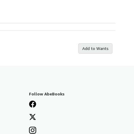
Add to Wants
Follow AbeBooks