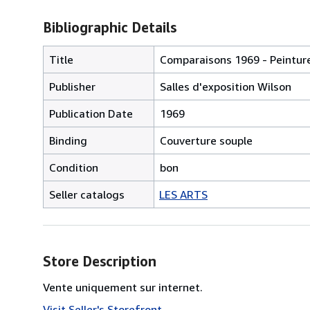
Bibliographic Details
Title
Comparaisons 1969 - Peinture,
Publisher
Salles d'exposition Wilson
Publication Date
1969
Binding
Couverture souple
Condition
bon
Seller catalogs
LES ARTS
Store Description
Vente uniquement sur internet.
Visit Seller's Storefront