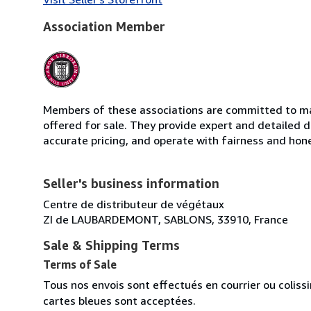
Association Member
Members of these associations are committed to mai
offered for sale. They provide expert and detailed de
accurate pricing, and operate with fairness and hon
Seller's business information
Centre de distributeur de végétaux
ZI de LAUBARDEMONT, SABLONS, 33910, France
Sale & Shipping Terms
Terms of Sale
Tous nos envois sont effectués en courrier ou colis
cartes bleues sont acceptées.