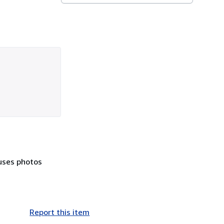
euses photos
Report this item