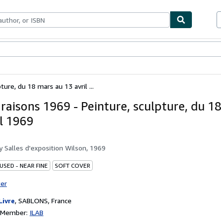
bles
Textbooks
Sellers
Start Selling
ure, du 18 mars au 13 avril ...
aisons 1969 - Peinture, sculpture, du 1
il 1969
by
Salles d'exposition Wilson, 1969
USED - NEAR FINE
SOFT COVER
ter
Livre
,
SABLONS, France
n Member:
ILAB