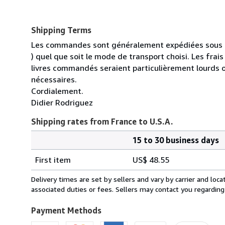
Shipping Terms
Les commandes sont généralement expédiées sous un
) quel que soit le mode de transport choisi. Les fra
livres commandés seraient particulièrement lourds 
nécessaires.
Cordialement.
Didier Rodriguez
Shipping rates from France to U.S.A.
15 to 30 business days
Order
Shipping
quantity
First item
US$ 48.55
rates
from
Delivery times are set by sellers and vary by carrier and lo
France
associated duties or fees. Sellers may contact you regarding
to
U.S.A.
Payment Methods