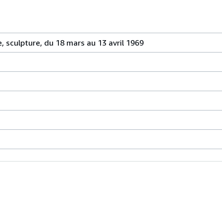
 sculpture, du 18 mars au 13 avril 1969