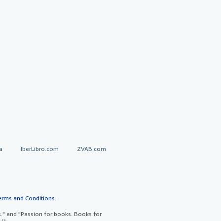
a
IberLibro.com
ZVAB.com
erms and Conditions
.
" and "Passion for books. Books for