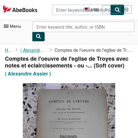
Skip to main content
AbeBooks.com
USD
Sign in
Site
shopping
preferences
Menu
My Account
Home
( Alexandre Assier )
Comptes de l'oeuvre de l'eglise de Troyes avec notes et ...
Comptes de l'oeuvre de l'eglise de Troyes avec
My Purchases
notes et eclaircissements - ou -... (Soft cover)
Advanced Search
( Alexandre Assier )
Browse Collections
Rare Books
Art & Collectibles
Textbooks
Sellers
Start Selling