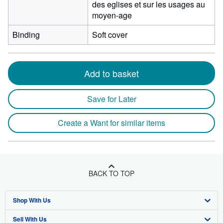
des eglises et sur les usages au
moyen-age
Binding
Soft cover
Add to basket
Save for Later
Create a Want for similar items
BACK TO TOP
Shop With Us
Sell With Us
Advanced Search