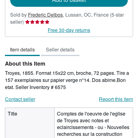
Sold by
Frederic Delbos
,
Lussan, OC, France
(5-star
Seller
seller)
rating
Free 30-day returns
5
out
Item details
Seller details
of
5
About this Item
stars
Troyes, 1855. Format 15x22 cm, broche, 72 pages. Tire a
157 exemplaires sur papier verge n°14. Dos abime.Bon
etat.
Seller Inventory # 6575
Contact seller
Report this item
Title
Comptes de l'oeuvre de l'eglise
de Troyes avec notes et
eclaircissements - ou - Nouvelles
recherches sur la construction