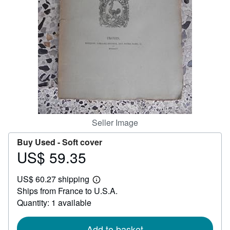
Help
CLOSE
Seller Image
Buy Used -
Soft cover
US$ 59.35
Price
US$
US$ 60.27 shipping
59.35
Learn
Ships from France to U.S.A.
more
about
Quantity: 1 available
shipping
rates
Add to basket