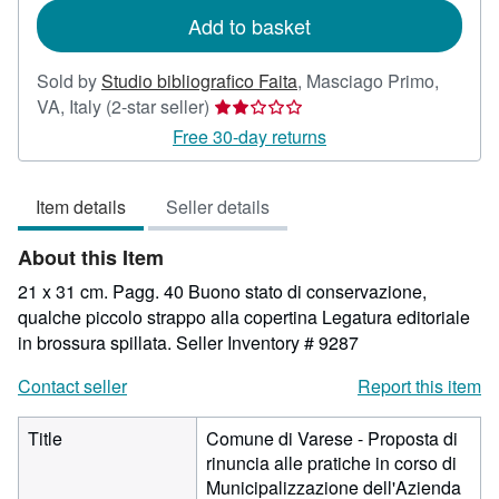
Add to basket
Sold by
Studio bibliografico Faita
,
Masciago Primo,
Seller
VA, Italy
(2-star seller)
rating
Free 30-day returns
2
out
Item details
Seller details
of
5
About this Item
stars
21 x 31 cm. Pagg. 40 Buono stato di conservazione,
qualche piccolo strappo alla copertina Legatura editoriale
in brossura spillata.
Seller Inventory # 9287
Contact seller
Report this item
Title
Comune di Varese - Proposta di
rinuncia alle pratiche in corso di
Municipalizzazione dell'Azienda