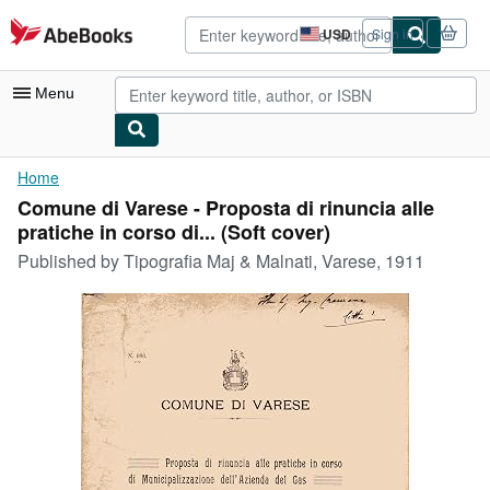
Skip to main content
AbeBooks.com
USD
Sign in
Site
shopping
preferences
Menu
My Account
Home
Comune di Varese - Proposta di rinuncia alle
My Purchases
pratiche in corso di... (Soft cover)
Advanced Search
Published by
Tipografia Maj & Malnati, Varese, 1911
Browse Collections
Rare Books
Art & Collectibles
Textbooks
Sellers
Start Selling