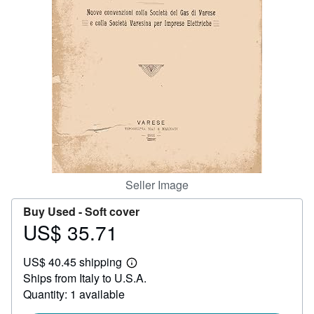
Help
CLOSE
Seller Image
Buy Used -
Soft cover
US$ 35.71
Price
US$
US$ 40.45 shipping
35.71
Learn
Ships from Italy to U.S.A.
more
about
Quantity: 1 available
shipping
rates