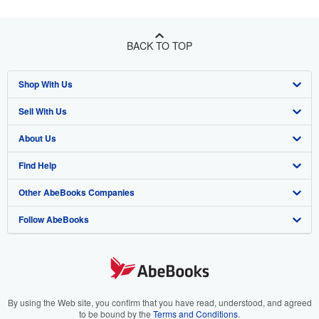
BACK TO TOP
Shop With Us
Sell With Us
Advanced Search
About Us
Browse Collections
Start Selling
Find Help
My Account
Join Our Affiliate Program
About AbeBooks
Other AbeBooks Companies
My Orders
Book Buyback
Media
Help
Follow AbeBooks
View Basket
Refer a seller
Careers
Customer Support
AbeBooks.co.uk
Forums
AbeBooks.de
Privacy Policy
AbeBooks.fr
Your Ads Privacy Choices
AbeBooks.it
By using the Web site, you confirm that you have read, understood, and agreed
to be bound by the
Terms and Conditions
.