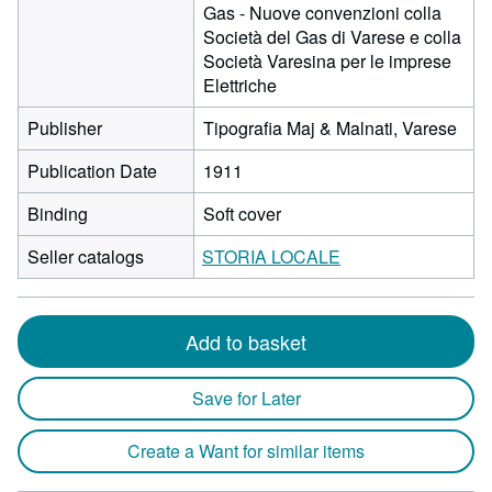
Gas - Nuove convenzioni colla
Società del Gas di Varese e colla
Società Varesina per le imprese
Elettriche
Publisher
Tipografia Maj & Malnati, Varese
Publication Date
1911
Binding
Soft cover
Seller catalogs
STORIA LOCALE
Add to basket
Save for Later
Create a Want for similar items