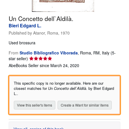
Help
Un Concetto dell`Aldilà.
CLOSE
Bieri Edgard L.
Published by
Atanor, Roma, 1970
Used
brossura
From
Studio Bibliografico Viborada
,
Roma, RM, Italy
(5-
Seller
star seller)
rating
AbeBooks Seller since March 24, 2020
5
out
of
This specific copy is no longer available. Here are our
5
closest matches for
Un Concetto dell`Aldilà.
by Bieri Edgard
stars
L..
View this seller's items
Create a Want for similar items
View all
copies of this book