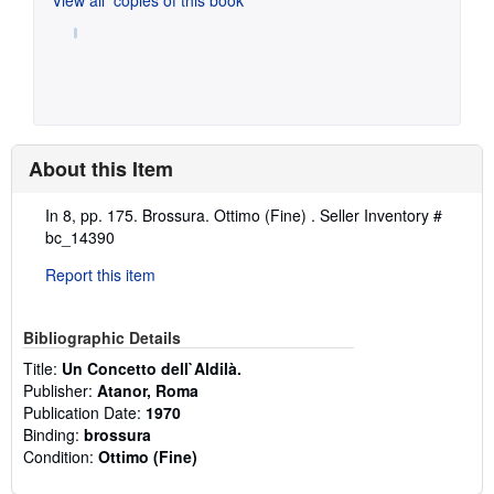
About this Item
Description:
In 8, pp. 175. Brossura. Ottimo (Fine) .
Seller Inventory #
bc_14390
Report this item
Bibliographic Details
Title:
Un Concetto dell`Aldilà.
Publisher:
Atanor, Roma
Publication Date:
1970
Binding:
brossura
Condition:
Ottimo (Fine)