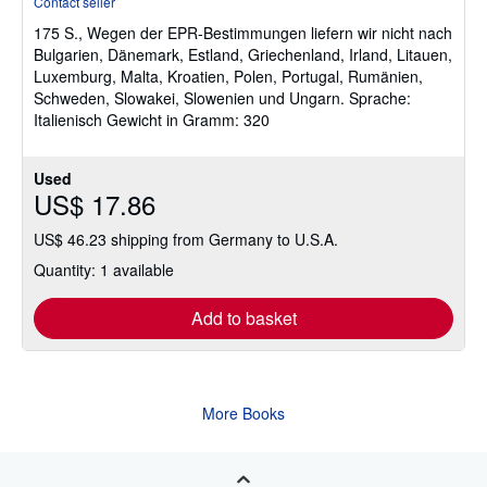
Contact seller
5
175 S., Wegen der EPR-Bestimmungen liefern wir nicht nach
out
Bulgarien, Dänemark, Estland, Griechenland, Irland, Litauen,
of
Luxemburg, Malta, Kroatien, Polen, Portugal, Rumänien,
5
Schweden, Slowakei, Slowenien und Ungarn. Sprache:
stars
Italienisch Gewicht in Gramm: 320
Used
US$ 17.86
US$ 46.23 shipping from Germany to U.S.A.
Quantity: 1 available
Add to basket
More Books