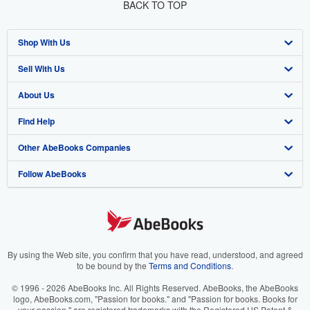
BACK TO TOP
Shop With Us
Sell With Us
Advanced Search
About Us
Browse Collections
Start Selling
Find Help
My Account
Join Our Affiliate Program
About AbeBooks
Other AbeBooks Companies
My Orders
Book Buyback
Media
Help
Follow AbeBooks
View Basket
Refer a seller
Careers
Customer Support
AbeBooks.co.uk
Forums
AbeBooks.de
Privacy Policy
AbeBooks.fr
Your Ads Privacy Choices
AbeBooks.it
By using the Web site, you confirm that you have read, understood, and agreed
to be bound by the
Terms and Conditions
.
Designated Agent
AbeBooks Aus/NZ
© 1996 - 2026 AbeBooks Inc. All Rights Reserved. AbeBooks, the AbeBooks
logo, AbeBooks.com, "Passion for books." and "Passion for books. Books for
Accessibility
AbeBooks.ca
your passion." are registered trademarks with the Registered US Patent &