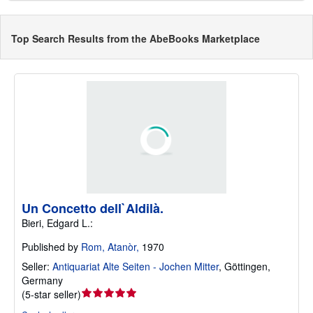
Top Search Results from the AbeBooks Marketplace
Un Concetto dell`Aldilà.
Bieri, Edgard L.:
Published by
Rom, Atanòr,
1970
Seller:
Antiquariat Alte Seiten - Jochen Mitter
,
Göttingen,
Germany
Seller
(
5-star seller
)
rating