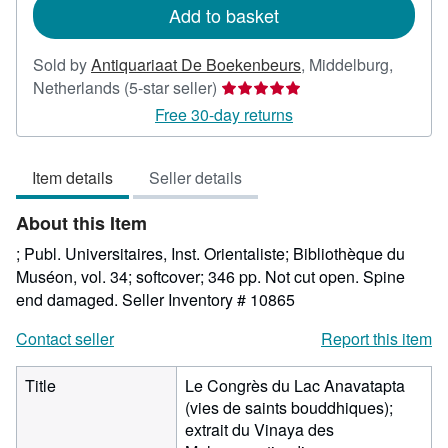
Add to basket
Sold by
Antiquariaat De Boekenbeurs
,
Middelburg,
Seller
Netherlands
(5-star seller)
rating
Free 30-day returns
5
out
Item details
Seller details
of
5
About this Item
stars
; Publ. Universitaires, Inst. Orientaliste; Bibliothèque du
Muséon, vol. 34; softcover; 346 pp. Not cut open. Spine
end damaged.
Seller Inventory # 10865
Contact seller
Report this item
Title
Le Congrès du Lac Anavatapta
(vies de saints bouddhiques);
extrait du Vinaya des