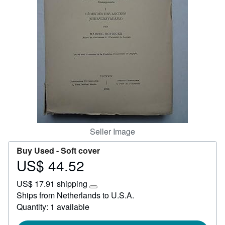
Help
CLOSE
Seller Image
Buy Used -
Soft cover
US$ 44.52
Price
US$
US$ 17.91 shipping
44.52
Learn
Ships from Netherlands to U.S.A.
more
Quantity: 1 available
about
shipping
rates