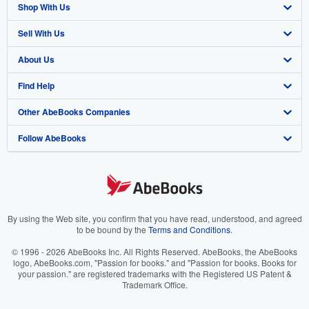
Shop With Us
Sell With Us
Advanced Search
About Us
Browse Collections
Start Selling
Find Help
My Account
Join Our Affiliate Program
About AbeBooks
Other AbeBooks Companies
My Orders
Book Buyback
Media
Help
Follow AbeBooks
View Basket
Refer a seller
Careers
Customer Support
AbeBooks.co.uk
Forums
AbeBooks.de
Privacy Policy
AbeBooks.fr
Your Ads Privacy Choices
AbeBooks.it
By using the Web site, you confirm that you have read, understood, and agreed
to be bound by the
Terms and Conditions
.
Designated Agent
AbeBooks Aus/NZ
© 1996 - 2026 AbeBooks Inc. All Rights Reserved. AbeBooks, the AbeBooks
logo, AbeBooks.com, "Passion for books." and "Passion for books. Books for
Accessibility
AbeBooks.ca
your passion." are registered trademarks with the Registered US Patent &
Trademark Office.
IberLibro.com