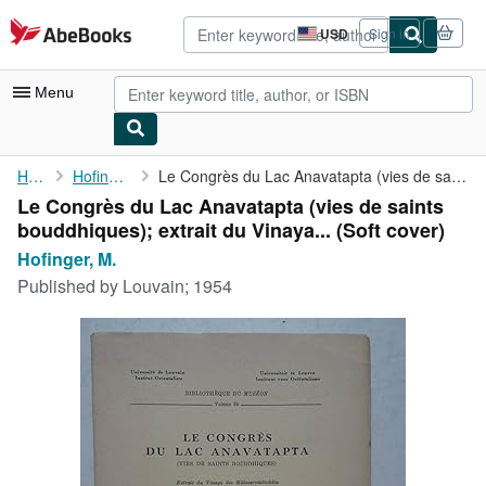
Skip to main content
AbeBooks.com
USD
Sign in
Site
shopping
preferences
Menu
My Account
Home
Hofinger, M.
Le Congrès du Lac Anavatapta (vies de saints bouddhiques); ...
Le Congrès du Lac Anavatapta (vies de saints
My Purchases
bouddhiques); extrait du Vinaya... (Soft cover)
Advanced Search
Hofinger, M.
Published by
Louvain; 1954
Browse Collections
Rare Books
Art & Collectibles
Textbooks
Sellers
Start Selling