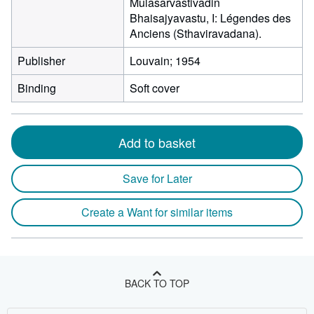
Mulasarvastivadin
Bhaisajyavastu, I: Légendes des
Anciens (Sthaviravadana).
Publisher
Louvain; 1954
Binding
Soft cover
Add to basket
Save for Later
Create a Want for similar items
BACK TO TOP