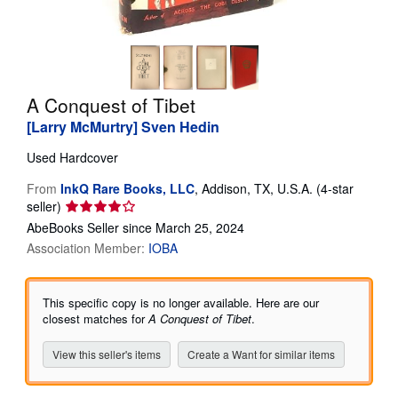
Help
CLOSE
A Conquest of Tibet
[Larry McMurtry] Sven Hedin
Used
Hardcover
From
InkQ Rare Books, LLC
,
Addison, TX, U.S.A.
(4-star
Seller
seller)
rating
AbeBooks Seller since March 25, 2024
4
Association Member:
IOBA
out
of
5
This specific copy is no longer available. Here are our
stars
closest matches for
A Conquest of Tibet
.
View this seller's items
Create a Want for similar items