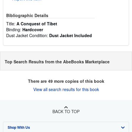
Bibliographic Details
Title:
A Conquest of Tibet
Binding:
Hardcover
Dust Jacket Condition:
Dust Jacket Included
Top Search Results from the AbeBooks Marketplace
There are
49
more copies of this book
View all search results for this book
BACK TO TOP
Shop With Us