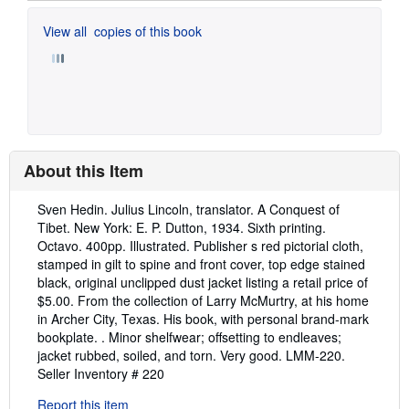
View all
copies of this book
About this Item
Description:
Sven Hedin. Julius Lincoln, translator. A Conquest of
Tibet. New York: E. P. Dutton, 1934. Sixth printing.
Octavo. 400pp. Illustrated. Publisher s red pictorial cloth,
stamped in gilt to spine and front cover, top edge stained
black, original unclipped dust jacket listing a retail price of
$5.00. From the collection of Larry McMurtry, at his home
in Archer City, Texas. His book, with personal brand-mark
bookplate. . Minor shelfwear; offsetting to endleaves;
jacket rubbed, soiled, and torn. Very good. LMM-220.
Seller Inventory # 220
Report this item