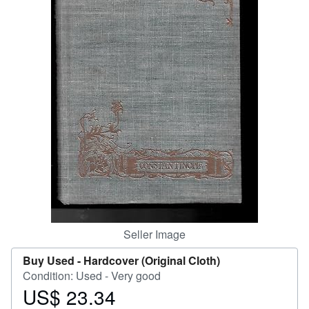
Help
CLOSE
Seller Image
Buy Used -
Hardcover (Original Cloth)
Condition: Used - Very good
US$ 23.34
Price