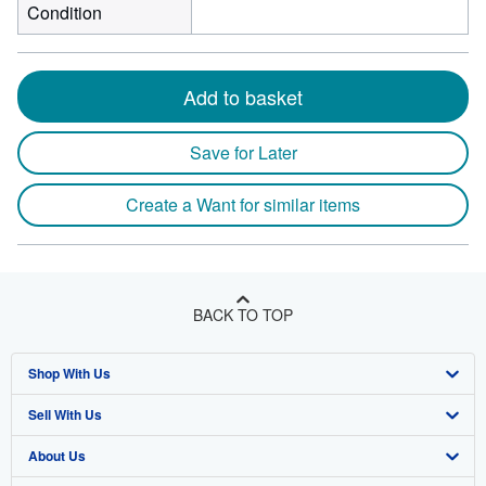
Condition
Add to basket
Save for Later
Create a Want for similar items
BACK TO TOP
Shop With Us
Sell With Us
Advanced Search
About Us
Browse Collections
Start Selling