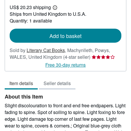
US$
US$ 20.23 shipping
23.34
Learn
Ships from United Kingdom to U.S.A.
more
about
Quantity: 1 available
shipping
rates
Add to basket
Sold by
Literary Cat Books
,
Machynlleth, Powys,
Seller
WALES, United Kingdom
(4-star seller)
rating
Free 30-day returns
4
out
Item details
Seller details
of
5
About this Item
stars
Slight discolouration to front and end free endpapers. Light
fading to spine. Spot of soiling to spine. Light foxing to fore
edge. Light damage top corner of last few pages. Light
wear to spine, covers & corners.; Original blue-grey cloth