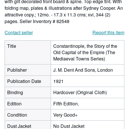
with gilt decorated front board & spine. Top edge tint. With
folding map, plates & illustrations after Sydney Cooper. An
attractive copy.; 12mo. - 17.3 x 11.3 cms; xvi, 344 (2)
pages.
Seller Inventory # 82548
Contact seller
Report this item
Title
Constantinople, the Story of the
Old Capital of the Empire (The
Mediaeval Towns Series)
Publisher
J. M. Dent And Sons, London
Publication Date
1921
Binding
Hardcover (Original Cloth)
Edition
Fifth Edition.
Condition
Very Good+
Dust Jacket
No Dust Jacket