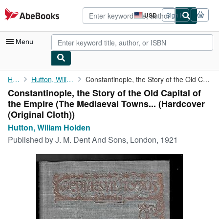
Skip to main content
AbeBooks.com
USD
Sign in
Site
shopping
preferences
Menu
My Account
Home
Hutton, Wiliam Holden
Constantinople, the Story of the Old Capital of the Empire (The ...
Constantinople, the Story of the Old Capital of
My Purchases
the Empire (The Mediaeval Towns... (Hardcover
Advanced Search
(Original Cloth))
Hutton, Wiliam Holden
Browse Collections
Published by
J. M. Dent And Sons, London, 1921
Rare Books
Art & Collectibles
Textbooks
Sellers
Start Selling