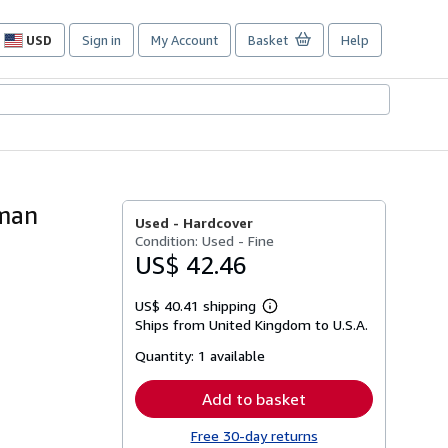
USD
Sign in
My Account
Basket
Help
Site
shopping
preferences
dman
Used -
Hardcover
Condition: Used - Fine
US$ 42.46
US$ 40.41 shipping
Learn
Ships from United Kingdom to U.S.A.
more
about
Quantity:
1 available
shipping
rates
Add to basket
Free 30-day returns