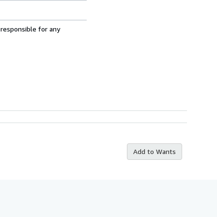
 responsible for any
Add to Wants