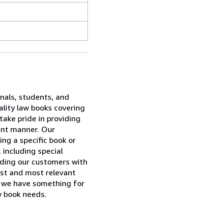
onals, students, and
ality law books covering
take pride in providing
ent manner. Our
ing a specific book or
 including special
viding our customers with
est and most relevant
w, we have something for
w book needs.