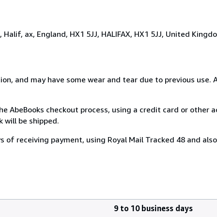
t, Halif, ax, England, HX1 5JJ, HALIFAX, HX1 5JJ, United Kingd
dition, and may have some wear and tear due to previous use.
e AbeBooks checkout process, using a credit card or other
will be shipped.
ys of receiving payment, using Royal Mail Tracked 48 and also 
9 to 10 business days