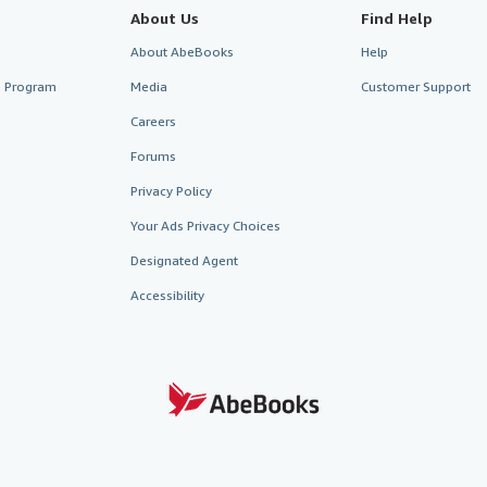
About Us
Find Help
About AbeBooks
Help
te Program
Media
Customer Support
Careers
Forums
Privacy Policy
Your Ads Privacy Choices
Designated Agent
Accessibility