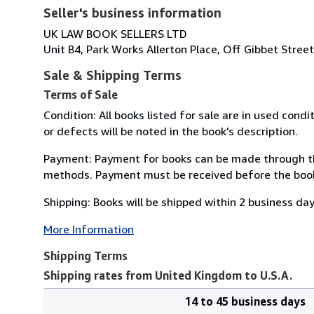
Seller's business information
UK LAW BOOK SELLERS LTD
Unit B4, Park Works Allerton Place, Off Gibbet Stree
Sale & Shipping Terms
Terms of Sale
Condition: All books listed for sale are in used con
or defects will be noted in the book's description.
Payment: Payment for books can be made through th
methods. Payment must be received before the book 
Shipping: Books will be shipped within 2 business da
More Information
Shipping Terms
Shipping rates from United Kingdom to U.S.A.
14 to 45 business days
Order