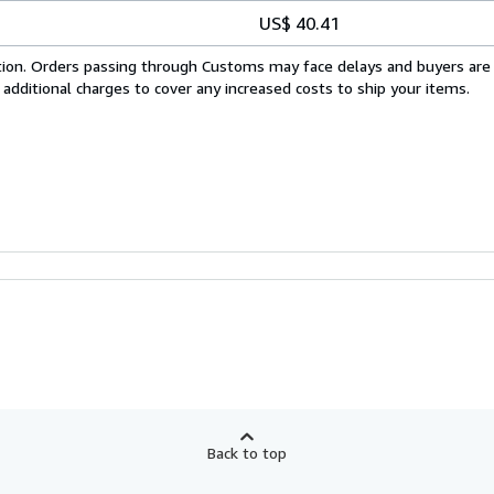
US$ 40.41
cation. Orders passing through Customs may face delays and buyers are
 additional charges to cover any increased costs to ship your items.
Back to top