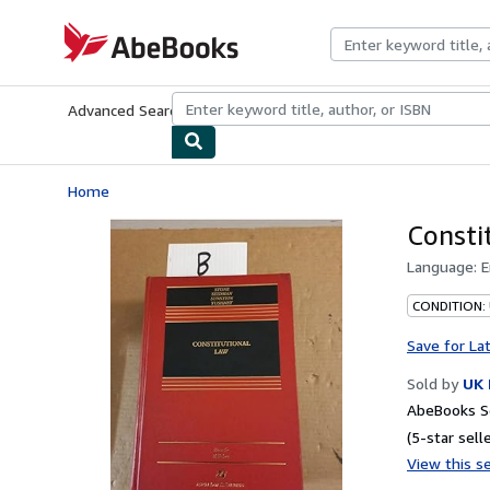
Skip to main content
AbeBooks.com
Advanced Search
Browse Collections
Rare Books
Art & Collecti
Home
Consti
Language:
E
CONDITION: 
Save for La
Sold by
UK 
AbeBooks Se
(5-star selle
View this se