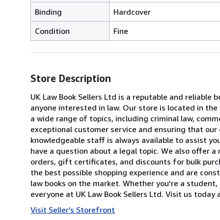
Binding
Hardcover
Condition
Fine
Store Description
UK Law Book Sellers Ltd is a reputable and reliable b
anyone interested in law. Our store is located in th
a wide range of topics, including criminal law, comme
exceptional customer service and ensuring that our 
knowledgeable staff is always available to assist yo
have a question about a legal topic. We also offer a
orders, gift certificates, and discounts for bulk pu
the best possible shopping experience and are const
law books on the market. Whether you're a student, 
everyone at UK Law Book Sellers Ltd. Visit us today 
Visit Seller's Storefront