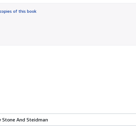
out
of
copies of this book
5
stars
By Stone And Steidman