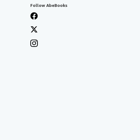
Follow AbeBooks