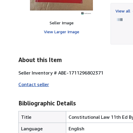
View all
Seller Image
View Larger Image
About this Item
Seller Inventory # ABE-1711296802371
Contact seller
Bibliographic Details
Title
Constitutional Law 11th Ed 
Language
English