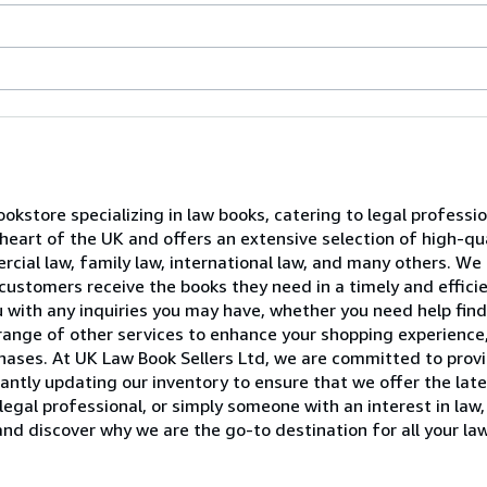
ookstore specializing in law books, catering to legal professi
e heart of the UK and offers an extensive selection of high-qu
rcial law, family law, international law, and many others. We 
customers receive the books they need in a timely and effici
u with any inquiries you may have, whether you need help find
 range of other services to enhance your shopping experience,
rchases. At UK Law Book Sellers Ltd, we are committed to pro
antly updating our inventory to ensure that we offer the lat
legal professional, or simply someone with an interest in la
and discover why we are the go-to destination for all your la