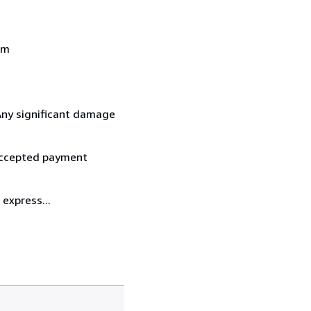
om
 Any significant damage
 accepted payment
express...