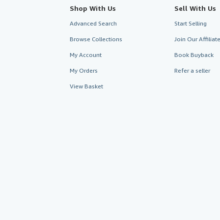
Shop With Us
Sell With Us
Advanced Search
Start Selling
Browse Collections
Join Our Affilia
My Account
Book Buyback
My Orders
Refer a seller
View Basket