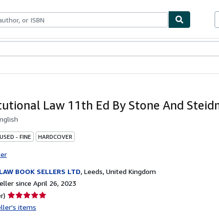
bles
Textbooks
Sellers
Start Selling
tutional Law 11th Ed By Stone And Stei
nglish
USED - FINE
HARDCOVER
ter
LAW BOOK SELLERS LTD
,
Leeds, United Kingdom
ller since April 26, 2023
Seller
r)
rating
ller's items
5