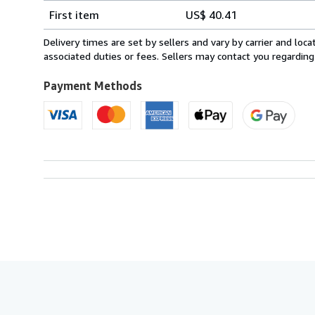
Shipping
quantity
First item
US$ 40.41
rates
from
Delivery times are set by sellers and vary by carrier and lo
United
associated duties or fees. Sellers may contact you regarding
Kingdom
to
Payment Methods
U.S.A.