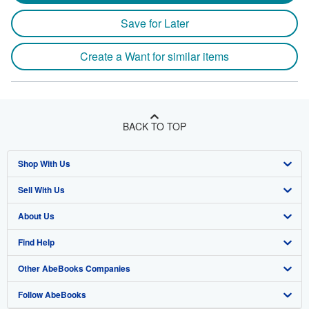
Save for Later
Create a Want for similar items
BACK TO TOP
Shop With Us
Sell With Us
Advanced Search
About Us
Browse Collections
Start Selling
Find Help
My Account
Join Our Affiliate Program
About AbeBooks
Other AbeBooks Companies
My Orders
Book Buyback
Media
Help
Follow AbeBooks
View Basket
Refer a seller
Careers
Customer Support
AbeBooks.co.uk