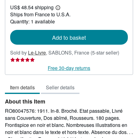
US$
US$ 48.54 shipping
30.71
Learn
Ships from France to U.S.A.
more
about
Quantity: 1 available
shipping
rates
Add to basket
Seller
Sold by
Le-Livre
,
SABLONS, France
(5-star seller)
rating
5
Free 30-day returns
out
of
Item details
Seller details
5
stars
About this Item
RO80047576: 1911. In-8. Broché. Etat passable, Livré
sans Couverture, Dos abîmé, Rousseurs. 180 pages.
Frontispice en noir et blanc. Nombreuses illustrations en
noir et blanc dans le texte et hors-texte. Absence du dos. . .