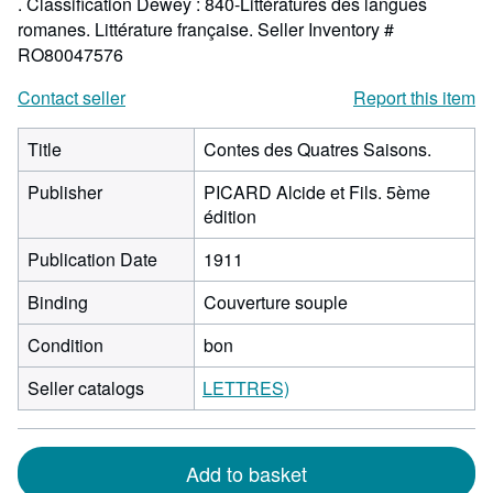
. Classification Dewey : 840-Littératures des langues
romanes. Littérature française.
Seller Inventory #
RO80047576
Contact seller
Report this item
Title
Contes des Quatres Saisons.
Publisher
PICARD Alcide et Fils. 5ème
édition
Publication Date
1911
Binding
Couverture souple
Condition
bon
Seller catalogs
LETTRES)
Add to basket