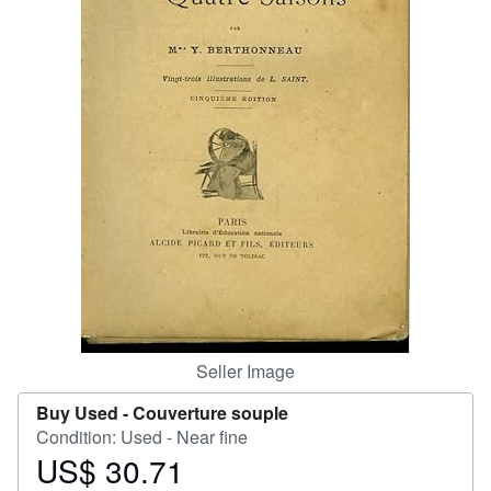
Help
CLOSE
Seller Image
Buy Used -
Couverture souple
Condition: Used - Near fine
US$ 30.71
Price