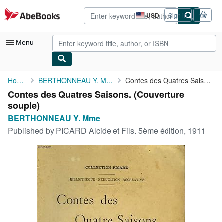
Skip to main content
AbeBooks.com
USD
Sign in
Site
shopping
preferences
Menu
My Account
Home
BERTHONNEAU Y. Mme
Contes des Quatres Saisons.
Contes des Quatres Saisons. (Couverture
My Purchases
souple)
Advanced Search
BERTHONNEAU Y. Mme
Published by
PICARD Alcide et Fils. 5ème édition, 1911
Browse Collections
Rare Books
Art & Collectibles
Textbooks
Sellers
Start Selling