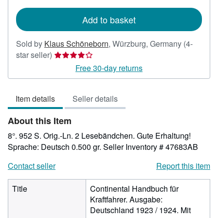
rates
Add to basket
Sold by
Klaus Schöneborn
,
Würzburg, Germany
(4-
Seller
star seller)
rating
Free 30-day returns
4
out
Item details
Seller details
of
5
About this Item
stars
8°. 952 S. Orig.-Ln. 2 Lesebändchen. Gute Erhaltung!
Sprache: Deutsch 0.500 gr.
Seller Inventory # 47683AB
Contact seller
Report this item
Title
Continental Handbuch für
Kraftfahrer. Ausgabe:
Deutschland 1923 / 1924. Mit