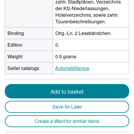
zahlr. Stadtplänen, Verzeichnis
der Kfz-Niederlassungen,
Hotelverzeichnis, sowie zahlr.
Tourenbeschreibungen.
Binding
Orig.-Ln. 2 Lesebändchen.
Edition
0.
Weight
0.5 grams
Seller catalogs
Automobilismus
Add to basket
Save for Later
Create a Want for similar items