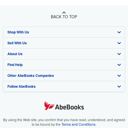
BACK TO TOP
Shop With Us
Sell With Us
Advanced Search
About Us
Browse Collections
Start Selling
Find Help
My Account
Join Our Affiliate Program
About AbeBooks
Other AbeBooks Companies
My Orders
Book Buyback
Media
Help
Follow AbeBooks
View Basket
Refer a seller
Careers
Customer Support
AbeBooks.co.uk
Forums
AbeBooks.de
Privacy Policy
AbeBooks.fr
Your Ads Privacy Choices
AbeBooks.it
By using the Web site, you confirm that you have read, understood, and agreed
to be bound by the
Terms and Conditions
.