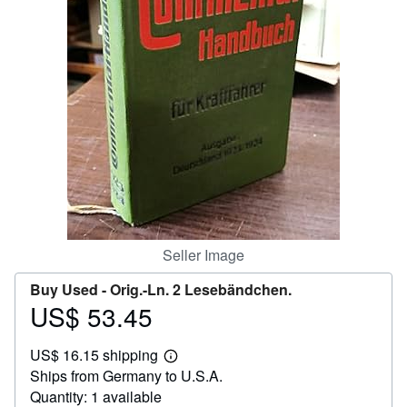
Help
CLOSE
Seller Image
Buy Used -
Orig.-Ln. 2 Lesebändchen.
US$ 53.45
Price
US$
US$ 16.15 shipping
53.45
Learn
Ships from Germany to U.S.A.
more
about
Quantity: 1 available
shipping