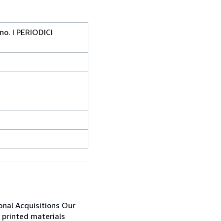
ono. I PERIODICI
ional Acquisitions Our
 printed materials