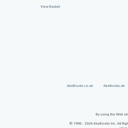
View Basket
AbeBooks.co.uk
AbeBooks.de
By using the Web si
© 1996 - 2026 AbeBooks Inc. All Ri
your 