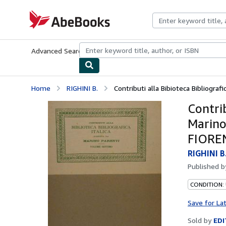
Skip to main content
AbeBooks.com
Advanced Search
Browse Collections
Rare Books
Art & Collecti
Home
RIGHINI B.
Contributi alla Bibioteca Bibliografica
Contrib
Marino
FIOREN
RIGHINI B
Published 
CONDITION:
Save for La
Sold by
EDI