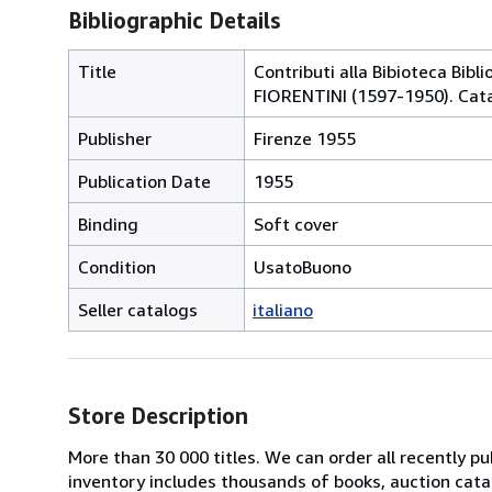
Bibliographic Details
Title
Contributi alla Bibioteca Bibl
FIORENTINI (1597-1950). Cata
Publisher
Firenze 1955
Publication Date
1955
Binding
Soft cover
Condition
UsatoBuono
Seller catalogs
italiano
Store Description
More than 30 000 titles. We can order all recently pub
inventory includes thousands of books, auction cata