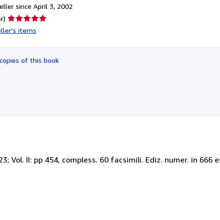
ller since April 3, 2002
Seller
r)
rating
ller's items
5
out
of
copies of this book
5
stars
423; Vol. II: pp 454, compless. 60 facsimili. Ediz. numer. in 666 