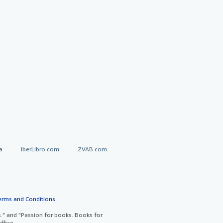
a
IberLibro.com
ZVAB.com
erms and Conditions
.
" and "Passion for books. Books for
ffice.