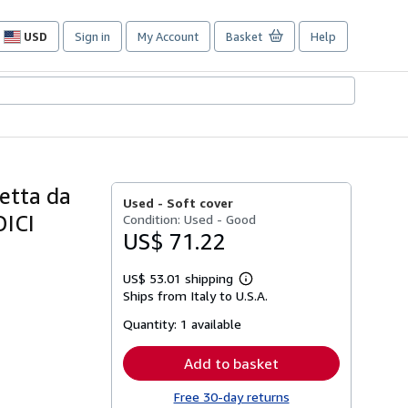
USD
Sign in
My Account
Basket
Help
Site
shopping
preferences
retta da
Used -
Soft cover
DICI
Condition: Used - Good
US$ 71.22
US$ 53.01 shipping
Learn
Ships from Italy to U.S.A.
more
about
Quantity:
1 available
shipping
rates
Add to basket
Free 30-day returns