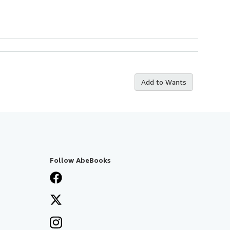
Add to Wants
Follow AbeBooks