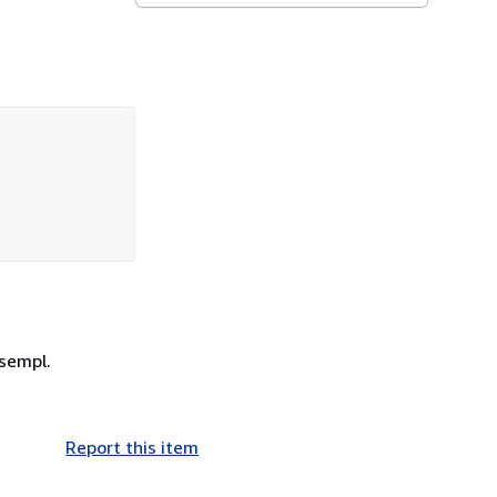
esempl.
Report this item