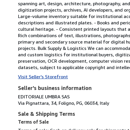
spanning art, design, architecture, photography, and
digitization projects, archives, AI developers, and o
Large-volume inventory suitable for institutional acq
descriptions and illustrated plates. - Books and peri
cultural heritage. - Consistent printed layouts that 
Rich combinations of text, illustrations, photographs
primary and secondary source material for digital hu
projects. Bulk Supply & Logistics We can accommodat
and custom logistics for institutional buyers, digitiza
preservation, OCR development, computer vision res
datasets, subject to applicable copyright and intell
Visit Seller's Storefront
Seller's business information
EDITORIALE UMBRA SAS
Via Pignattara, 34, Foligno, PG, 06034, Italy
Sale & Shipping Terms
Terms of Sale