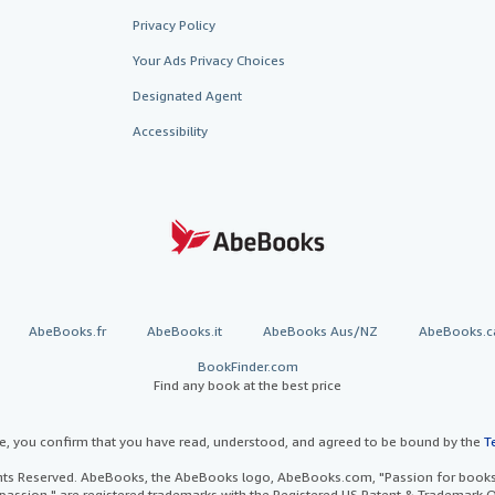
Privacy Policy
Your Ads Privacy Choices
Designated Agent
Accessibility
AbeBooks.fr
AbeBooks.it
AbeBooks Aus/NZ
AbeBooks.c
BookFinder.com
Find any book at the best price
te, you confirm that you have read, understood, and agreed to be bound by the
T
ghts Reserved. AbeBooks, the AbeBooks logo, AbeBooks.com, "Passion for books.
passion." are registered trademarks with the Registered US Patent & Trademark O