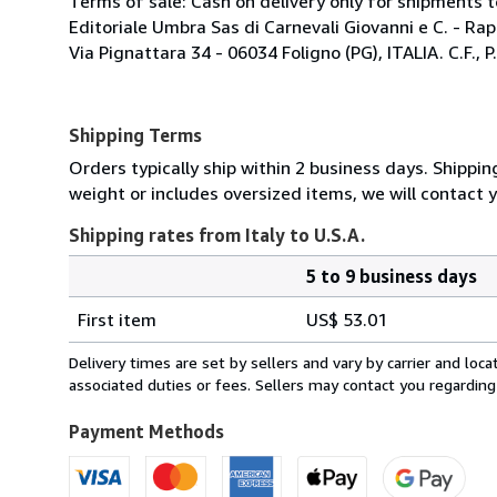
Terms of sale: Cash on delivery only for shipments to
Editoriale Umbra Sas di Carnevali Giovanni e C. - Ra
Via Pignattara 34 - 06034 Foligno (PG), ITALIA. C.F.,
Shipping Terms
Orders typically ship within 2 business days. Shippin
weight or includes oversized items, we will contact 
Shipping rates from Italy to U.S.A.
5 to 9 business days
Order
Shipping
quantity
First item
US$ 53.01
rates
from
Delivery times are set by sellers and vary by carrier and lo
Italy
associated duties or fees. Sellers may contact you regarding
to
U.S.A.
Payment Methods