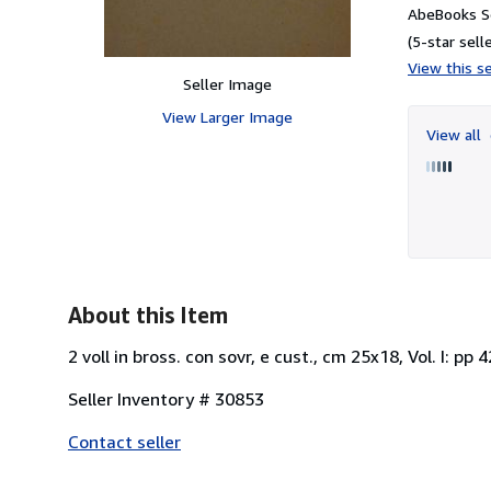
AbeBooks Se
(5-star selle
View this se
Seller Image
View Larger Image
View all
About this Item
2 voll in bross. con sovr, e cust., cm 25x18, Vol. I: pp 
Seller Inventory # 30853
Contact seller