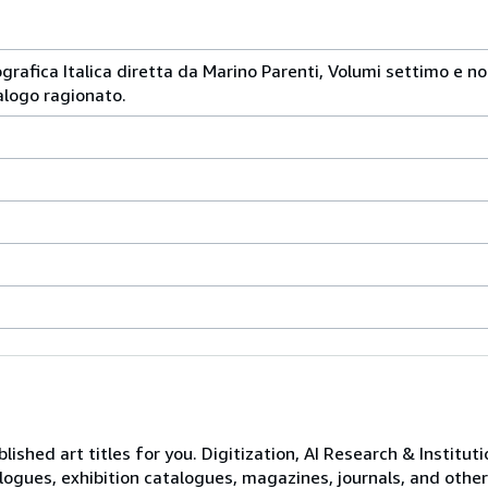
iografica Italica diretta da Marino Parenti, Volumi settimo e n
logo ragionato.
lished art titles for you. Digitization, AI Research & Institut
logues, exhibition catalogues, magazines, journals, and other