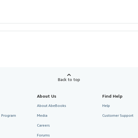
Back to top
About Us
Find Help
About AbeBooks
Help
te Program
Media
Customer Support
Careers
Forums