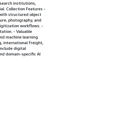
search institutions,
al. Collection Features -
 with structured object
cture, photography, and
igitization workflows. -
tation. - Valuable
 and machine learning
 international freight,
include digital
nd domain-specific AI