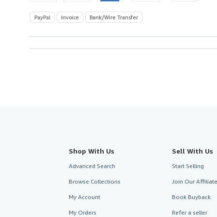
PayPal
Invoice
Bank/Wire Transfer
Shop With Us
Sell With Us
Advanced Search
Start Selling
Browse Collections
Join Our Affilia
My Account
Book Buyback
My Orders
Refer a seller