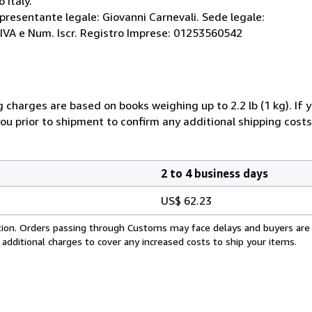
 Italy.
ppresentante legale: Giovanni Carnevali. Sede legale:
 P.IVA e Num. Iscr. Registro Imprese: 01253560542
g charges are based on books weighing up to 2.2 lb (1 kg). If 
you prior to shipment to confirm any additional shipping costs
2 to 4 business days
US$ 62.23
cation. Orders passing through Customs may face delays and buyers are
 additional charges to cover any increased costs to ship your items.