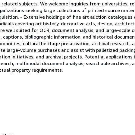
 related subjects. We welcome inquiries from universities, re
rganizations seeking large collections of printed source materi
uisition. - Extensive holdings of fine art auction catalogues
odicals covering art history, decorative arts, design, archite
are well suited for OCR, document analysis, and large-scale d
, captions, bibliographic information, and historical documen
manities, cultural heritage preservation, archival research,
e large-volume purchases and assist with palletized packing,
tion initiatives, and archival projects. Potential applications 
earch, multimodal document analysis, searchable archives, a
ectual property requirements.