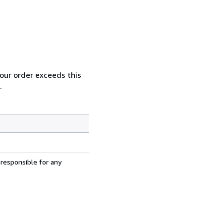
your order exceeds this
.
 responsible for any