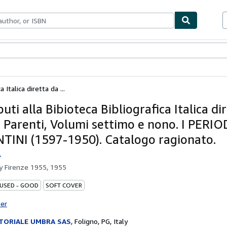
bles
Textbooks
Sellers
Start Selling
 Italica diretta da ...
uti alla Bibioteca Bibliografica Italica di
 Parenti, Volumi settimo e nono. I PERIO
TINI (1597-1950). Catalogo ragionato.
.
by
Firenze 1955, 1955
 USED - GOOD
SOFT COVER
ter
TORIALE UMBRA SAS
,
Foligno, PG, Italy