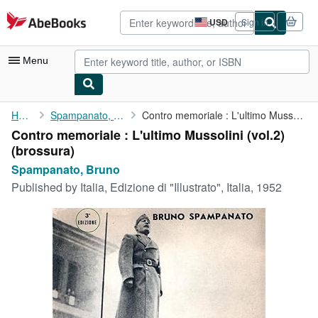
Skip to main content
AbeBooks.com
USD
Sign in
Site
shopping
preferences
Menu
My Account
Home
Spampanato, Bruno
Contro memoriale : L'ultimo Mussolini (vol.2)
Contro memoriale : L'ultimo Mussolini (vol.2)
My Purchases
(brossura)
Advanced Search
Spampanato, Bruno
Published by
Italia, Edizione di "Illustrato", Italia, 1952
Browse Collections
Rare Books
Art & Collectibles
Textbooks
Sellers
Start Selling