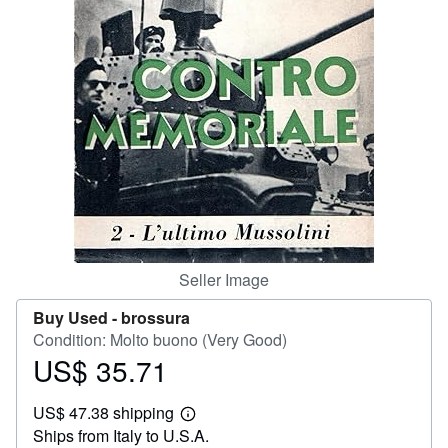
Help
CLOSE
Seller Image
Buy Used -
brossura
Condition: Molto buono (Very Good)
US$ 35.71
Price
US$
US$ 47.38 shipping
35.71
Learn
Ships from Italy to U.S.A.
more