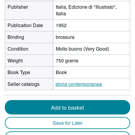
Publisher
Italia, Edizione di "Illustrato",
Italia
Publication Date
1952
Binding
brossura
Condition
Molto buono (Very Good)
Weight
750 grams
Book Type
Book
Seller catalogs
storia contemporanea
Add to basket
Save for Later