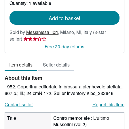
about
Quantity: 1 available
shipping
rates
Add to basket
Sold by
Messinissa libri
,
Milano, MI, Italy
(3-star
Seller
seller)
rating
Free 30-day returns
3
out
Item details
Seller details
of
5
About this Item
stars
1952. Copertina editoriale in brossura pieghevole alettata.
607 p.; Ill.; 24 cmN.172.
Seller Inventory # bc_232646
Contact seller
Report this item
Title
Contro memoriale : L'ultimo
Mussolini (vol.2)