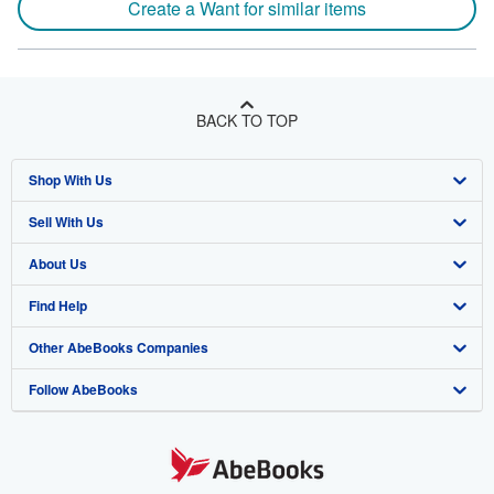
Create a Want for similar items
BACK TO TOP
Shop With Us
Sell With Us
Advanced Search
About Us
Browse Collections
Start Selling
Find Help
My Account
Join Our Affiliate Program
About AbeBooks
Other AbeBooks Companies
My Orders
Book Buyback
Media
Help
Follow AbeBooks
View Basket
Refer a seller
Careers
Customer Support
AbeBooks.co.uk
Forums
AbeBooks.de
Privacy Policy
AbeBooks.fr