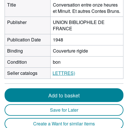
Title
Conversation entre onze heures
et Minuit. Et autres Contes Bruns.
Publisher
UNION BIBLIOPHILE DE
FRANCE
Publication Date
1948
Binding
Couverture rigide
Condition
bon
Seller catalogs
LETTRES)
Add to basket
Save for Later
Create a Want for similar items