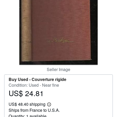
Help
CLOSE
Seller Image
Buy Used -
Couverture rigide
Condition: Used - Near fine
US$ 24.81
Price
US$
US$ 48.40 shipping
24.81
Learn
Ships from France to U.S.A.
more
about
Quantity: 1 available