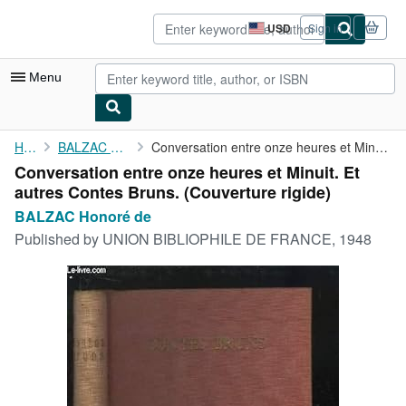
Skip to main content
AbeBooks.com
USD
Sign in
Site
shopping
preferences
Menu
My Account
Home
BALZAC Honoré de
Conversation entre onze heures et Minuit. Et autres Contes Bruns.
Conversation entre onze heures et Minuit. Et
My Purchases
autres Contes Bruns. (Couverture rigide)
Advanced Search
BALZAC Honoré de
Published by
UNION BIBLIOPHILE DE FRANCE, 1948
Browse Collections
Rare Books
Art & Collectibles
Textbooks
Sellers
Start Selling