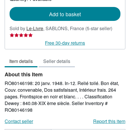
shipping
rates
Add to basket
Seller
Sold by
Le-Livre
,
SABLONS, France
(5-star seller)
rating
5
Free 30-day returns
out
of
Item details
Seller details
5
stars
About this Item
RO80146198: 20 janv. 1948. In-12. Relié toilé. Bon état,
Couv. convenable, Dos satisfaisant, Intérieur frais. 264
pages. Frontispice en noir et blanc. . . . Classification
Dewey : 840.08-XIX ème siècle.
Seller Inventory #
RO80146198
Contact seller
Report this item