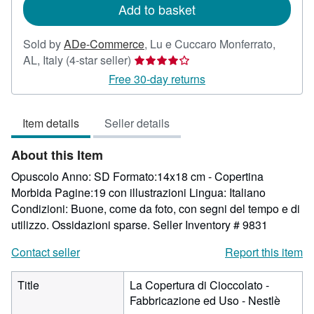
Add to basket
Sold by
ADe-Commerce
,
Lu e Cuccaro Monferrato,
Seller
AL, Italy
(4-star seller)
rating
Free 30-day returns
4
out
Item details
Seller details
of
5
About this Item
stars
Opuscolo Anno: SD Formato:14x18 cm - Copertina
Morbida Pagine:19 con illustrazioni Lingua: Italiano
Condizioni: Buone, come da foto, con segni del tempo e di
utilizzo. Ossidazioni sparse.
Seller Inventory # 9831
Contact seller
Report this item
Title
La Copertura di Cioccolato -
Fabbricazione ed Uso - Nestlè