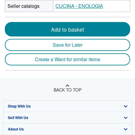
Seller catalogs
CUCINA - ENOLOGIA
Add to basket
Save for Later
Create a Want for similar items
BACK TO TOP
Shop With Us
Sell With Us
Advanced Search
About Us
Browse Collections
Start Selling