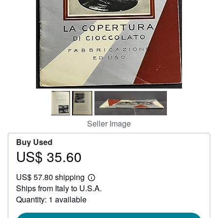
Help
CLOSE
Seller Image
Buy Used
US$ 35.60
Price
US$
US$ 57.80 shipping
35.60
Learn
Ships from Italy to U.S.A.
more
about
Quantity: 1 available
shipping
rates