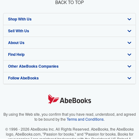
BACK TO TOP
Shop With Us
Sell With Us
Advanced Search
About Us
Browse Collections
Start Selling
Find Help
My Account
Join Our Affiliate Program
About AbeBooks
Other AbeBooks Companies
My Orders
Book Buyback
Media
Help
Follow AbeBooks
View Basket
Refer a seller
Careers
Customer Support
AbeBooks.co.uk
Forums
AbeBooks.de
Privacy Policy
AbeBooks.fr
Your Ads Privacy Choices
AbeBooks.it
By using the Web site, you confirm that you have read, understood, and agreed
to be bound by the
Terms and Conditions
.
Designated Agent
AbeBooks Aus/NZ
© 1996 - 2026 AbeBooks Inc. All Rights Reserved. AbeBooks, the AbeBooks
logo, AbeBooks.com, "Passion for books." and "Passion for books. Books for
Accessibility
AbeBooks.ca
your passion." are registered trademarks with the Registered US Patent &