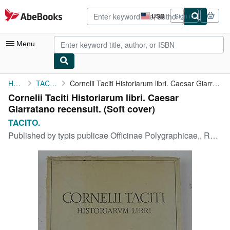
Skip to main content
AbeBooks.com
USD
Sign in
Site
shopping
preferences
Menu
My Account
Home
TACITO.
Cornelii Taciti Historiarum libri. Caesar Giarratano recensuit.
Cornelii Taciti Historiarum libri. Caesar
My Purchases
Giarratano recensuit. (Soft cover)
Advanced Search
TACITO.
Published by
typis publicae Officinae Polygraphicae,, Roma,, 1939
Browse Collections
Rare Books
Art & Collectibles
Textbooks
Sellers
Start Selling