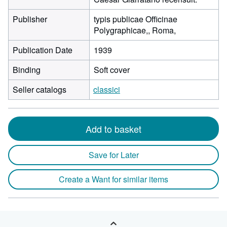
Publisher
typis publicae Officinae
Polygraphicae,, Roma,
Publication Date
1939
Binding
Soft cover
Seller catalogs
classici
Add to basket
Save for Later
Create a Want for similar items