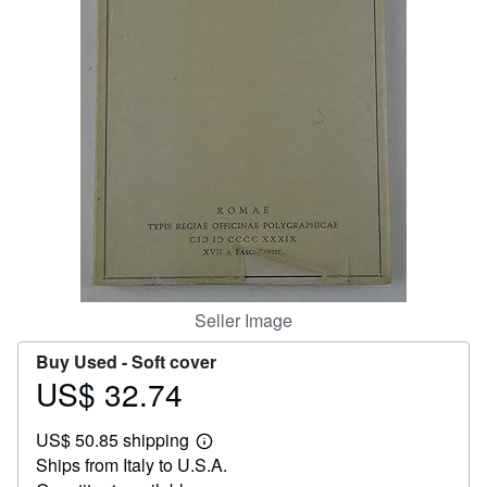
Help
CLOSE
Seller Image
Buy Used -
Soft cover
US$ 32.74
Price
US$
US$ 50.85 shipping
32.74
Learn
Ships from Italy to U.S.A.
more
about