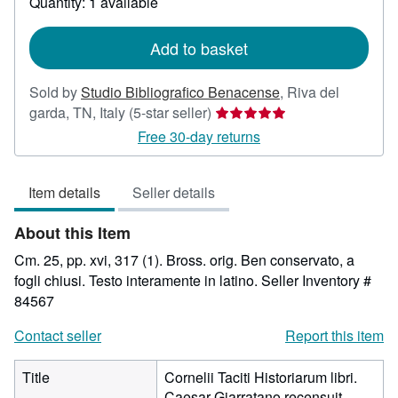
Quantity: 1 available
shipping
rates
Add to basket
Sold by
Studio Bibliografico Benacense
,
Riva del
Seller
garda, TN, Italy
(5-star seller)
rating
Free 30-day returns
5
out
Item details
Seller details
of
5
About this Item
stars
Cm. 25, pp. xvi, 317 (1). Bross. orig. Ben conservato, a
fogli chiusi. Testo interamente in latino.
Seller Inventory #
84567
Contact seller
Report this item
Title
Cornelii Taciti Historiarum libri.
Caesar Giarratano recensuit.