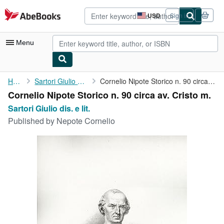
Skip to main content
AbeBooks.com
USD
Sign in
Site
shopping
preferences
Menu
My Account
Home
Sartori Giulio dis. e lit.
Cornelio Nipote Storico n. 90 circa av. Cristo m.
Cornelio Nipote Storico n. 90 circa av. Cristo m.
My Purchases
Sartori Giulio dis. e lit.
Advanced Search
Published by
Nepote Cornelio
Browse Collections
Rare Books
Art & Collectibles
Textbooks
Sellers
Start Selling