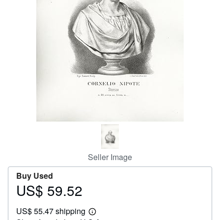
Help
CLOSE
Seller Image
Buy Used
US$ 59.52
Price
US$
US$ 55.47 shipping
59.52
Learn