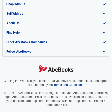
Shop With Us
Sell With Us
Advanced Search
About Us
Browse Collections
Start Selling
Find Help
My Account
Join Our Affiliate Program
About AbeBooks
Other AbeBooks Companies
My Orders
Book Buyback
Media
Help
Follow AbeBooks
View Basket
Refer a seller
Careers
Customer Support
AbeBooks.co.uk
Forums
AbeBooks.de
Privacy Policy
AbeBooks.fr
Your Ads Privacy Choices
AbeBooks.it
By using the Web site, you confirm that you have read, understood, and agreed
to be bound by the
Terms and Conditions
.
Designated Agent
AbeBooks Aus/NZ
© 1996 - 2026 AbeBooks Inc. All Rights Reserved. AbeBooks, the AbeBooks
logo, AbeBooks.com, "Passion for books." and "Passion for books. Books for
Accessibility
AbeBooks.ca
your passion." are registered trademarks with the Registered US Patent &
Trademark Office.
IberLibro.com