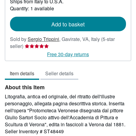
Ships from Italy to U.S.A.
more
about
Quantity: 1 available
shipping
rates
Add to basket
Sold by
Sergio Trippini
,
Gavirate, VA, Italy
(5-star
Seller
seller)
rating
Free 30-day returns
5
out
Item details
Seller details
of
5
About this Item
stars
Litografia, antica ed originale, del ritratto dell'illustre
personaggio, allegata pagina descrittiva storica. Inserita
nell'opera "Protomoteca Veronese disegnata dal pittore
Giulio Sartori Socio attivo dell'Accademia di Pittura e
Scultura di Verona", edita in fascicoli a Verona dal 1881.
Seller Inventory # ST48449