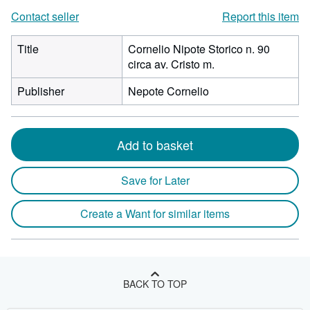
Contact seller
Report this item
Title
Cornelio Nipote Storico n. 90
circa av. Cristo m.
Publisher
Nepote Cornelio
Add to basket
Save for Later
Create a Want for similar items
BACK TO TOP