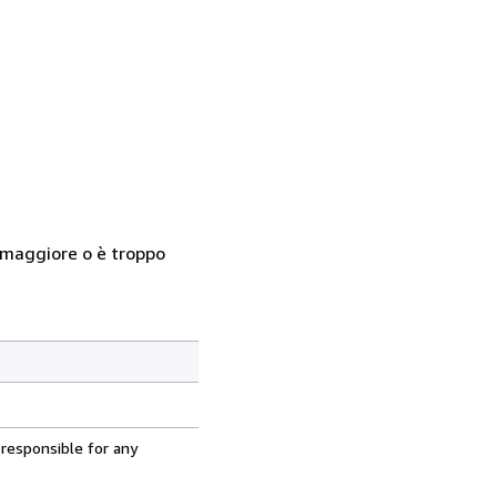
so maggiore o è troppo
 responsible for any