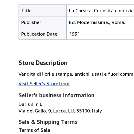
Title
La Corsica. Curiosità e notizi
Publisher
Ed. Modernissima., Roma.
Publication Date
1931
Store Description
Vendita di libri e stampe, antichi, usati e fuori comm
Visit Seller's Storefront
Seller's business information
Daris s. r. l.
Via del Gallo, 9, Lucca, LU, 55100, Italy
Sale & Shipping Terms
Terms of Sale