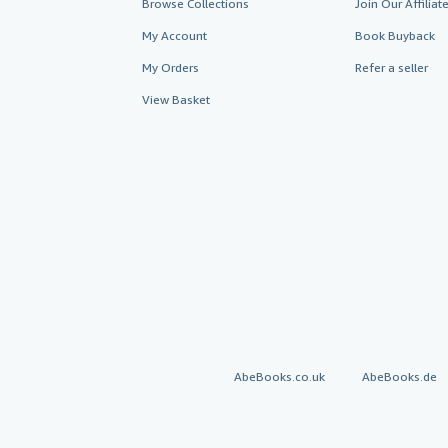
Browse Collections
Join Our Affilia
My Account
Book Buyback
My Orders
Refer a seller
View Basket
AbeBooks.co.uk
AbeBooks.de