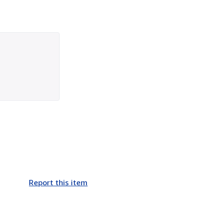
Report this item