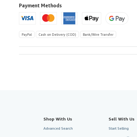
U.S.A.
Payment Methods
PayPal
Cash on Delivery (COD)
Bank/Wire Transfer
Shop With Us
Sell With Us
Advanced Search
Start Selling