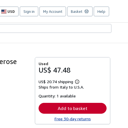
USD
Sign in
My Account
Basket
Help
Site
shopping
preferences
merose
Used
US$ 47.48
US$ 20.74 shipping
Learn
Ships from Italy to U.S.A.
more
about
Quantity:
1 available
shipping
rates
Add to basket
Free 30-day returns