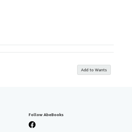
Add to Wants
Follow AbeBooks