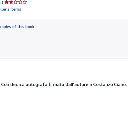
Seller
r)
rating
ller's items
2
out
of
copies of this book
5
stars
53. Con dedica autografa firmata dall'autore a Costanzo Ciano.