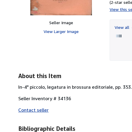
(2-star selle
View this se
Seller Image
View all
View Larger Image
About this Item
In-4° piccolo, legatura in brossura editoriale, pp. 3
Seller Inventory # 34136
Contact seller
Bibliographic Details