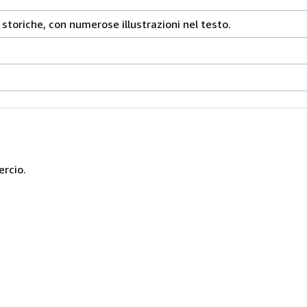
e storiche, con numerose illustrazioni nel testo.
ercio.