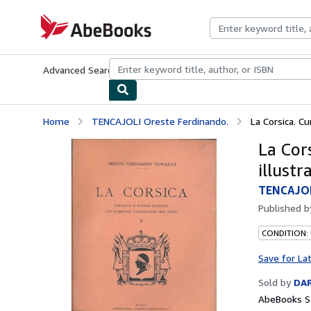
Skip to main content
AbeBooks.com
Advanced Search
Browse Collections
Rare Books
Art & Collecti
Home
TENCAJOLI Oreste Ferdinando.
La Corsica. Cu
La Cors
illustr
TENCAJOL
Published 
CONDITION:
Save for La
Sold by
DAR
AbeBooks Se