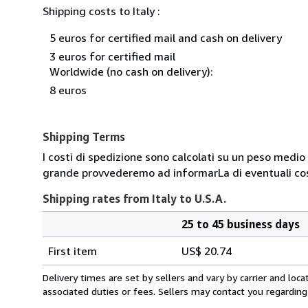
Shipping costs to Italy :
5 euros for certified mail and cash on delivery
3 euros for certified mail
Worldwide (no cash on delivery):
8 euros
Shipping Terms
I costi di spedizione sono calcolati su un peso medio d
grande provvederemo ad informarLa di eventuali cost
Shipping rates from Italy to U.S.A.
25 to 45 business days
Order
Shipping
quantity
First item
US$ 20.74
rates
from
Delivery times are set by sellers and vary by carrier and lo
Italy
associated duties or fees. Sellers may contact you regarding
to