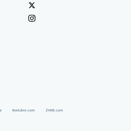
a
IberLibro.com
ZVAB.com