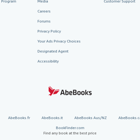
te Program
Media
Customer Support
Careers
Forums
Privacy Policy
Your Ads Privacy Choices
Designated Agent
Accessibility
AbeBooks.fr
AbeBooks.it
AbeBooks Aus/NZ
AbeBooks.c
BookFinder.com
Find any book at the best price