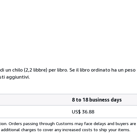
i un chilo (2,2 libbre) per libro. Se il libro ordinato ha un pe
i aggiuntivi.
8 to 18 business days
US$ 36.88
cation. Orders passing through Customs may face delays and buyers are
 additional charges to cover any increased costs to ship your items.