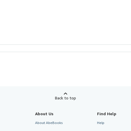
Back to top
About Us
Find Help
About AbeBooks
Help