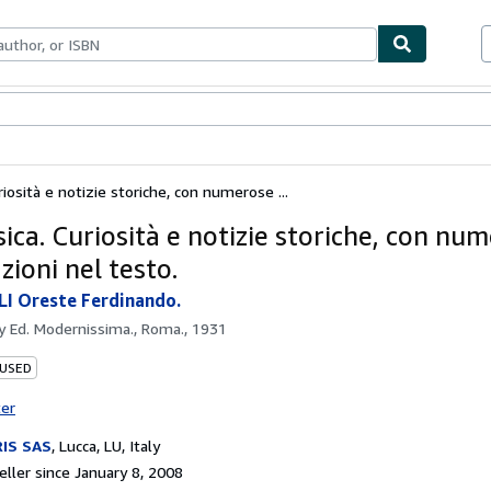
bles
Textbooks
Sellers
Start Selling
riosità e notizie storiche, con numerose ...
ica. Curiosità e notizie storiche, con nu
azioni nel testo.
I Oreste Ferdinando.
by
Ed. Modernissima., Roma., 1931
 USED
ter
IS SAS
,
Lucca, LU, Italy
ller since January 8, 2008