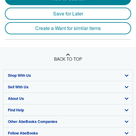
Save for Later
Create a Want for similar items
BACK TO TOP
Shop With Us
Sell With Us
Advanced Search
About Us
Browse Collections
Start Selling
Find Help
My Account
Join Our Affiliate Program
About AbeBooks
Other AbeBooks Companies
My Orders
Book Buyback
Media
Help
Follow AbeBooks
View Basket
Refer a seller
Careers
Customer Support
AbeBooks.co.uk