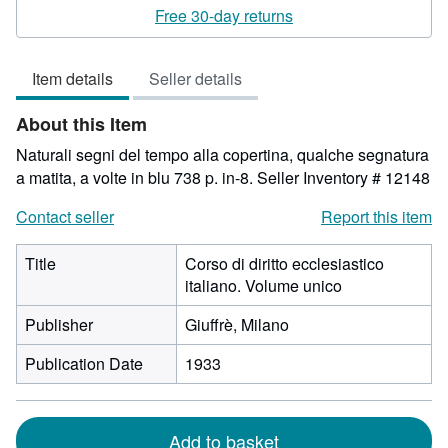
rating
Free 30-day returns
3
out
Item details
Seller details
of
5
About this Item
stars
Naturali segni del tempo alla copertina, qualche segnatura
a matita, a volte in blu 738 p. in-8.
Seller Inventory # 12148
Contact seller
Report this item
Title
Corso di diritto ecclesiastico
italiano. Volume unico
Publisher
Giuffrè, Milano
Publication Date
1933
Add to basket