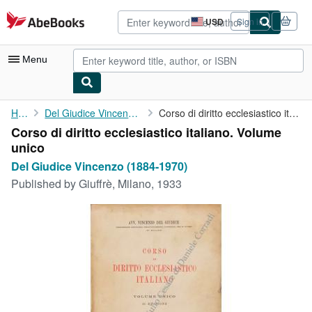
Skip to main content
AbeBooks.com
USD
Sign in
Site
shopping
preferences
Menu
My Account
Home
Del Giudice Vincenzo (1884-1970)
Corso di diritto ecclesiastico italiano. Volume unico
Corso di diritto ecclesiastico italiano. Volume
My Purchases
unico
Advanced Search
Del Giudice Vincenzo (1884-1970)
Published by
Giuffrè, Milano, 1933
Browse Collections
Rare Books
Art & Collectibles
Textbooks
Sellers
Start Selling