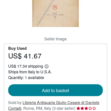
Help
CLOSE
Seller Image
Buy Used
US$ 41.67
Price
US$
US$ 17.34 shipping
41.67
Learn
Ships from Italy to U.S.A.
more
about
Quantity: 1 available
shipping
rates
Add to basket
Sold by
Libreria Antiquaria Giulio Cesare di Daniele
Seller
Corradi
,
Roma, RM, Italy
(3-star seller)