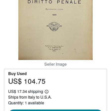
Help
CLOSE
Seller Image
Buy Used
US$ 104.75
Price
US$
US$ 17.34 shipping
104.75
Learn
Ships from Italy to U.S.A.
more
about
Quantity: 1 available
shipping
rates