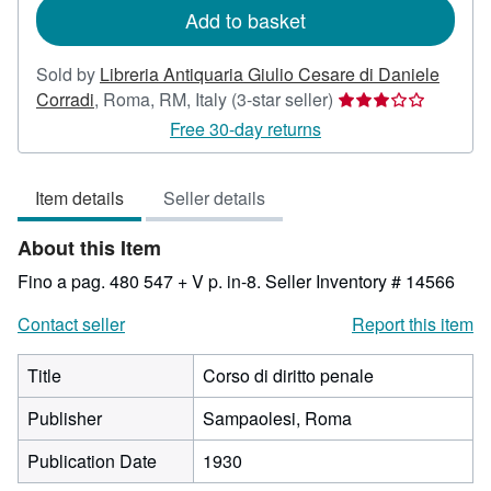
Add to basket
Sold by
Libreria Antiquaria Giulio Cesare di Daniele
Seller
Corradi
,
Roma, RM, Italy
(3-star seller)
rating
Free 30-day returns
3
out
Item details
Seller details
of
5
About this Item
stars
Fino a pag. 480 547 + V p. in-8.
Seller Inventory # 14566
Contact seller
Report this item
Title
Corso di diritto penale
Publisher
Sampaolesi, Roma
Publication Date
1930