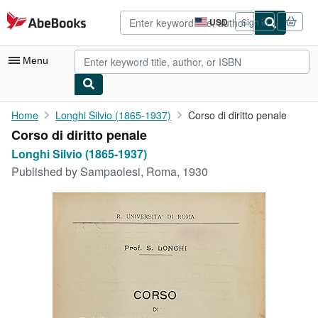
Skip to main content
AbeBooks.com
USD
Sign in
Site
shopping
preferences
Menu
My Account
Home
Longhi Silvio (1865-1937)
Corso di diritto penale
Corso di diritto penale
My Purchases
Longhi Silvio (1865-1937)
Advanced Search
Published by
Sampaolesi, Roma, 1930
Browse Collections
Rare Books
Art & Collectibles
Textbooks
Sellers
Start Selling