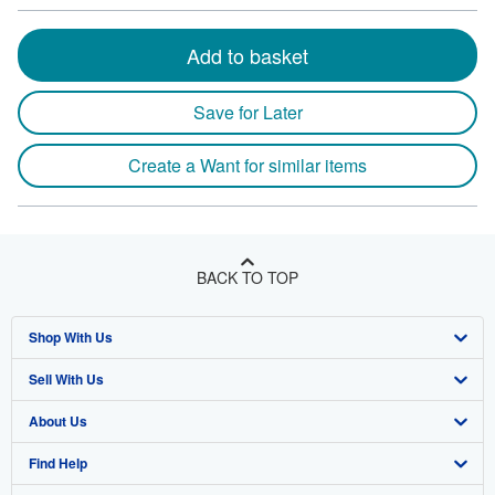
Add to basket
Save for Later
Create a Want for similar items
BACK TO TOP
Shop With Us
Sell With Us
Advanced Search
About Us
Browse Collections
Start Selling
Find Help
My Account
Join Our Affiliate Program
About AbeBooks