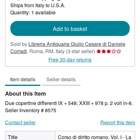
Learn
Ships from Italy to U.S.A.
more
about
Quantity: 1 available
shipping
rates
Add to basket
Sold by
Libreria Antiquaria Giulio Cesare di Daniele
Seller
Corradi
,
Roma, RM, Italy
(3-star seller)
rating
Free 30-day returns
3
out
Item details
Seller details
of
5
About this Item
stars
Due copertine differenti IX + 548; XXIII + 978 p. 2 voll in-8.
Seller Inventory # 8575
Contact seller
Report this item
Title
Corso di diritto romano. Vol. I - La