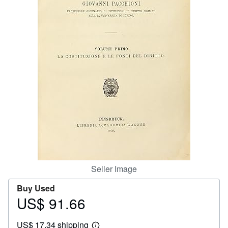
Help
CLOSE
Seller Image
Buy Used
US$ 91.66
Price
US$
US$ 17.34 shipping
91.66