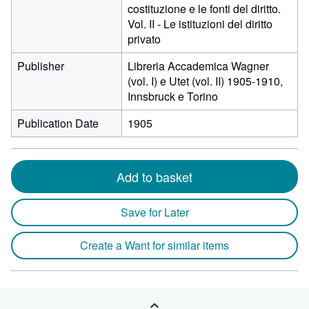
costituzione e le fonti del diritto.
Vol. II - Le istituzioni del diritto
privato
Publisher
Libreria Accademica Wagner
(vol. I) e Utet (vol. II) 1905-1910,
Innsbruck e Torino
Publication Date
1905
Add to basket
Save for Later
Create a Want for similar items