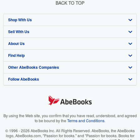
BACK TO TOP
Shop With Us
Sell With Us
Advanced Search
About Us
Browse Collections
Start Selling
Find Help
My Account
Join Our Affiliate Program
About AbeBooks
Other AbeBooks Companies
My Orders
Book Buyback
Media
Help
Follow AbeBooks
View Basket
Refer a seller
Careers
Customer Support
AbeBooks.co.uk
Forums
AbeBooks.de
Privacy Policy
AbeBooks.fr
Your Ads Privacy Choices
AbeBooks.it
By using the Web site, you confirm that you have read, understood, and agreed
to be bound by the
Terms and Conditions
.
Designated Agent
AbeBooks Aus/NZ
© 1996 - 2026 AbeBooks Inc. All Rights Reserved. AbeBooks, the AbeBooks
logo, AbeBooks.com, "Passion for books." and "Passion for books. Books for
Accessibility
AbeBooks.ca