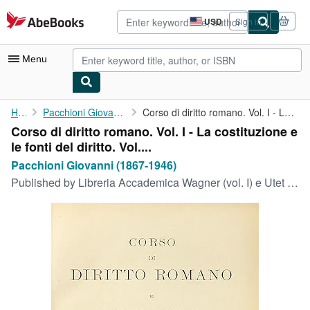
Skip to main content
AbeBooks.com
USD
Sign in
Site
shopping
preferences
Menu
My Account
Home
Pacchioni Giovanni (1867-1946)
Corso di diritto romano. Vol. I - La costituzione e le fonti del...
Corso di diritto romano. Vol. I - La costituzione e
My Purchases
le fonti del diritto. Vol....
Advanced Search
Pacchioni Giovanni (1867-1946)
Published by
Libreria Accademica Wagner (vol. I) e Utet (vol. II) 1905-1910, Innsbruck e Torino, 1905
Browse Collections
Rare Books
Art & Collectibles
Textbooks
Sellers
Start Selling