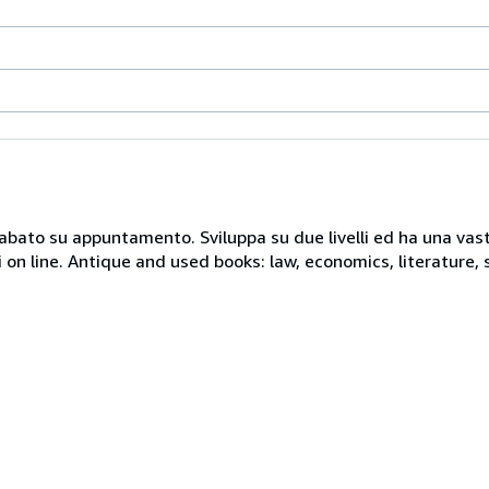
 sabato su appuntamento. Sviluppa su due livelli ed ha una vast
i on line. Antique and used books: law, economics, literature, 