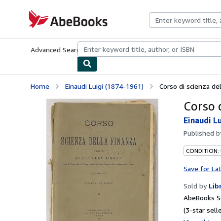
Skip to main content
AbeBooks.com
Advanced Search
Browse Collections
Rare Books
Art & Collecti
Home
Einaudi Luigi (1874-1961)
Corso di scienza de
Corso d
Einaudi L
Published 
CONDITION:
Save for La
Sold by
Lib
AbeBooks Se
(3-star selle