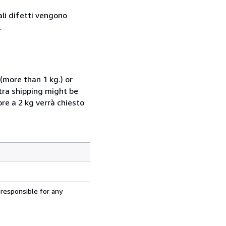
ali difetti vengono
.
(more than 1 kg.) or
xtra shipping might be
ore a 2 kg verrà chiesto
 responsible for any