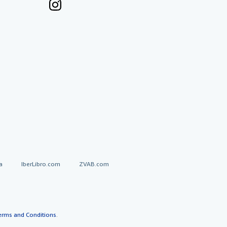
a
IberLibro.com
ZVAB.com
erms and Conditions
.