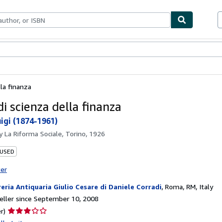
bles
Textbooks
Sellers
Start Selling
lla finanza
i scienza della finanza
uigi (1874-1961)
by
La Riforma Sociale, Torino, 1926
 USED
ter
reria Antiquaria Giulio Cesare di Daniele Corradi
,
Roma, RM, Italy
ller since September 10, 2008
Seller
r)
rating