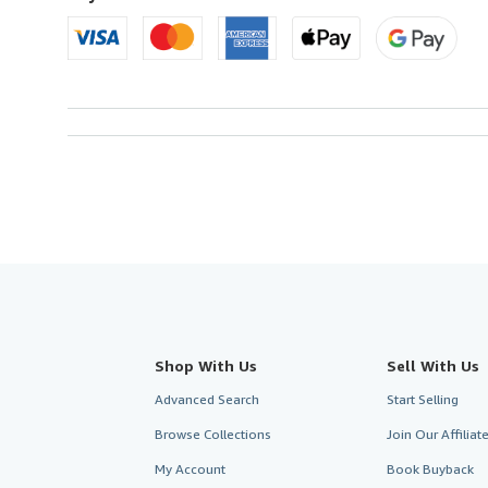
Shop With Us
Sell With Us
Advanced Search
Start Selling
Browse Collections
Join Our Affilia
My Account
Book Buyback