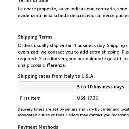
Terms of Sale
Le opere proposte, salvo indicazione contraria, sono 
evidenziati nella scheda descrittiva. La merce può e
Shipping Terms
Orders usually ship within 1 business day. Shipping 
oversized, we contact you to add extra shipping. Ple
required. Gli ordini vengono normalmente gestiti in un 
una piccola differenza.
Shipping rates from Italy to U.S.A.
5 to 10 business days
Order
Shipping
quantity
First item
US$ 17.30
rates
from
Delivery times are set by sellers and vary by carrier and lo
Italy
associated duties or fees. Sellers may contact you regarding
to
U.S.A.
Payment Methods