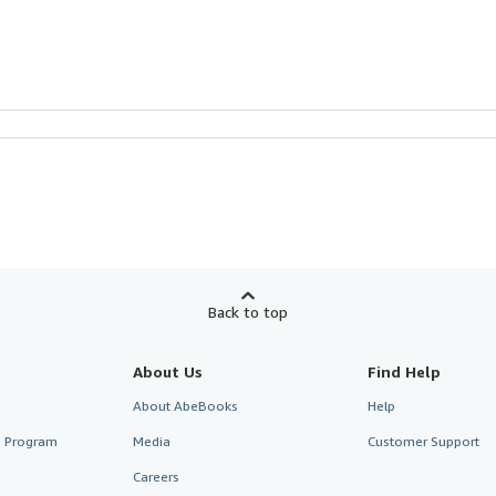
Back to top
About Us
Find Help
About AbeBooks
Help
te Program
Media
Customer Support
Careers