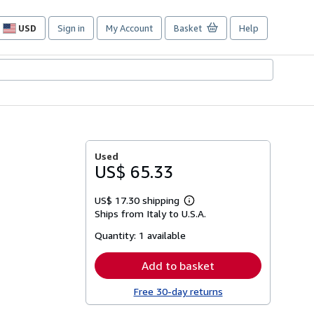
USD
Sign in
My Account
Basket
Help
Site
shopping
preferences
Used
US$ 65.33
US$ 17.30 shipping
Learn
Ships from Italy to U.S.A.
more
about
Quantity:
1 available
shipping
rates
Add to basket
Free 30-day returns