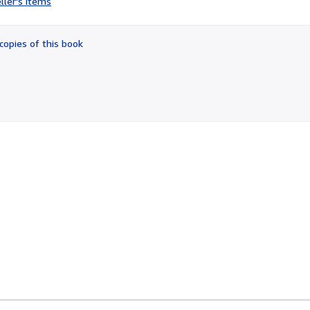
ller's items
3
out
of
copies of this book
5
stars