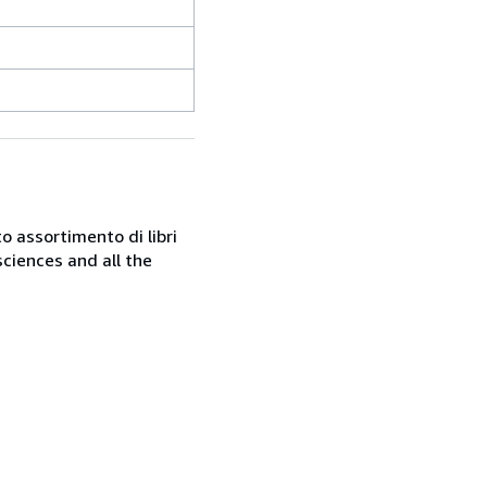
o assortimento di libri
sciences and all the