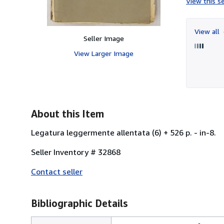
View this se
View all
Seller Image
View Larger Image
About this Item
Legatura leggermente allentata (6) + 526 p. - in-8.
Seller Inventory # 32868
Contact seller
Bibliographic Details