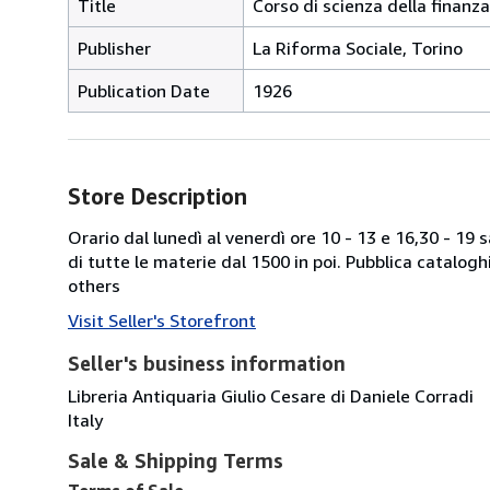
Title
Corso di scienza della finanza
Publisher
La Riforma Sociale, Torino
Publication Date
1926
Store Description
Orario dal lunedì al venerdì ore 10 - 13 e 16,30 - 19
di tutte le materie dal 1500 in poi. Pubblica catalogh
others
Visit Seller's Storefront
Seller's business information
Libreria Antiquaria Giulio Cesare di Daniele Corradi
Italy
Sale & Shipping Terms