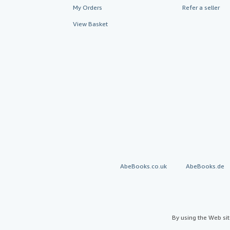
My Orders
Refer a seller
View Basket
AbeBooks.co.uk
AbeBooks.de
By using the Web si