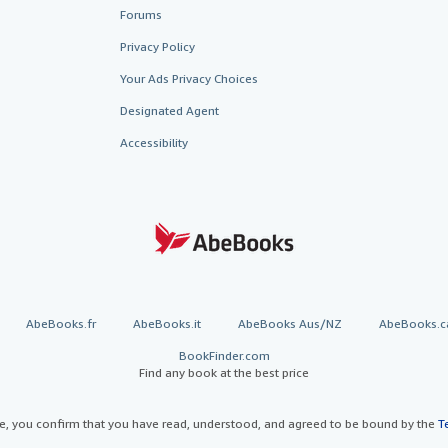
Forums
Privacy Policy
Your Ads Privacy Choices
Designated Agent
Accessibility
AbeBooks.fr
AbeBooks.it
AbeBooks Aus/NZ
AbeBooks.c
BookFinder.com
Find any book at the best price
te, you confirm that you have read, understood, and agreed to be bound by the
T