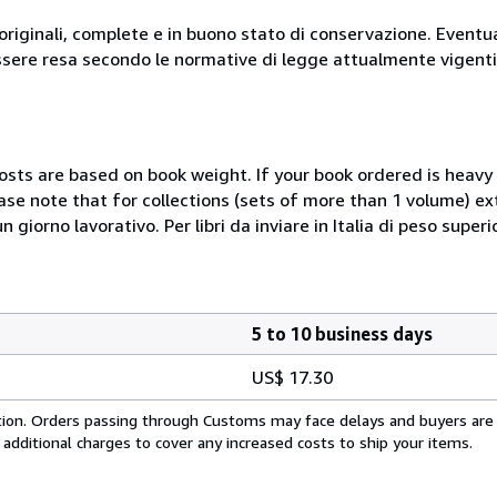
originali, complete e in buono stato di conservazione. Eventu
ssere resa secondo le normative di legge attualmente vigenti
costs are based on book weight. If your book ordered is heavy 
ase note that for collections (sets of more than 1 volume) e
giorno lavorativo. Per libri da inviare in Italia di peso superi
5 to 10 business days
US$ 17.30
cation. Orders passing through Customs may face delays and buyers are
 additional charges to cover any increased costs to ship your items.