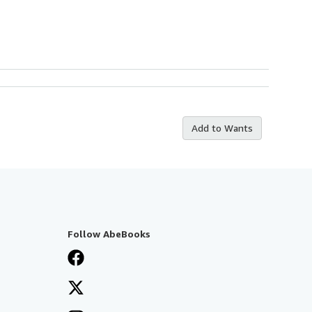
Add to Wants
Follow AbeBooks