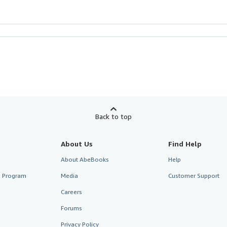
Back to top
About Us
Find Help
About AbeBooks
Help
te Program
Media
Customer Support
Careers
Forums
Privacy Policy