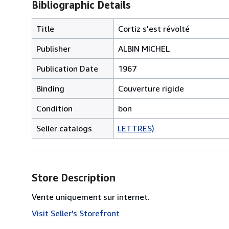
Bibliographic Details
Title
Cortiz s'est révolté
Publisher
ALBIN MICHEL
Publication Date
1967
Binding
Couverture rigide
Condition
bon
Seller catalogs
LETTRES)
Store Description
Vente uniquement sur internet.
Visit Seller's Storefront