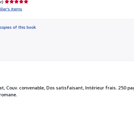
Seller
r)
rating
ller's items
5
out
of
copies of this book
5
stars
, Couv. convenable, Dos satisfaisant, Intérieur frais. 250 pages
-romane.