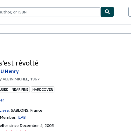
bles
Textbooks
Sellers
Start Selling
s'est révolté
U Henry
by
ALBIN MICHEL, 1967
USED - NEAR FINE
HARDCOVER
ter
Livre
,
SABLONS, France
n Member:
ILAB
ller since December 4, 2003