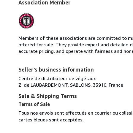
Association Member
Members of these associations are committed to mai
offered for sale. They provide expert and detailed de
accurate pricing, and operate with fairness and hon
Seller's business information
Centre de distributeur de végétaux
ZI de LAUBARDEMONT, SABLONS, 33910, France
Sale & Shipping Terms
Terms of Sale
Tous nos envois sont effectués en courrier ou colis
cartes bleues sont acceptées.