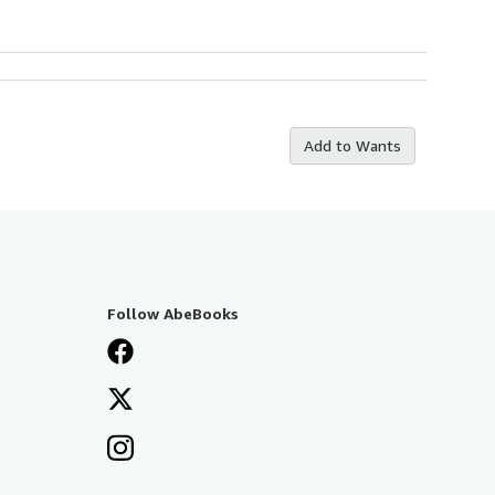
Add to Wants
Follow AbeBooks