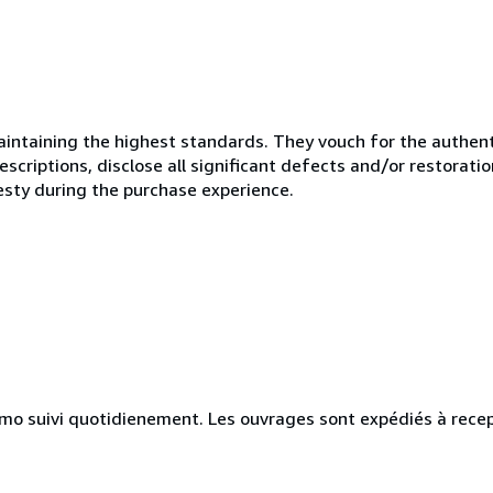
ntaining the highest standards. They vouch for the authenti
scriptions, disclose all significant defects and/or restoratio
esty during the purchase experience.
simo suivi quotidienement. Les ouvrages sont expédiés à rece