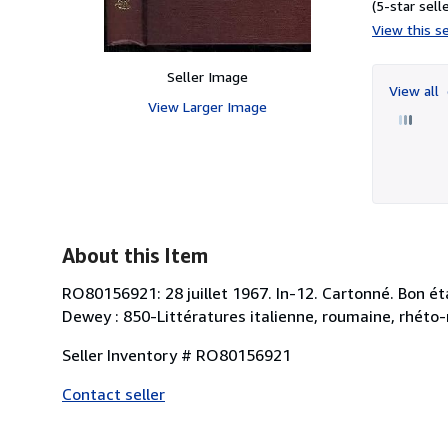
(5-star selle
View this se
Seller Image
View all
View Larger Image
About this Item
RO80156921: 28 juillet 1967. In-12. Cartonné. Bon état
Dewey : 850-Littératures italienne, roumaine, rhéto
Seller Inventory # RO80156921
Contact seller