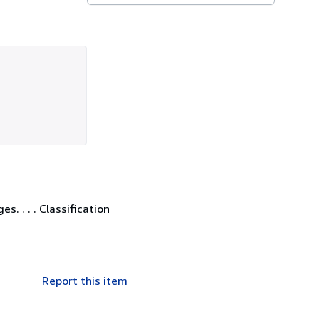
. . . . Classification
Report this item