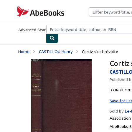
Skip to main content
AbeBooks.com
Advanced Search
Browse Collections
Rare Books
Art & Collecti
Home
CASTILLOU Henry
Cortiz s'est révolté
Cortiz 
CASTILLO
Published 
CONDITION: 
Save for La
Sold by
Le-
Associatio
AbeBooks Se