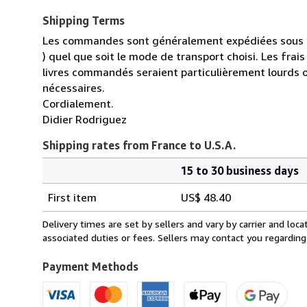
Shipping Terms
Les commandes sont généralement expédiées sous un
) quel que soit le mode de transport choisi. Les fra
livres commandés seraient particulièrement lourds 
nécessaires.
Cordialement.
Didier Rodriguez
Shipping rates from France to U.S.A.
15 to 30 business days
Order
Shipping
quantity
First item
US$ 48.40
rates
from
Delivery times are set by sellers and vary by carrier and lo
France
associated duties or fees. Sellers may contact you regarding
to
U.S.A.
Payment Methods