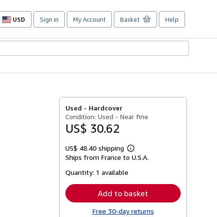
USD
Sign in
My Account
Basket
Help
Site
shopping
preferences
Used -
Hardcover
Condition: Used - Near fine
US$ 30.62
US$ 48.40 shipping
Learn
Ships from France to U.S.A.
more
about
Quantity:
1 available
shipping
rates
Add to basket
Free 30-day returns