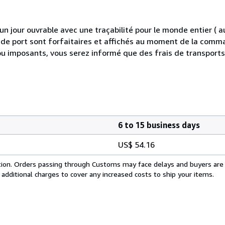
 jour ouvrable avec une traçabilité pour le monde entier (
is de port sont forfaitaires et affichés au moment de la comma
ou imposants, vous serez informé que des frais de transport
6 to 15 business days
US$ 54.16
cation. Orders passing through Customs may face delays and buyers are
 additional charges to cover any increased costs to ship your items.