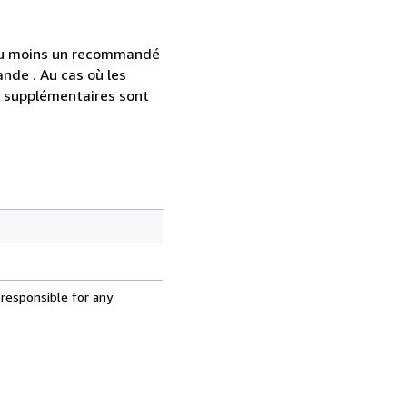
 au moins un recommandé
nde . Au cas où les
s supplémentaires sont
 responsible for any