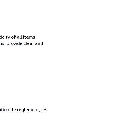
city of all items
ns, provide clear and
ption de règlement, les