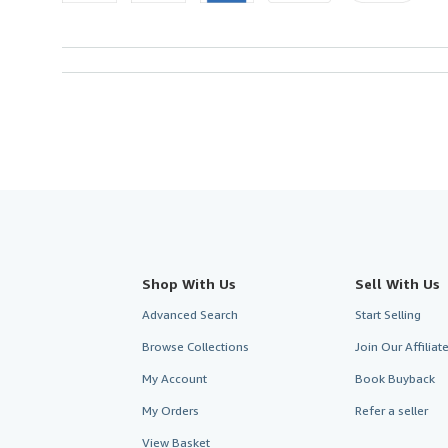
Shop With Us
Sell With Us
Advanced Search
Start Selling
Browse Collections
Join Our Affilia
My Account
Book Buyback
My Orders
Refer a seller
View Basket