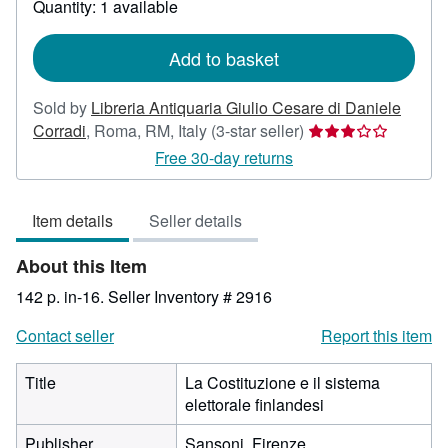
Quantity: 1 available
shipping
rates
Add to basket
Sold by
Libreria Antiquaria Giulio Cesare di Daniele
Seller
Corradi
,
Roma, RM, Italy
(3-star seller)
rating
Free 30-day returns
3
out
Item details
Seller details
of
5
About this Item
stars
142 p. in-16.
Seller Inventory # 2916
Contact seller
Report this item
Title
La Costituzione e il sistema
elettorale finlandesi
Publisher
Sansoni, Firenze