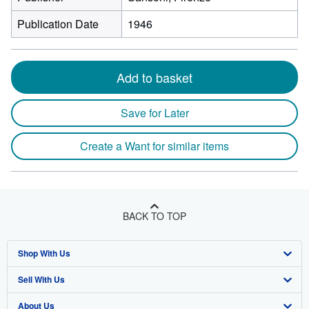
Publication Date
1946
Add to basket
Save for Later
Create a Want for similar items
BACK TO TOP
Shop With Us
Sell With Us
Advanced Search
About Us
Browse Collections
Start Selling