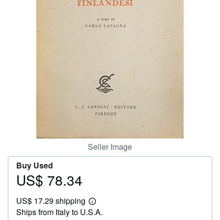
Help
CLOSE
Seller Image
Buy Used
US$ 78.34
Price
US$
US$ 17.29 shipping
78.34
Learn
Ships from Italy to U.S.A.
more
about