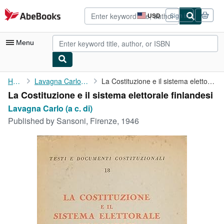
Skip to main content
AbeBooks.com
USD
Sign in
Site
shopping
preferences
Menu
My Account
Home
Lavagna Carlo (a c. di)
La Costituzione e il sistema elettorale finlandesi
La Costituzione e il sistema elettorale finlandesi
My Purchases
Lavagna Carlo (a c. di)
Advanced Search
Published by
Sansoni, Firenze, 1946
Browse Collections
Rare Books
Art & Collectibles
Textbooks
Sellers
Start Selling