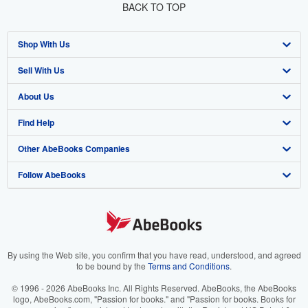
BACK TO TOP
Shop With Us
Sell With Us
Advanced Search
About Us
Browse Collections
Start Selling
Find Help
My Account
Join Our Affiliate Program
About AbeBooks
Other AbeBooks Companies
My Orders
Book Buyback
Media
Help
Follow AbeBooks
View Basket
Refer a seller
Careers
Customer Support
AbeBooks.co.uk
Forums
AbeBooks.de
Privacy Policy
AbeBooks.fr
Your Ads Privacy Choices
AbeBooks.it
By using the Web site, you confirm that you have read, understood, and agreed
to be bound by the
Terms and Conditions
.
Designated Agent
AbeBooks Aus/NZ
© 1996 - 2026 AbeBooks Inc. All Rights Reserved. AbeBooks, the AbeBooks
logo, AbeBooks.com, "Passion for books." and "Passion for books. Books for
Accessibility
AbeBooks.ca