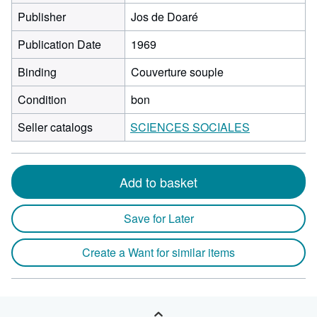
Publisher
Jos de Doaré
Publication Date
1969
Binding
Couverture souple
Condition
bon
Seller catalogs
SCIENCES SOCIALES
Add to basket
Save for Later
Create a Want for similar items