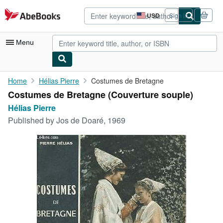
Skip to main content
AbeBooks.com
USD
Sign in
Site
shopping
preferences
Menu
My Account
Home
Hélias Pierre
Costumes de Bretagne
Costumes de Bretagne (Couverture souple)
My Purchases
Hélias Pierre
Advanced Search
Published by
Jos de Doaré, 1969
Browse Collections
Rare Books
Art & Collectibles
Textbooks
Sellers
Start Selling