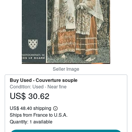
Help
CLOSE
Seller Image
Buy Used -
Couverture souple
Condition: Used - Near fine
US$ 30.62
Price
US$
US$ 48.40 shipping
30.62
Learn
Ships from France to U.S.A.
more
about
Quantity: 1 available
shipping
rates