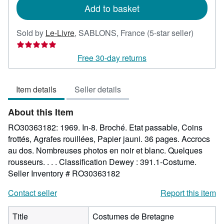
Add to basket
Seller
Sold by
Le-Livre
,
SABLONS, France
(5-star seller)
rating
5
Free 30-day returns
out
of
Item details
Seller details
5
stars
About this Item
RO30363182: 1969. In-8. Broché. Etat passable, Coins
frottés, Agrafes rouillées, Papier jauni. 36 pages. Accrocs
au dos. Nombreuses photos en noir et blanc. Quelques
rousseurs. . . . Classification Dewey : 391.1-Costume.
Seller Inventory # RO30363182
Contact seller
Report this item
Title
Costumes de Bretagne