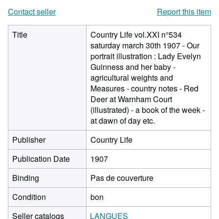
Contact seller
Report this item
Title
Country Life vol.XXI n°534
saturday march 30th 1907 - Our
portrait illustration : Lady Evelyn
Guinness and her baby -
agricultural weights and
Measures - country notes - Red
Deer at Warnham Court
(illustrated) - a book of the week -
at dawn of day etc.
Publisher
Country Life
Publication Date
1907
Binding
Pas de couverture
Condition
bon
Seller catalogs
LANGUES