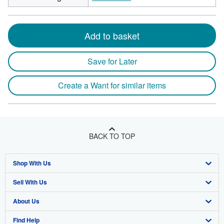
Add to basket
Save for Later
Create a Want for similar items
BACK TO TOP
Shop With Us
Sell With Us
Advanced Search
About Us
Browse Collections
Start Selling
Find Help
My Account
Join Our Affiliate Program
About AbeBooks