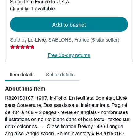
Ships from France to U.S.A.
more
about
Quantity: 1 available
shipping
rates
Add to basket
Seller
Sold by
Le-Livre
,
SABLONS, France
(5-star seller)
rating
5
Free 30-day returns
out
of
Item details
Seller details
5
stars
About this Item
R320150167: 1907. In-Folio. En feuillets. Bon état, Livré
sans Couverture, Dos satisfaisant, Intérieur frais. Paginé
de 434 à 468 + 2 pages - revue en anglais - nombreuses
illustrations en noir et blanc dans et hors texte - textes sur
deux colonnes. . . . Classification Dewey : 420-Langue
anglaise. Anglo-saxon.
Seller Inventory # R320150167