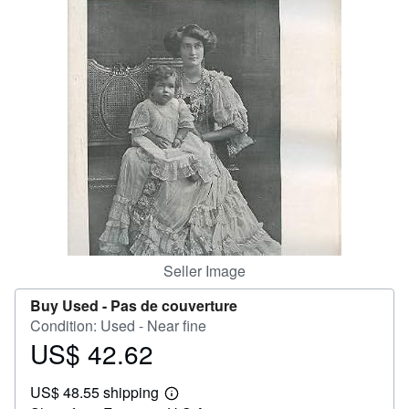
Help
CLOSE
Seller Image
Buy Used -
Pas de couverture
Condition: Used - Near fine
US$ 42.62
Price
US$
US$ 48.55 shipping
42.62
Learn