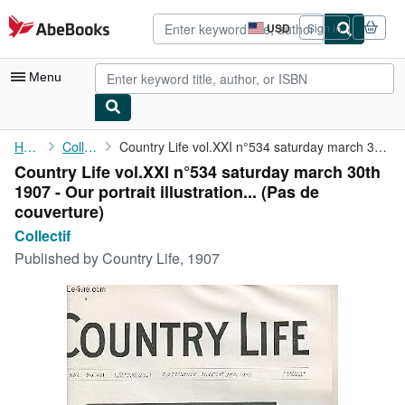
Skip to main content
AbeBooks.com
USD
Sign in
Site
shopping
preferences
Menu
My Account
Home
Collectif
Country Life vol.XXI n°534 saturday march 30th 1907 - Our ...
Country Life vol.XXI n°534 saturday march 30th
My Purchases
1907 - Our portrait illustration... (Pas de
Advanced Search
couverture)
Collectif
Browse Collections
Published by
Country Life, 1907
Rare Books
Art & Collectibles
Textbooks
Sellers
Start Selling