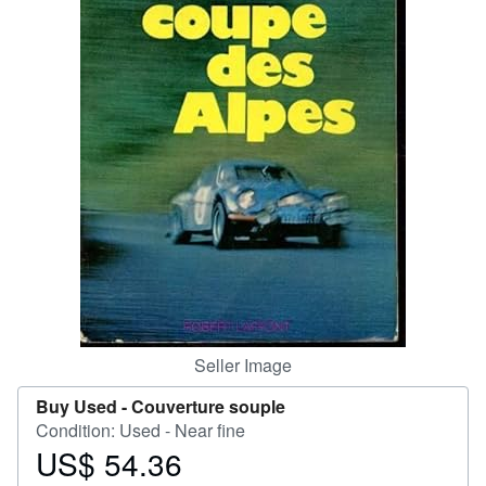
Help
CLOSE
Seller Image
Buy Used -
Couverture souple
Condition: Used - Near fine
US$ 54.36
Price