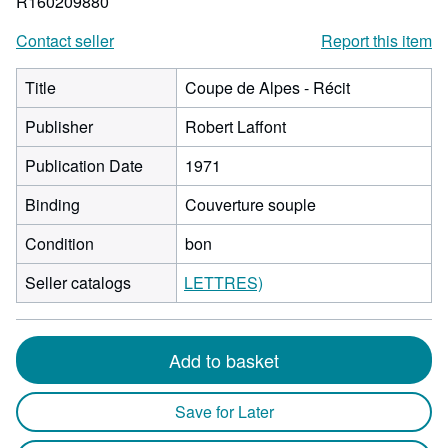
R160209880
Contact seller
Report this item
Title
Coupe de Alpes - Récit
Publisher
Robert Laffont
Publication Date
1971
Binding
Couverture souple
Condition
bon
Seller catalogs
LETTRES)
Add to basket
Save for Later