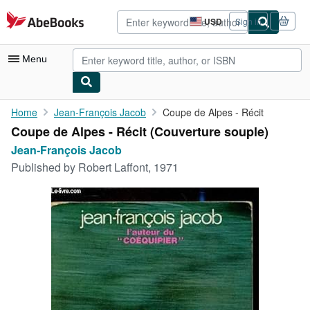
Skip to main content
AbeBooks.com
USD
Sign in
Site
shopping
preferences
Menu
My Account
Home
Jean-François Jacob
Coupe de Alpes - Récit
Coupe de Alpes - Récit (Couverture souple)
My Purchases
Jean-François Jacob
Advanced Search
Published by
Robert Laffont, 1971
Browse Collections
Rare Books
Art & Collectibles
Textbooks
Sellers
Start Selling