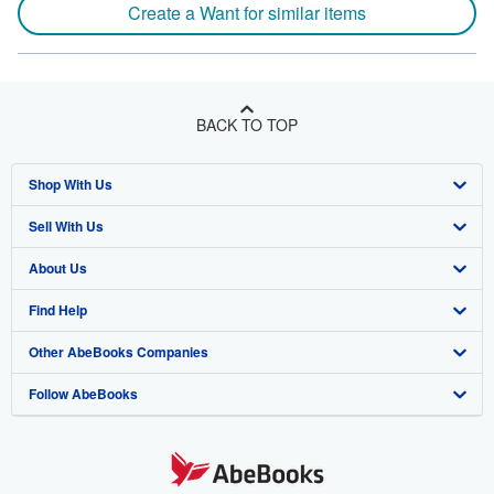
Create a Want for similar items
BACK TO TOP
Shop With Us
Sell With Us
Advanced Search
About Us
Browse Collections
Start Selling
Find Help
My Account
Join Our Affiliate Program
About AbeBooks
Other AbeBooks Companies
My Orders
Book Buyback
Media
Help
Follow AbeBooks
View Basket
Refer a seller
Careers
Customer Support
AbeBooks.co.uk
Forums
AbeBooks.de
Privacy Policy
AbeBooks.fr