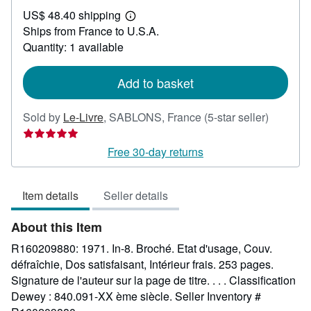
US$
US$ 48.40 shipping
54.36
Learn
Ships from France to U.S.A.
more
about
Quantity: 1 available
shipping
rates
Add to basket
Seller
Sold by
Le-Livre
,
SABLONS, France
(5-star seller)
rating
5
Free 30-day returns
out
of
Item details
Seller details
5
stars
About this Item
R160209880: 1971. In-8. Broché. Etat d'usage, Couv.
défraîchie, Dos satisfaisant, Intérieur frais. 253 pages.
Signature de l'auteur sur la page de titre. . . . Classification
Dewey : 840.091-XX ème siècle.
Seller Inventory #