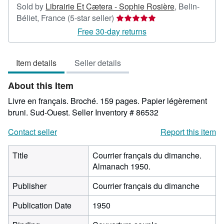
Sold by
Librairie Et Cætera - Sophie Rosière
,
Belin-
Seller
Béliet, France
(5-star seller)
rating
Free 30-day returns
5
out
Item details
Seller details
of
5
About this Item
stars
Livre en français. Broché. 159 pages. Papier légèrement
bruni. Sud-Ouest.
Seller Inventory # 86532
Contact seller
Report this item
Title
Courrier français du dimanche.
Almanach 1950.
Publisher
Courrier français du dimanche
Publication Date
1950