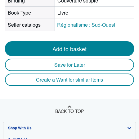
Binding
Couverture souple
Book Type
Livre
Seller catalogs
Régionalisme : Sud-Ouest
Add to basket
Save for Later
Create a Want for similar items
BACK TO TOP
Shop With Us