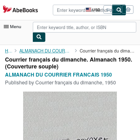
Skip to main content
AbeBooks.com
USD
Sign in
Site
shopping
preferences
Menu
My Account
Home
ALMANACH DU COURRIER FRANCAIS 1950
Courrier français du dimanche. Almanach 1950.
Courrier français du dimanche. Almanach 1950.
My Purchases
(Couverture souple)
Advanced Search
ALMANACH DU COURRIER FRANCAIS 1950
Published by
Courrier français du dimanche, 1950
Browse Collections
Rare Books
Art & Collectibles
Textbooks
Sellers
Start Selling