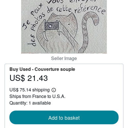
Help
CLOSE
Seller Image
Buy Used -
Couverture souple
US$ 21.43
Price
US$
US$ 75.14 shipping
21.43
Learn
Ships from France to U.S.A.
more
about
Quantity: 1 available
shipping
rates
Add to basket