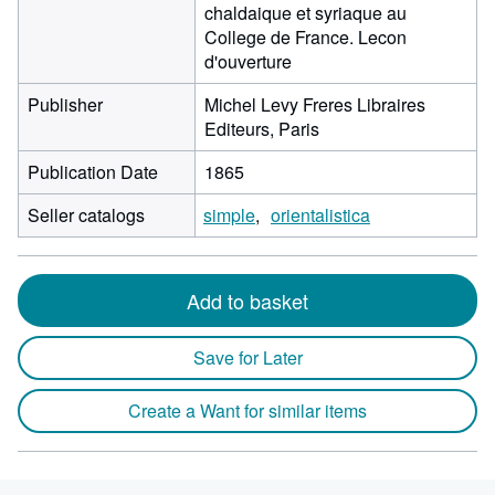
chaldaique et syriaque au
College de France. Lecon
d'ouverture
Publisher
Michel Levy Freres Libraires
Editeurs, Paris
Publication Date
1865
Seller catalogs
simple
orientalistica
Add to basket
Save for Later
Create a Want for similar items