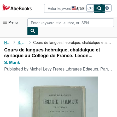
Skip to main content
AbeBooks.com
USD
Sign in
Site
shopping
preferences
Menu
My Account
Home
S. Munk
Cours de langues hebraique, chaldaique et syriaque au College de...
Cours de langues hebraique, chaldaique et
My Purchases
syriaque au College de France. Lecon...
Advanced Search
S. Munk
Published by
Michel Levy Freres Libraires Editeurs, Paris, 1865
Browse Collections
Rare Books
Art & Collectibles
Textbooks
Sellers
Start Selling