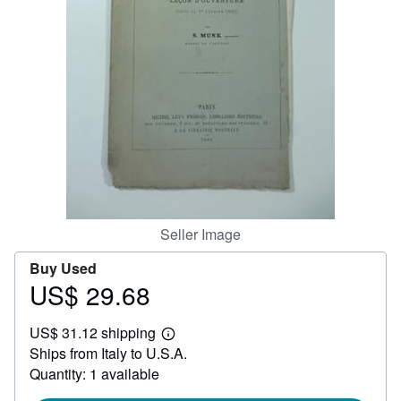
Help
CLOSE
Seller Image
Buy Used
US$ 29.68
Price
US$
US$ 31.12 shipping
29.68
Learn
Ships from Italy to U.S.A.
more
about
Quantity: 1 available
shipping
rates