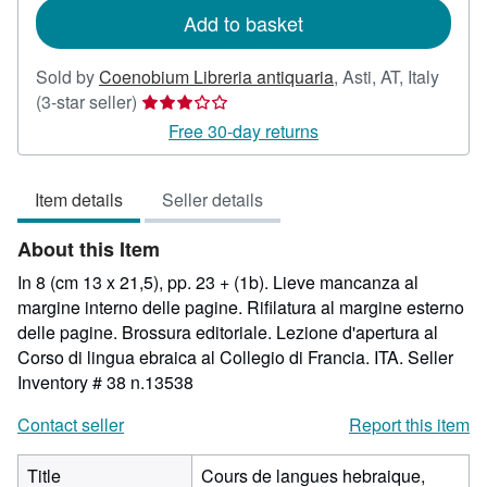
Add to basket
Sold by
Coenobium Libreria antiquaria
,
Asti, AT, Italy
Seller
(3-star seller)
rating
Free 30-day returns
3
out
Item details
Seller details
of
5
About this Item
stars
In 8 (cm 13 x 21,5), pp. 23 + (1b). Lieve mancanza al
margine interno delle pagine. Rifilatura al margine esterno
delle pagine. Brossura editoriale. Lezione d'apertura al
Corso di lingua ebraica al Collegio di Francia. ITA.
Seller
Inventory # 38 n.13538
Contact seller
Report this item
Title
Cours de langues hebraique,