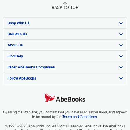
BACK TO TOP
Shop With Us
Sell With Us
Advanced Search
About Us
Browse Collections
Start Selling
Find Help
My Account
Join Our Affiliate Program
About AbeBooks
Other AbeBooks Companies
My Orders
Book Buyback
Media
Help
Follow AbeBooks
View Basket
Refer a seller
Careers
Customer Support
AbeBooks.co.uk
Forums
AbeBooks.de
Privacy Policy
AbeBooks.fr
Your Ads Privacy Choices
AbeBooks.it
By using the Web site, you confirm that you have read, understood, and agreed
to be bound by the
Terms and Conditions
.
Designated Agent
AbeBooks Aus/NZ
© 1996 - 2026 AbeBooks Inc. All Rights Reserved. AbeBooks, the AbeBooks