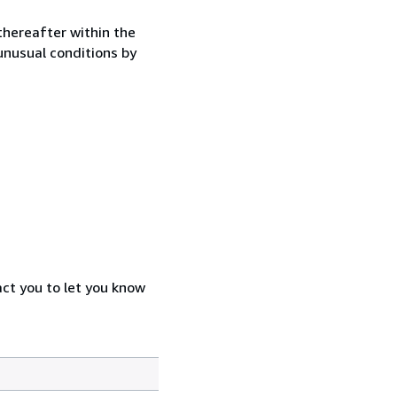
thereafter within the
 unusual conditions by
act you to let you know