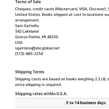
Terms of Sale
Cheques; credit cards (Mastercard, VISA, Discover). 
United States. Books shipped at cost to locations ou
arrangement.
Sam Gatteño
542 Lakeland
Grosse Pointe, MI 48230
USA
sgatteno@sbcglobal.net
(313)-885-2254
Shipping Terms
Shipping costs are based on books weighing 2.2 LB, o
extra shipping is required.
Shipping rates within U.S.A.
5 to 14 business days
Order