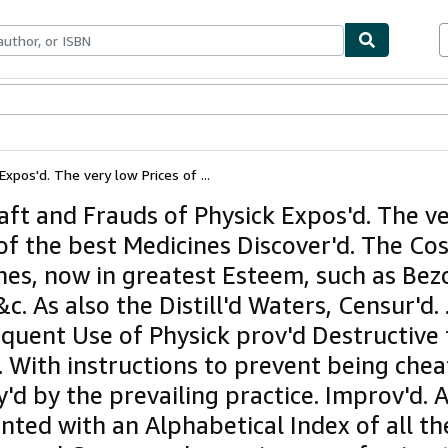
bles
Textbooks
Sellers
Start Selling
xpos'd. The very low Prices of ...
aft and Frauds of Physick Expos'd. The v
 of the best Medicines Discover'd. The Cos
nes, now in greatest Esteem, such as Bez
&c. As also the Distill'd Waters, Censur'd.
equent Use of Physick prov'd Destructive 
. With instructions to prevent being che
'd by the prevailing practice. Improv'd. 
ted with an Alphabetical Index of all th