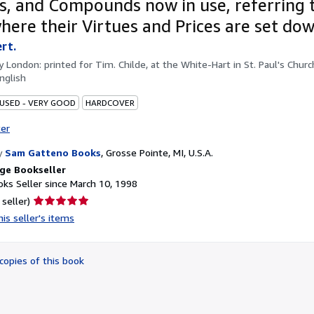
s, and Compounds now in use, referring 
here their Virtues and Prices are set dow
ert.
by
London: printed for Tim. Childe, at the White-Hart in St. Paul's Churc
nglish
 USED - VERY GOOD
HARDCOVER
ter
y
Sam Gatteno Books
,
Grosse Pointe, MI, U.S.A.
ge Bookseller
ks Seller since March 10, 1998
Seller
 seller)
rating
is seller's items
5
out
of
copies of this book
5
stars