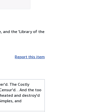
, and the 'Library of the
Report this item
er'd. The Costly
Censur'd. . And the too
 cheated and destroy'd
Simples, and