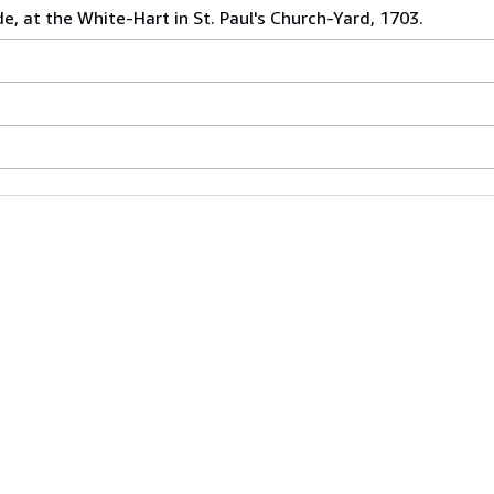
de, at the White-Hart in St. Paul's Church-Yard, 1703.