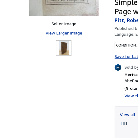
Simple
Page w
Pitt, Rob
Seller Image
Published 
View Larger Image
Language:
E
CONDITION:
Save for La
Sold b
Herita
AbeBoo
(5-star
View th
View all