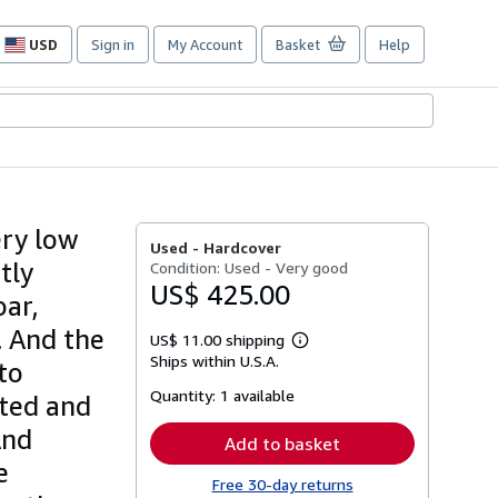
USD
Sign in
My Account
Basket
Help
Site
shopping
preferences
ery low
Used -
Hardcover
tly
Condition: Used - Very good
US$ 425.00
oar,
 . And the
US$ 11.00 shipping
Learn
Ships within U.S.A.
more
to
about
Quantity:
1 available
shipping
ated and
rates
And
Add to basket
e
Free 30-day returns