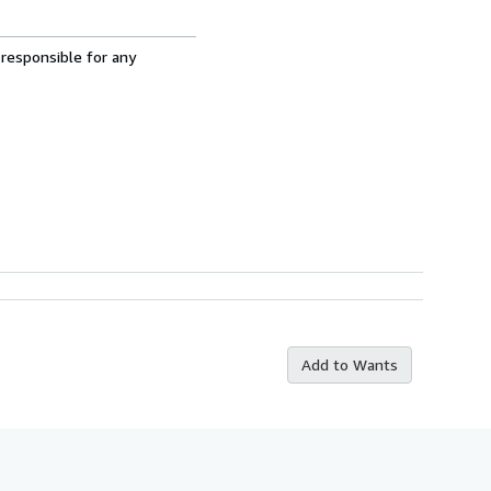
 responsible for any
Add to Wants