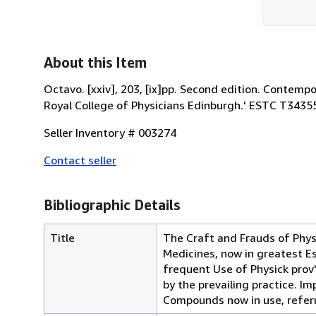
About this Item
Octavo. [xxiv], 203, [ix]pp. Second edition. Contempo
Royal College of Physicians Edinburgh.' ESTC T3435
Seller Inventory # 003274
Contact seller
Bibliographic Details
Title
The Craft and Frauds of Physi
Medicines, now in greatest Est
frequent Use of Physick prov
by the prevailing practice. I
Compounds now in use, referri