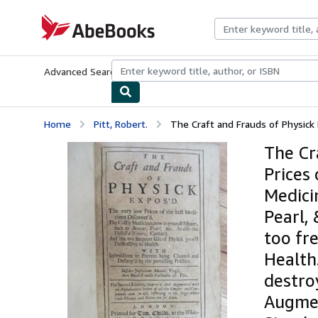
Skip to main content
AbeBooks.com
Advanced Search
Browse Collections
Rare Books
Art & Collecti
Home
Pitt, Robert.
The Craft and Frauds of Physick E
The Cr
Prices
Medici
Pearl, 
too fr
Health
destroy
Augmen