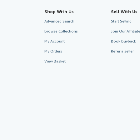
Shop With Us
Sell With Us
Advanced Search
Start Selling
Browse Collections
Join Our Affilia
My Account
Book Buyback
My Orders
Refer a seller
View Basket