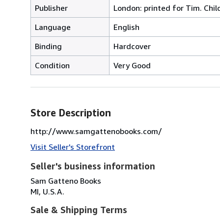
Publisher
London: printed for Tim. Chil
Language
English
Binding
Hardcover
Condition
Very Good
Store Description
http://www.samgattenobooks.com/
Visit Seller's Storefront
Seller's business information
Sam Gatteno Books
MI, U.S.A.
Sale & Shipping Terms