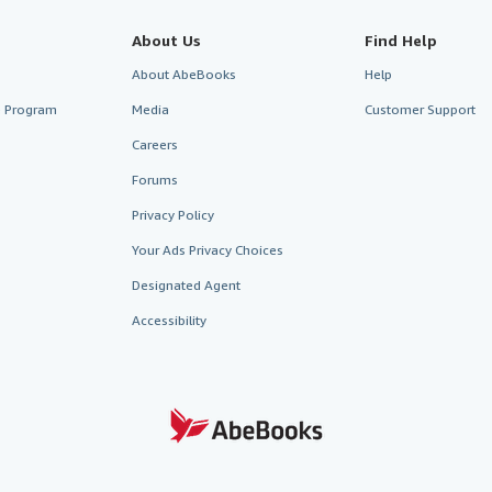
About Us
Find Help
About AbeBooks
Help
te Program
Media
Customer Support
Careers
Forums
Privacy Policy
Your Ads Privacy Choices
Designated Agent
Accessibility