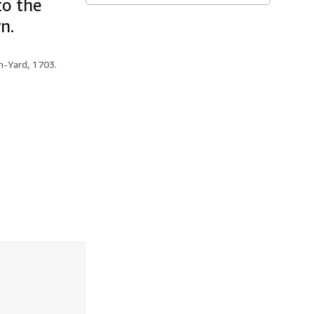
to the
n.
h-Yard, 1703.