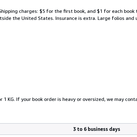
Shipping charges: $5 for the first book, and $1 for each book 
tside the United States. Insurance is extra. Large folios and
r 1 KG. If your book order is heavy or oversized, we may cont
3 to 6 business days