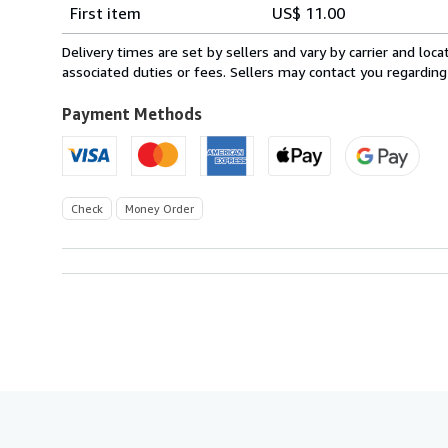
Shipping
quantity
First item
US$ 11.00
rates
within
Delivery times are set by sellers and vary by carrier and lo
U.S.A.
associated duties or fees. Sellers may contact you regarding
Payment Methods
Check
Money Order