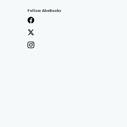
Follow AbeBooks