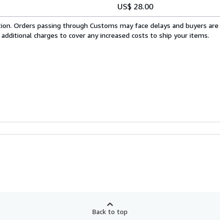
US$ 28.00
cation. Orders passing through Customs may face delays and buyers are
 additional charges to cover any increased costs to ship your items.
Back to top