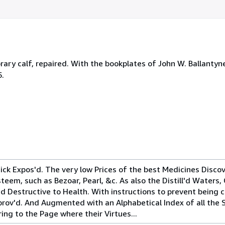
rary calf, repaired. With the bookplates of John W. Ballantyne
5.
ck Expos'd. The very low Prices of the best Medicines Discov
eem, such as Bezoar, Pearl, &c. As also the Distill'd Waters, 
'd Destructive to Health. With instructions to prevent being
mprov'd. And Augmented with an Alphabetical Index of all the 
ng to the Page where their Virtues...