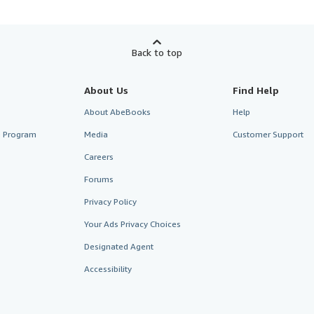
Back to top
About Us
Find Help
About AbeBooks
Help
te Program
Media
Customer Support
Careers
Forums
Privacy Policy
Your Ads Privacy Choices
Designated Agent
Accessibility