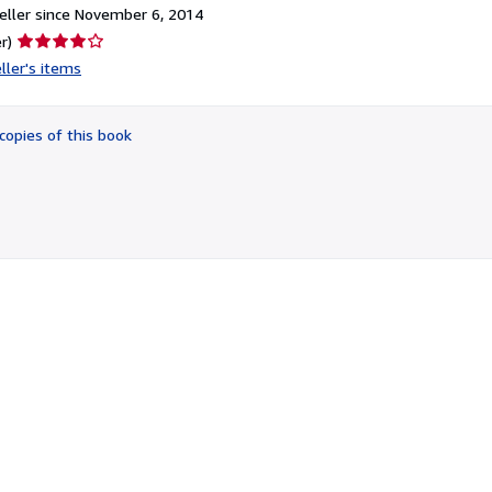
ller since November 6, 2014
Seller
r)
rating
ller's items
4
out
of
copies of this book
5
stars