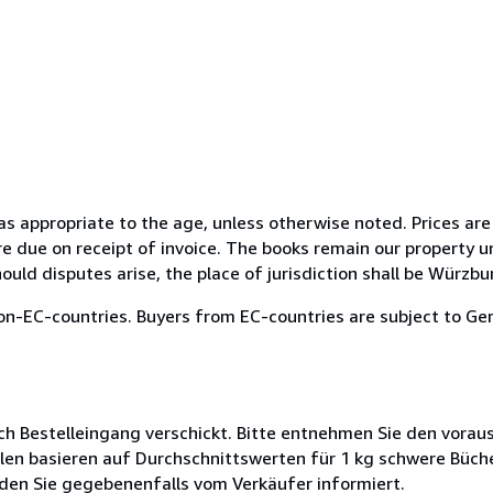
 as appropriate to the age, unless otherwise noted. Prices are
e due on receipt of invoice. The books remain our property un
ould disputes arise, the place of jurisdiction shall be Würzbu
on-EC-countries. Buyers from EC-countries are subject to Ger
ch Bestelleingang verschickt. Bitte entnehmen Sie den voraus
len basieren auf Durchschnittswerten für 1 kg schwere Büch
den Sie gegebenenfalls vom Verkäufer informiert.