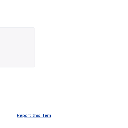
Report this item