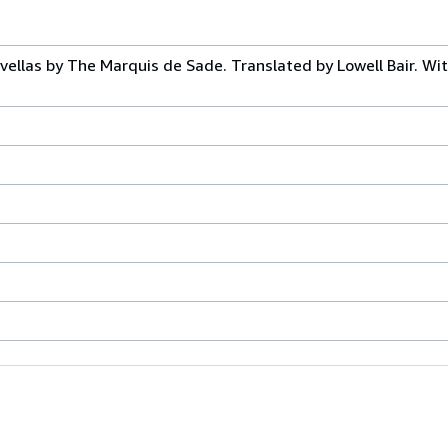
ellas by The Marquis de Sade. Translated by Lowell Bair. Wi