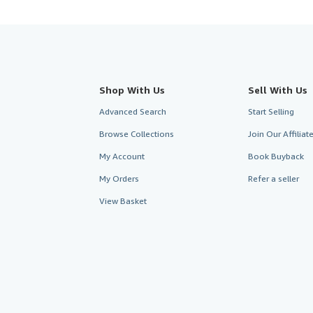
Shop With Us
Sell With Us
Advanced Search
Start Selling
Browse Collections
Join Our Affilia
My Account
Book Buyback
My Orders
Refer a seller
View Basket