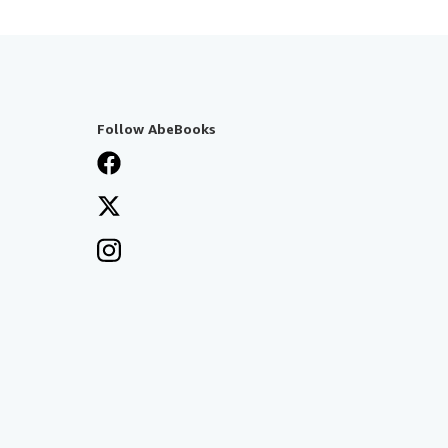
Follow AbeBooks