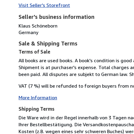
Visit Seller's Storefront
Seller's business information
Klaus Schöneborn
Germany
Sale & Shipping Terms
Terms of Sale
All books are used books. A book's condition is good
Shipment is at purchaser's expense. Total charges ar
been paid. All disputes are subjekt to German law. Sh
VAT (7 %) will be refunded to foreign buyers from n
More Information
Shipping Terms
Die Ware wird in der Regel innerhalb von 3 Tagen na
Ihrer Bestellbestätigung. Die Versandkostenpauscha
Kosten (z.B. wegen eines sehr schweren Buches) wer