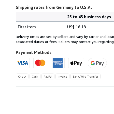
Shipping rates from Germany to U.S.A.
25 to 45 business days
Order
Shipping
quantity
First item
US$ 16.18
rates
from
Delivery times are set by sellers and vary by carrier and lo
Germany
associated duties or fees. Sellers may contact you regarding
to
U.S.A.
Payment Methods
Check
Cash
PayPal
Invoice
Bank/Wire Transfer