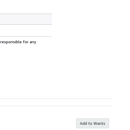
 responsible for any
Add to Wants