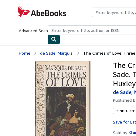
Skip to main content
AbeBooks.com
Advanced Search
Browse Collections
Rare Books
Art & Collecti
Home
de Sade, Marquis.
The Crimes of Love: Three 
The Cr
Sade. 
Huxley
de Sade, 
Published 
CONDITION:
Save for La
Sold by
Kla