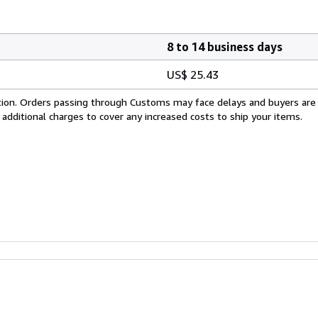
8 to 14 business days
US$ 25.43
cation. Orders passing through Customs may face delays and buyers are
 additional charges to cover any increased costs to ship your items.