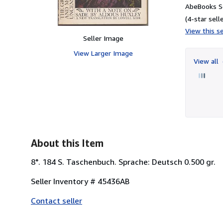
AbeBooks Se
(4-star selle
View this se
Seller Image
View Larger Image
View all
About this Item
8°. 184 S. Taschenbuch. Sprache: Deutsch 0.500 gr.
Seller Inventory # 45436AB
Contact seller