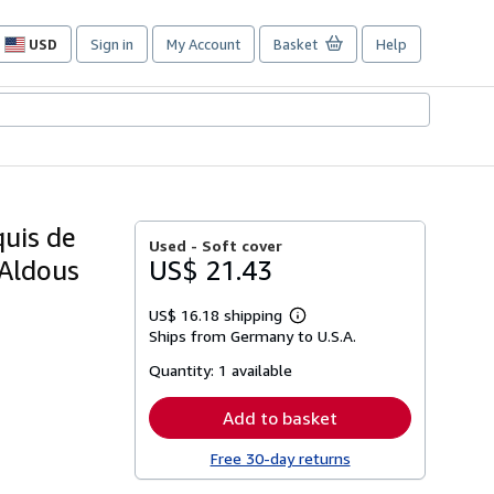
USD
Sign in
My Account
Basket
Help
Site
shopping
preferences
quis de
Used -
Soft cover
 Aldous
US$ 21.43
US$ 16.18 shipping
Learn
Ships from Germany to U.S.A.
more
about
Quantity:
1 available
shipping
rates
Add to basket
Free 30-day returns