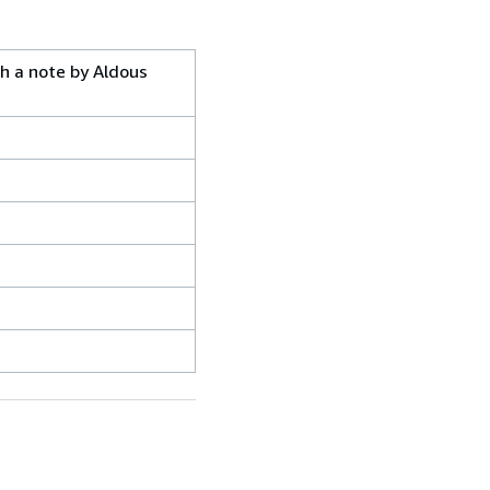
th a note by Aldous