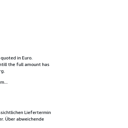
 quoted in Euro.
till the full amount has
rg.
m...
sichtlichen Liefertermin
er. Über abweichende