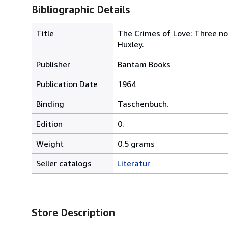
Bibliographic Details
Title
The Crimes of Love: Three nov
Huxley.
Publisher
Bantam Books
Publication Date
1964
Binding
Taschenbuch.
Edition
0.
Weight
0.5 grams
Seller catalogs
Literatur
Store Description