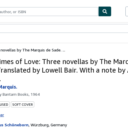
bles
Textbooks
Sellers
Start Selling
novellas by The Marquis de Sade. ...
imes of Love: Three novellas by The Mar
Translated by Lowell Bair. With a note by
.
Marquis.
by
Bantam Books, 1964
 USED
SOFT COVER
ter
us Schöneborn
,
Würzburg, Germany