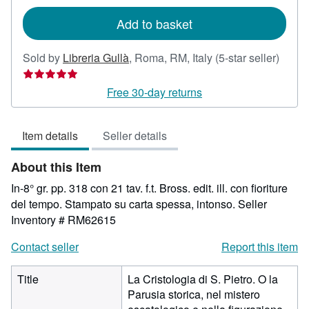
rates
Add to basket
Seller
Sold by
Libreria Gullà
,
Roma, RM, Italy
(5-star seller)
rating
5
Free 30-day returns
out
of
Item details
Seller details
5
stars
About this Item
In-8° gr. pp. 318 con 21 tav. f.t. Bross. edit. ill. con fioriture
del tempo. Stampato su carta spessa, intonso.
Seller
Inventory # RM62615
Contact seller
Report this item
Title
La Cristologia di S. Pietro. O la
Parusia storica, nel mistero