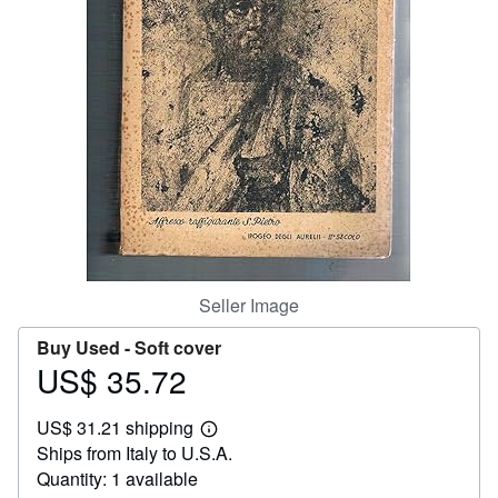
Help
CLOSE
Seller Image
Buy Used -
Soft cover
US$ 35.72
Price
US$
US$ 31.21 shipping
35.72
Learn
Ships from Italy to U.S.A.
more
about
Quantity: 1 available
shipping