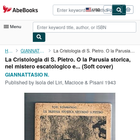
Skip to main content
AbeBooks.com
USD
Sign in
Site
shopping
preferences
Menu
My Account
Home
GIANNATTASIO N.
La Cristologia di S. Pietro. O la Parusia storica, nel mistero ...
La Cristologia di S. Pietro. O la Parusia storica,
My Purchases
nel mistero escatologico e... (Soft cover)
Advanced Search
GIANNATTASIO N.
Published by
Isola del Liri, Macioce & Pisani 1943
Browse Collections
Rare Books
Art & Collectibles
Textbooks
Sellers
Start Selling