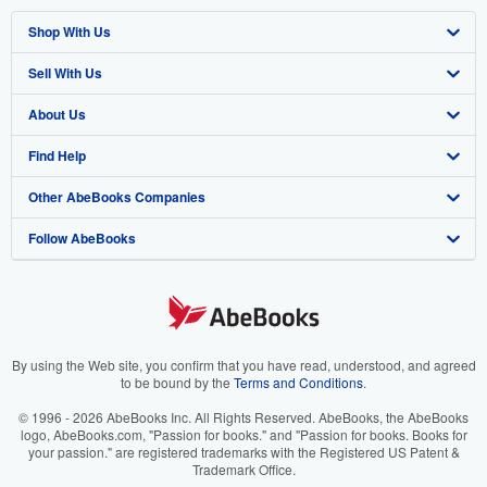
Shop With Us
Sell With Us
Advanced Search
About Us
Browse Collections
Start Selling
Find Help
My Account
Join Our Affiliate Program
About AbeBooks
Other AbeBooks Companies
My Orders
Book Buyback
Media
Help
Follow AbeBooks
View Basket
Refer a seller
Careers
Customer Support
AbeBooks.co.uk
Forums
AbeBooks.de
Privacy Policy
AbeBooks.fr
Your Ads Privacy Choices
AbeBooks.it
By using the Web site, you confirm that you have read, understood, and agreed
to be bound by the
Terms and Conditions
.
Designated Agent
AbeBooks Aus/NZ
© 1996 - 2026 AbeBooks Inc. All Rights Reserved. AbeBooks, the AbeBooks
logo, AbeBooks.com, "Passion for books." and "Passion for books. Books for
Accessibility
AbeBooks.ca
your passion." are registered trademarks with the Registered US Patent &
Trademark Office.
IberLibro.com