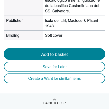
escatologico e nella figurazione
della basilica Costantiniana del
SS. Salvatore.
Publisher
Isola del Liri, Macioce & Pisani
1943
Binding
Soft cover
Add to basket
Save for Later
Create a Want for similar items
BACK TO TOP