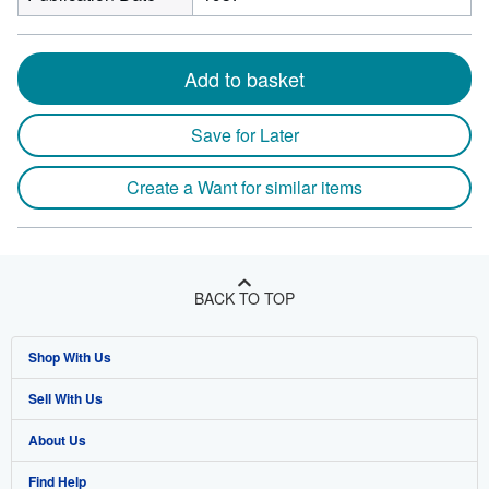
Add to basket
Save for Later
Create a Want for similar items
BACK TO TOP
Shop With Us
Sell With Us
Advanced Search
About Us
Browse Collections
Start Selling
Find Help
My Account
Join Our Affiliate Program
About AbeBooks