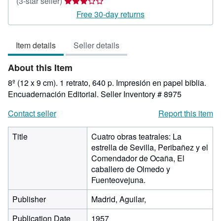
Seller
(3-star seller)
rating
Free 30-day returns
3
out
Item details
Seller details
of
5
About this Item
stars
8º (12 x 9 cm). 1 retrato, 640 p. Impresión en papel biblia.
Encuadernación Editorial.
Seller Inventory # 8975
Contact seller
Report this item
Title
Cuatro obras teatrales: La
estrella de Sevilla, Peribañez y el
Comendador de Ocaña, El
caballero de Olmedo y
Fuenteovejuna.
Publisher
Madrid, Aguilar,
Publication Date
1957