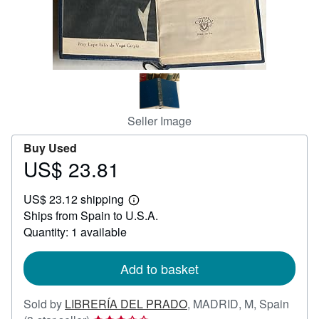
Help
CLOSE
Seller Image
Buy Used
US$ 23.81
Price
US$
US$ 23.12 shipping
23.81
Learn
Ships from Spain to U.S.A.
more
about
Quantity: 1 available
shipping
rates
Add to basket
Sold by
LIBRERÍA DEL PRADO
,
MADRID, M, Spain