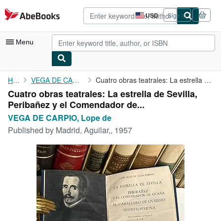
Skip to main content
AbeBooks.com
USD
Sign in
Site
shopping
preferences
Menu
My Account
Home
VEGA DE CARPIO, Lope de
Cuatro obras teatrales: La estrella de Sevilla, Peribañez y el ...
Cuatro obras teatrales: La estrella de Sevilla,
My Purchases
Peribañez y el Comendador de...
Advanced Search
VEGA DE CARPIO, Lope de
Published by
Madrid, Aguilar,, 1957
Browse Collections
Rare Books
Art & Collectibles
Textbooks
Sellers
Start Selling