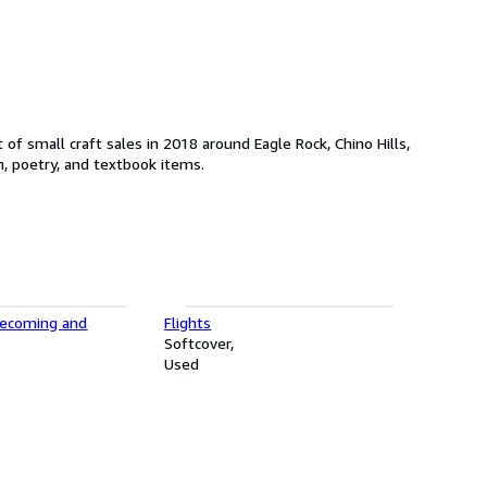
of small craft sales in 2018 around Eagle Rock, Chino Hills,
n, poetry, and textbook items.
mecoming and
Flights
Softcover
Used