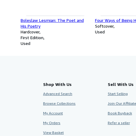
Boleslaw Lesmian: The Poet and
Four Ways of Being
His Poetry
Softcover
Hardcover
Used
First Edition
Used
Shop With Us
Sell With Us
Advanced Search
Start Selling
Browse Collections
Join Our Affilia
My Account
Book Buyback
My Orders
Refer a seller
View Basket