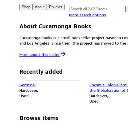
Shop
About
Policies
More search options
About Cucamonga Books
Cucamonga Books is a small bookseller project based in Los 
and Los Angeles. Since then, the project has moved to the A
More about this
seller
Recently added
Germinal
Coconut Colonialism:
Hardcover
the Globalization of
Used
(Harvard Historical St
Hardcover
Used
Browse items