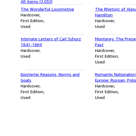
All items (2,032)
The Wonderful Locomotive
The Rhetoric of Alex
Hardcover
Hamilton
First Edition
Hardcover
Used
Used
Intimate Letters of Carl Schurz
Monterey: The Prese
1841-1869
Past
Hardcover
Hardcover
Used
First Edition
Used
Epistemic Reasons, Norms and
Romantic Nationalism
Goals
Europe: Russian, Poli
Hardcover
Ukrainian Political Im
Hardcover
First Edition
(Stanford Studies on
First Edition
Used
Eastern Europe)
Used