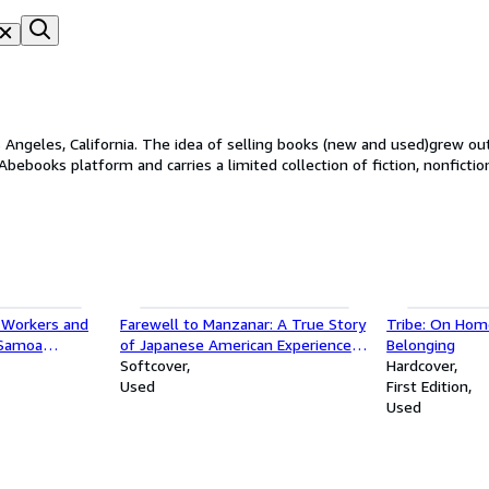
Angeles, California. The idea of selling books (new and used)grew out 
bebooks platform and carries a limited collection of fiction, nonfictio
 Workers and
Farewell to Manzanar: A True Story
Tribe: On Ho
 Samoa
of Japanese American Experience
Belonging
udies)
During and After the World War II
Softcover
Hardcover
Internment
Used
First Edition
Used