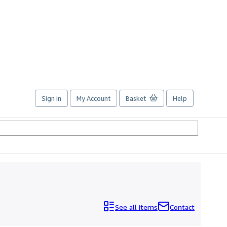
Sign in
My Account
Basket
Help
See all items
Contact