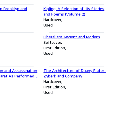
in Brooklyn and
Kipling: A Selection of His Stories
and Poems (Volume 2)
Hardcover
Used
Liberalism Ancient and Modern
Softcover
First Edition
Used
on and Assassination
The Architecture of Duany Plater-
Marat As Performed
Zyberk and Company
s of the Asylum of
Hardcover
r the Direction of
First Edition
e sade
Used