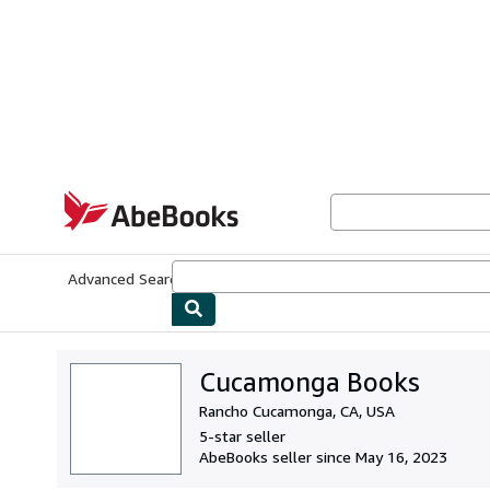
Skip to main content
AbeBooks.com
Advanced Search
Browse Collections
Rare Books
Art & Collecti
Cucamonga Books
Rancho Cucamonga, CA, USA
5-star seller
AbeBooks seller since May 16, 2023