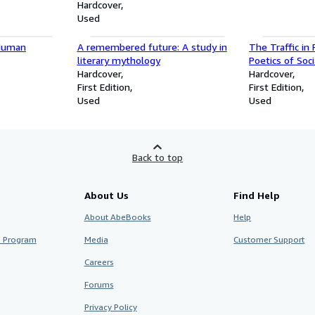
Hardcover
Used
 Human
A remembered future: A study in
The Traffic in 
literary mythology
Poetics of Soc
Hardcover
and Poetics)
Hardcover
First Edition
First Edition
Used
Used
Back to top
About Us
Find Help
About AbeBooks
Help
te Program
Media
Customer Support
Careers
Forums
Privacy Policy