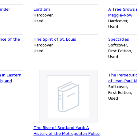
ander
Lord Jim
A Tree Grows 
Hardcover
Maggie-Now
Used
Hardcover
Used
nce of the
The Spirit of St. Louis
Spectacles
Hardcover
Softcover
Used
First Edition
Used
 in Eastern
The Persecuti
sh, and
of Jean-Paul 
aginations
by the Inmate
Softcover
 Central and
Charenton Unde
First Edition
the Marquis D
Used
The Rise of Scotland Yard: A
History of the Metropolitan Police