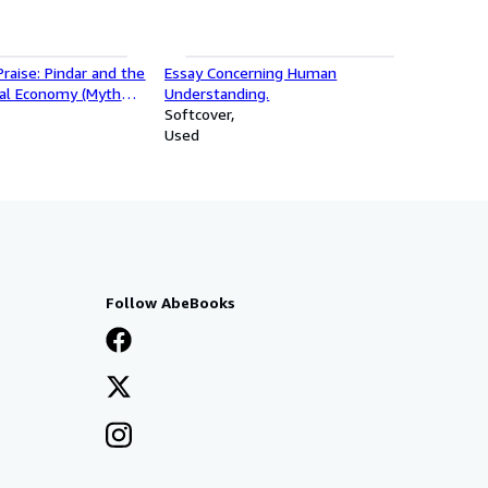
Praise: Pindar and the
Essay Concerning Human
ial Economy (Myth
Understanding.
Softcover
Used
Follow AbeBooks