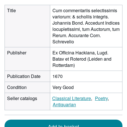
Title
Cum commentariis selectissimis
variorum: & scholiis integris.
Johannis Bond. Accedunt Indices
locupletissimi, tum Auctorum, tum
Rerum. Accurante Corn.
Schrevelio
Publisher
Ex Officina Hackiana, Lugd.
Batav et Roterod (Leiden and
Rotterdam)
Publication Date
1670
Condition
Very Good
Seller catalogs
Classical Literature
Poetry
Antiquarian
Add to basket