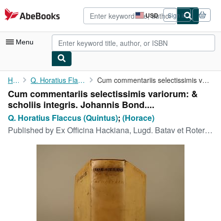
Skip to main content
AbeBooks.com
USD
Sign in
Site
shopping
preferences
Menu
My Account
Home
Q. Horatius Flaccus (Quintus)
Cum commentariis selectissimis variorum: & scholiis integris. ...
Cum commentariis selectissimis variorum: &
My Purchases
scholiis integris. Johannis Bond....
Advanced Search
Q. Horatius Flaccus (Quintus)
;
(Horace)
Published by
Ex Officina Hackiana, Lugd. Batav et Roterod (Leiden and Rotterdam), 1670
Browse Collections
Rare Books
Art & Collectibles
Textbooks
Sellers
Start Selling