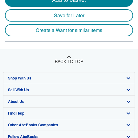
Save for Later
Create a Want for similar items
BACK TO TOP
Shop With Us
Sell With Us
Advanced Search
About Us
Browse Collections
Start Selling
Find Help
My Account
Join Our Affiliate Program
About AbeBooks
Other AbeBooks Companies
My Orders
Book Buyback
Media
Help
Follow AbeBooks
View Basket
Refer a seller
Careers
Customer Support
AbeBooks.co.uk