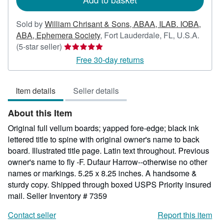
Sold by
William Chrisant & Sons, ABAA, ILAB. IOBA,
ABA, Ephemera Society
,
Fort Lauderdale, FL, U.S.A.
Seller
(5-star seller)
rating
Free 30-day returns
5
out
Item details
Seller details
of
5
About this Item
stars
Original full vellum boards; yapped fore-edge; black ink
lettered title to spine with original owner's name to back
board. Illustrated title page. Latin text throughout. Previous
owner's name to fly -F. Dufaur Harrow--otherwise no other
names or markings. 5.25 x 8.25 inches. A handsome &
sturdy copy. Shipped through boxed USPS Priority insured
mail.
Seller Inventory # 7359
Contact seller
Report this item