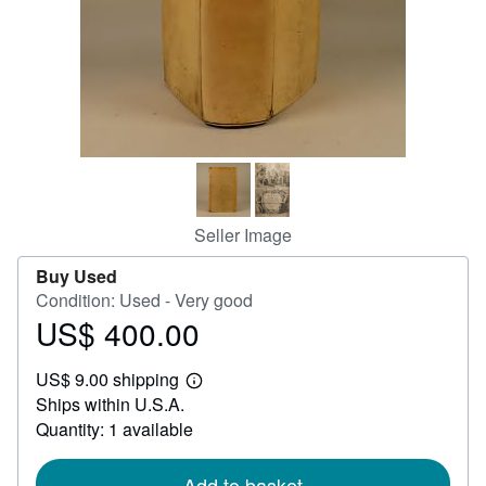
Help
CLOSE
Seller Image
Buy Used
Condition: Used - Very good
US$ 400.00
Price
US$
US$ 9.00 shipping
400.00
Learn
Ships within U.S.A.
more
about
Quantity: 1 available
shipping
rates
Add to basket