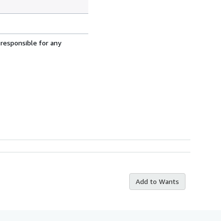
 responsible for any
Add to Wants