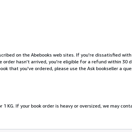
cribed on the Abebooks web sites. If you're dissatisfied wit
order hasn't arrived, you're eligible for a refund within 30
ook that you've ordered, please use the Ask bookseller a ques
r 1 KG. If your book order is heavy or oversized, we may cont