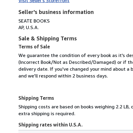
Visit Seller's Storefront
Seller's business information
SEATE BOOKS
AP, U.S.A.
Sale & Shipping Terms
Terms of Sale
We guarantee the condition of every book as it's des
(Incorrect Book/Not as Described/Damaged) or if the 
delivery date. If you've changed your mind about a b
and we'll respond within 2 business days.
Shipping Terms
Shipping costs are based on books weighing 2.2 LB, o
extra shipping is required.
Shipping rates within U.S.A.