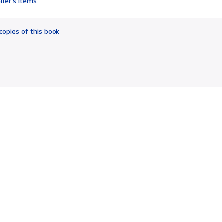
ller's items
4
out
of
copies of this book
5
stars