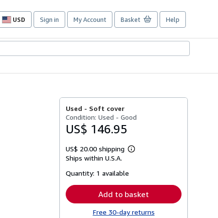
USD
Sign in
My Account
Basket
Help
Site
shopping
preferences
Used -
Soft cover
Condition: Used - Good
US$ 146.95
US$ 20.00 shipping
Learn
Ships within U.S.A.
more
about
Quantity:
1 available
shipping
rates
Add to basket
Free 30-day returns