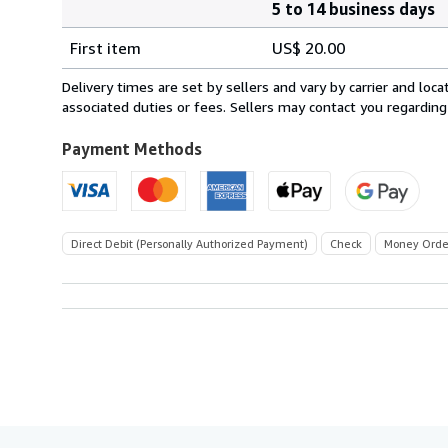
5 to 14 business days
Order
Shipping
quantity
First item
US$ 20.00
rates
within
Delivery times are set by sellers and vary by carrier and lo
U.S.A.
associated duties or fees. Sellers may contact you regarding
Payment Methods
Direct Debit (Personally Authorized Payment)
Check
Money Orde