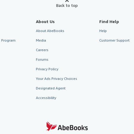
Back to top
About Us
Find Help
About AbeBooks
Help
te Program
Media
Customer Support
Careers
Forums
Privacy Policy
Your Ads Privacy Choices
Designated Agent
Accessibility