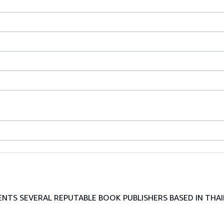
TS SEVERAL REPUTABLE BOOK PUBLISHERS BASED IN THAI