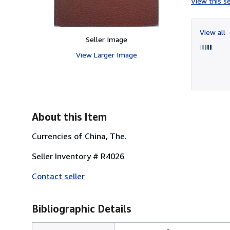
View this se
View all
Seller Image
View Larger Image
About this Item
Currencies of China, The.
Seller Inventory # R4026
Contact seller
Bibliographic Details