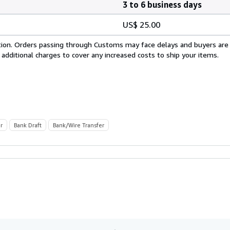
3 to 6 business days
US$ 25.00
cation. Orders passing through Customs may face delays and buyers are
 additional charges to cover any increased costs to ship your items.
r
Bank Draft
Bank/Wire Transfer