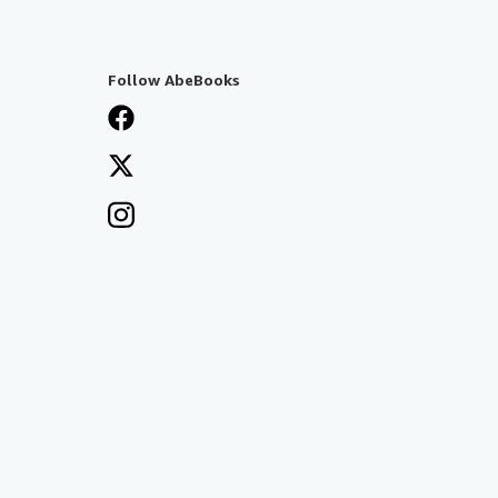
Follow AbeBooks