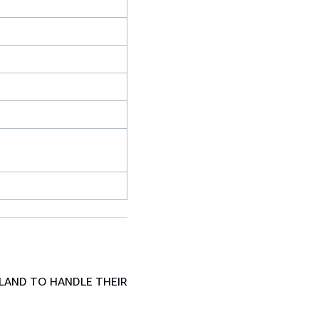
LAND TO HANDLE THEIR