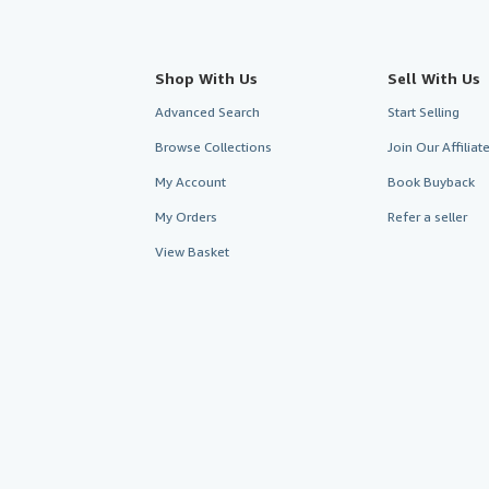
Shop With Us
Sell With Us
Advanced Search
Start Selling
Browse Collections
Join Our Affilia
My Account
Book Buyback
My Orders
Refer a seller
View Basket