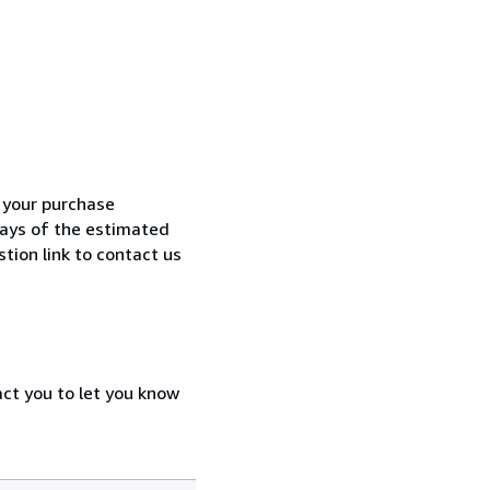
h your purchase
 days of the estimated
tion link to contact us
act you to let you know