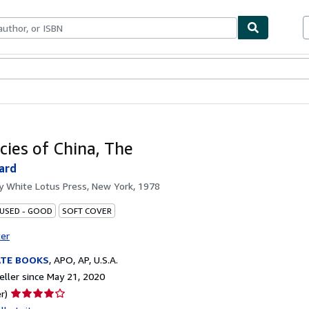
bles
Textbooks
Sellers
Start Selling
cies of China, The
ard
by
White Lotus Press, New York, 1978
 USED - GOOD
SOFT COVER
ter
ATE BOOKS
,
APO, AP, U.S.A.
ller since May 21, 2020
Seller
r)
rating