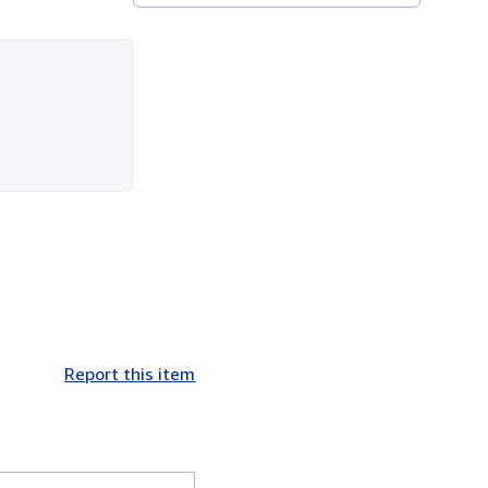
Report this item