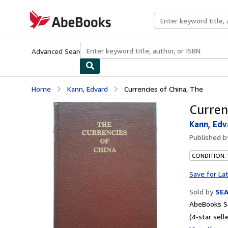
Skip to main content
AbeBooks.com
Advanced Search
Browse Collections
Rare Books
Art & Collecti
Home
Kann, Edvard
Currencies of China, The
Curren
Kann, Edv
Published 
CONDITION:
Save for La
Sold by
SE
AbeBooks Se
(4-star selle