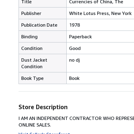
Title
Currencies of China, The
Publisher
White Lotus Press, New York
Publication Date
1978
Binding
Paperback
Condition
Good
Dust Jacket
no dj
Condition
Book Type
Book
Store Description
I AM AN INDEPENDENT CONTRACTOR WHO REPRESEN
ONLINE SALES.