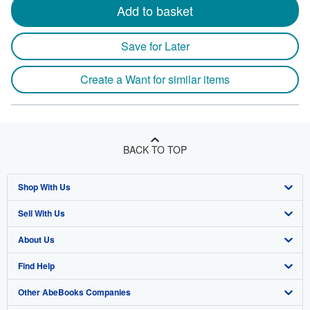
Add to basket
Save for Later
Create a Want for similar items
BACK TO TOP
Shop With Us
Sell With Us
Advanced Search
About Us
Browse Collections
Start Selling
Find Help
My Account
Join Our Affiliate Program
About AbeBooks
Other AbeBooks Companies
My Orders
Book Buyback
Media
Help