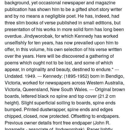
background, yet occasional newspaper and magazine
publication has shown him to be a gifted short story writer
and by no means a negligible poet. He has, indeed, had
three slim books of verse published in small editions, but
presentation of his works in more solid form has long been
overdue. Jindyworobak, for which Kennedy has worked
unselfishly for ten years, has now prevailed upon him to
offer, in this volume, his own selection of his verse written
over the years. Here will be discovered a gathering of
poems which ought not to be lost, and some of which
appear, in originality and beauty, destined to endure." ---
Undated. 1949. --- Kennedy: (1895-1952) born in Bendigo,
Victoria, worked for newspapers across Western Australia,
Victoria, Queensland, New South Wales. --- Original brown
boards, lettered black no spine and top cover (21.2 cm
height). Slight superficial soiling to boards, spine ends
bumped. Printed dustwrapper, spine ends and edges
chipped, closed, now protected. Offsetting to endpapers.
Previous owner details front free endpaper (John R.
Ingamells - associate of Jindyworobak). Paper lightly