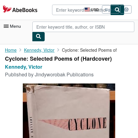
Skip to main content
AbeBooks.com
USD
Sign in
Site
shopping
preferences
Menu
My Account
Home
Kennedy, Victor
Cyclone: Selected Poems of
Cyclone: Selected Poems of (Hardcover)
My Purchases
Kennedy, Victor
Advanced Search
Published by
Jindyworobak Publications
Browse Collections
Rare Books
Art & Collectibles
Textbooks
Sellers
Start Selling