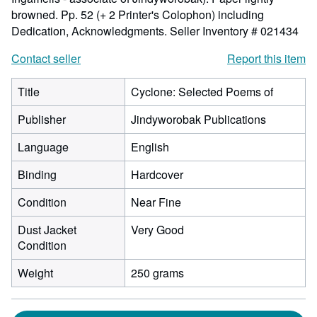
browned. Pp. 52 (+ 2 Printer's Colophon) including
Dedication, Acknowledgments.
Seller Inventory # 021434
Contact seller
Report this item
Title
Cyclone: Selected Poems of
Publisher
Jindyworobak Publications
Language
English
Binding
Hardcover
Condition
Near Fine
Dust Jacket
Very Good
Condition
Weight
250 grams