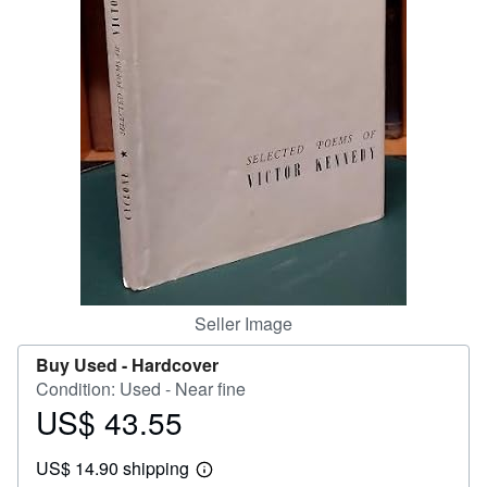
Help
CLOSE
Seller Image
Buy Used -
Hardcover
Condition: Used - Near fine
US$ 43.55
Price
US$
US$ 14.90 shipping
43.55
Learn