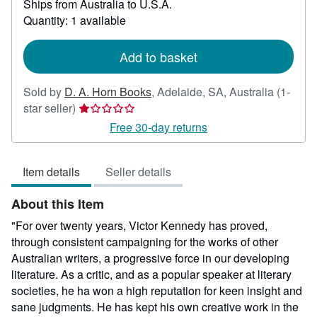
Ships from Australia to U.S.A.
more
about
Quantity: 1 available
shipping
rates
Add to basket
Sold by
D. A. Horn Books
,
Adelaide, SA, Australia
(1-
Seller
star seller)
rating
Free 30-day returns
1
out
Item details
Seller details
of
5
About this Item
stars
"For over twenty years, Victor Kennedy has proved,
through consistent campaigning for the works of other
Australian writers, a progressive force in our developing
literature. As a critic, and as a popular speaker at literary
societies, he ha won a high reputation for keen insight and
sane judgments. He has kept his own creative work in the