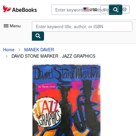
Skip to main content
AbeBooks.com
USD
Sign in
Site
shopping
preferences
Menu
My Account
Home
MANEK DAVER
DAVID STONE MARKER . JAZZ GRAPHICS
My Purchases
Advanced Search
Browse Collections
Rare Books
Art & Collectibles
Textbooks
Sellers
Start Selling