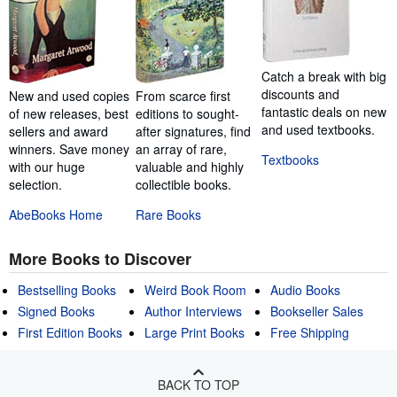
Catch a break with big
discounts and
New and used copies
From scarce first
fantastic deals on new
of new releases, best
editions to sought-
and used textbooks.
sellers and award
after signatures, find
winners. Save money
an array of rare,
Textbooks
with our huge
valuable and highly
selection.
collectible books.
AbeBooks Home
Rare Books
More Books to Discover
Bestselling Books
Weird Book Room
Audio Books
Signed Books
Author Interviews
Bookseller Sales
First Edition Books
Large Print Books
Free Shipping
BACK TO TOP