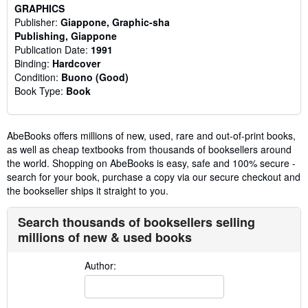
GRAPHICS
Publisher:
Giappone, Graphic-sha
Publishing, Giappone
Publication Date:
1991
Binding:
Hardcover
Condition:
Buono (Good)
Book Type:
Book
AbeBooks offers millions of new, used, rare and out-of-print books,
as well as cheap textbooks from thousands of booksellers around
the world. Shopping on AbeBooks is easy, safe and 100% secure -
search for your book, purchase a copy via our secure checkout and
the bookseller ships it straight to you.
Search thousands of booksellers selling
millions of new & used books
Author: