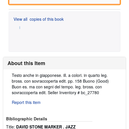
View all
copies of this book
About this Item
Description:
Testo anche in giapponese. ill. a colori. in quarto leg.
bross. con sovraccoperta edit. pp. 158 Buono (Good)
Buon es. ma con segni del tempo. leg. bross. con
sovraccoperta edit.
Seller Inventory # bc_27780
Report this item
Bibliographic Details
Title:
DAVID STONE MARKER . JAZZ