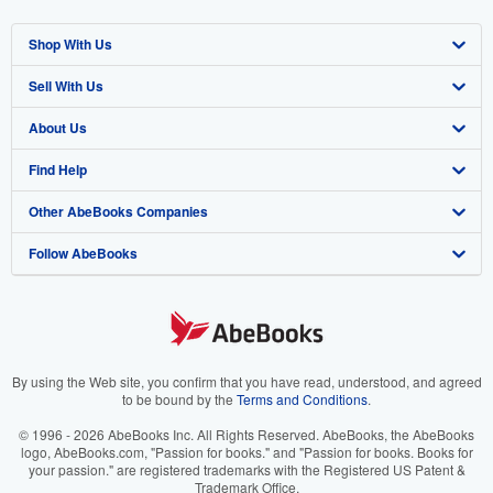
Shop With Us
Sell With Us
Advanced Search
About Us
Browse Collections
Start Selling
Find Help
My Account
Join Our Affiliate Program
About AbeBooks
Other AbeBooks Companies
My Orders
Book Buyback
Media
Help
Follow AbeBooks
View Basket
Refer a seller
Careers
Customer Support
AbeBooks.co.uk
Forums
AbeBooks.de
Privacy Policy
AbeBooks.fr
Your Ads Privacy Choices
AbeBooks.it
By using the Web site, you confirm that you have read, understood, and agreed
to be bound by the
Terms and Conditions
.
Designated Agent
AbeBooks Aus/NZ
© 1996 - 2026 AbeBooks Inc. All Rights Reserved. AbeBooks, the AbeBooks
logo, AbeBooks.com, "Passion for books." and "Passion for books. Books for
Accessibility
AbeBooks.ca
your passion." are registered trademarks with the Registered US Patent &
Trademark Office.