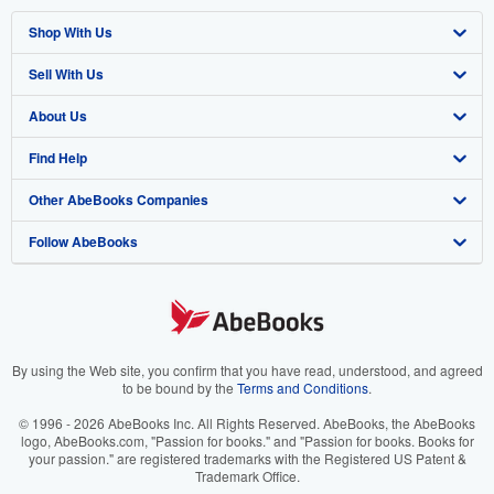
Shop With Us
Sell With Us
Advanced Search
About Us
Browse Collections
Start Selling
Find Help
My Account
Join Our Affiliate Program
About AbeBooks
Other AbeBooks Companies
My Orders
Book Buyback
Media
Help
Follow AbeBooks
View Basket
Refer a seller
Careers
Customer Support
AbeBooks.co.uk
Forums
AbeBooks.de
Privacy Policy
AbeBooks.fr
Your Ads Privacy Choices
AbeBooks.it
By using the Web site, you confirm that you have read, understood, and agreed
to be bound by the
Terms and Conditions
.
Designated Agent
AbeBooks Aus/NZ
© 1996 - 2026 AbeBooks Inc. All Rights Reserved. AbeBooks, the AbeBooks
logo, AbeBooks.com, "Passion for books." and "Passion for books. Books for
Accessibility
AbeBooks.ca
your passion." are registered trademarks with the Registered US Patent &
Trademark Office.
IberLibro.com