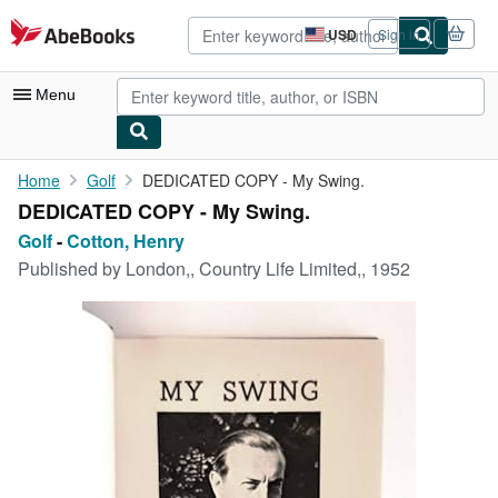
Skip to main content
AbeBooks.com
USD
Sign in
Site
shopping
preferences
Menu
My Account
Home
Golf
DEDICATED COPY - My Swing.
DEDICATED COPY - My Swing.
My Purchases
Golf
-
Cotton, Henry
Advanced Search
Published by
London,, Country Life Limited,, 1952
Browse Collections
Rare Books
Art & Collectibles
Textbooks
Sellers
Start Selling