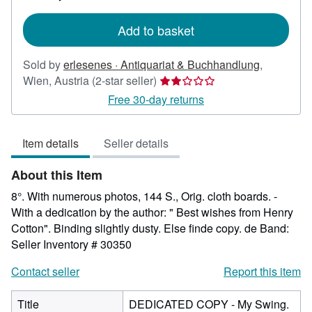
rates
Add to basket
Sold by
erlesenes · Antiquariat & Buchhandlung
,
Seller
Wien, Austria
(2-star seller)
rating
Free 30-day returns
2
out
Item details
Seller details
of
5
About this Item
stars
8°. With numerous photos, 144 S., Orig. cloth boards. -
With a dedication by the author: " Best wishes from Henry
Cotton". Binding slightly dusty. Else finde copy. de Band:
Seller Inventory # 30350
Contact seller
Report this item
Title
DEDICATED COPY - My Swing.