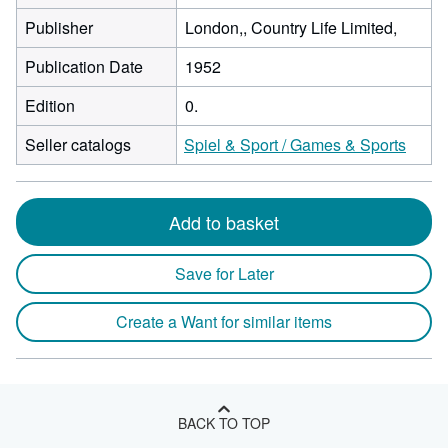
Publisher
London,, Country Life Limited,
Publication Date
1952
Edition
0.
Seller catalogs
Spiel & Sport / Games & Sports
Add to basket
Save for Later
Create a Want for similar items
BACK TO TOP