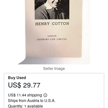
Help
CLOSE
Seller Image
Buy Used
US$ 29.77
Price
US$
US$ 11.44 shipping
29.77
Learn
Ships from Austria to U.S.A.
more
about
Quantity: 1 available
shipping