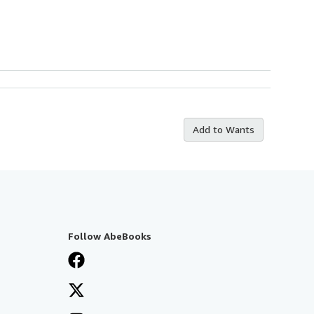
Add to Wants
Follow AbeBooks