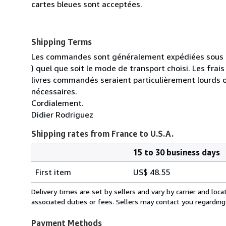
cartes bleues sont acceptées.
Shipping Terms
Les commandes sont généralement expédiées sous un
) quel que soit le mode de transport choisi. Les fra
livres commandés seraient particulièrement lourds 
nécessaires.
Cordialement.
Didier Rodriguez
Shipping rates from France to U.S.A.
15 to 30 business days
Order
Shipping
quantity
First item
US$ 48.55
rates
from
Delivery times are set by sellers and vary by carrier and lo
France
associated duties or fees. Sellers may contact you regarding
to
U.S.A.
Payment Methods