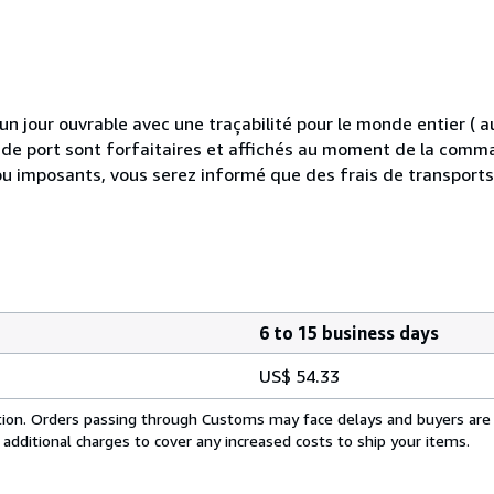
 jour ouvrable avec une traçabilité pour le monde entier (
is de port sont forfaitaires et affichés au moment de la comma
ou imposants, vous serez informé que des frais de transport
6 to 15 business days
US$ 54.33
cation. Orders passing through Customs may face delays and buyers are
 additional charges to cover any increased costs to ship your items.