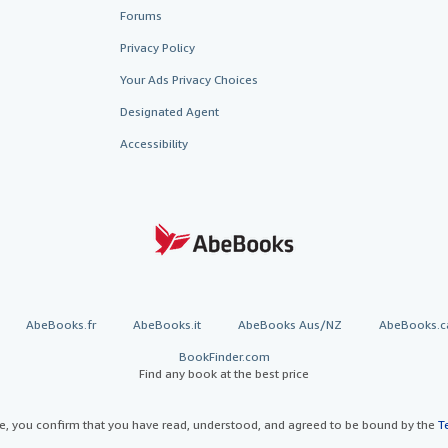
Forums
Privacy Policy
Your Ads Privacy Choices
Designated Agent
Accessibility
AbeBooks.fr
AbeBooks.it
AbeBooks Aus/NZ
AbeBooks.c
BookFinder.com
Find any book at the best price
te, you confirm that you have read, understood, and agreed to be bound by the
T