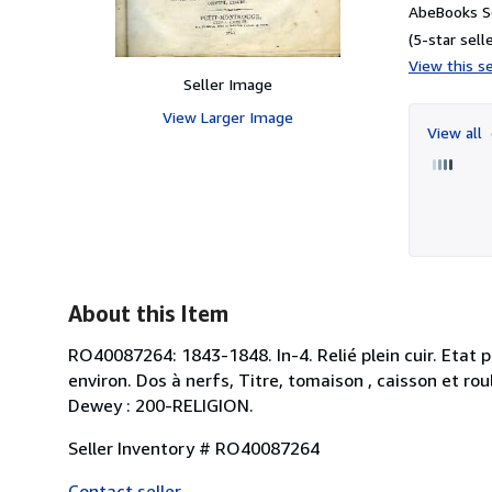
AbeBooks Se
(5-star selle
View this se
Seller Image
View Larger Image
View all
About this Item
RO40087264: 1843-1848. In-4. Relié plein cuir. Etat
environ. Dos à nerfs, Titre, tomaison , caisson et roul
Dewey : 200-RELIGION.
Seller Inventory # RO40087264
Contact seller