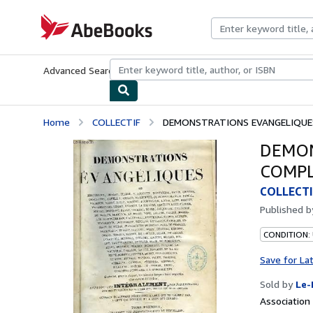
Skip to main content
AbeBooks.com
Advanced Search
Browse Collections
Rare Books
Art & Collecti
Home
COLLECTIF
DEMONSTRATIONS EVANGELIQUES
DEMON
COMPL
COLLECTI
Published 
CONDITION: 
Save for La
Sold by
Le-
Associatio