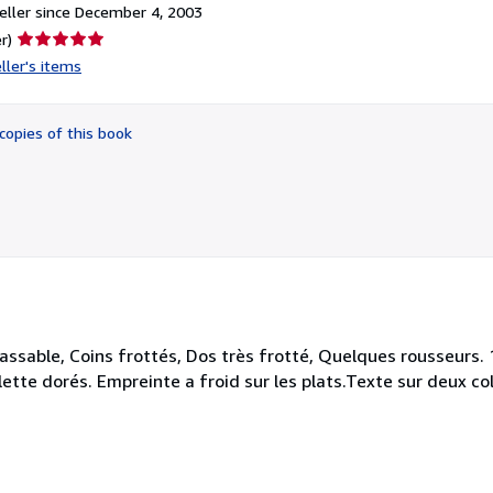
ller since December 4, 2003
Seller
r)
rating
ller's items
5
out
of
copies of this book
5
stars
 passable, Coins frottés, Dos très frotté, Quelques rousseurs
ette dorés. Empreinte a froid sur les plats.Texte sur deux colo