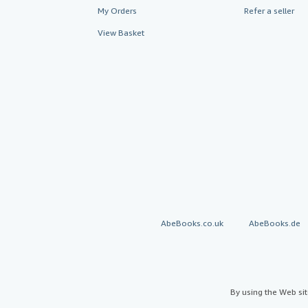
My Orders
Refer a seller
View Basket
AbeBooks.co.uk
AbeBooks.de
By using the Web si