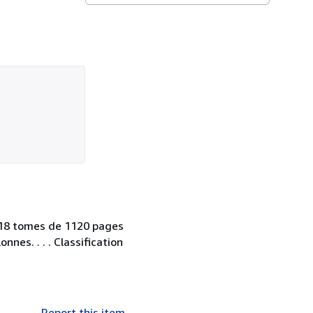
. 18 tomes de 1120 pages
nnes. . . . Classification
Report this item