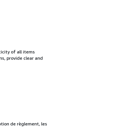
city of all items
ns, provide clear and
ption de règlement, les