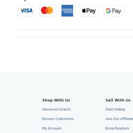
Shop With Us
Sell With Us
Advanced Search
Start Selling
Browse Collections
Join Our Affilia
My Account
Book Buyback