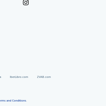
a
IberLibro.com
ZVAB.com
erms and Conditions
.