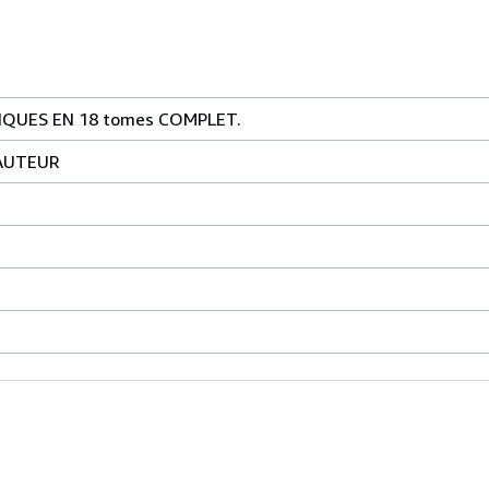
QUES EN 18 tomes COMPLET.
AUTEUR