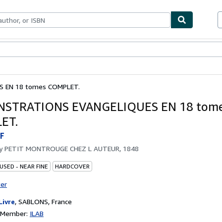
bles
Textbooks
Sellers
Start Selling
 EN 18 tomes COMPLET.
STRATIONS EVANGELIQUES EN 18 tom
ET.
F
by
PETIT MONTROUGE CHEZ L AUTEUR, 1848
USED - NEAR FINE
HARDCOVER
ter
Livre
,
SABLONS, France
n Member:
ILAB