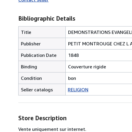
Bibliographic Details
Title
DEMONSTRATIONS EVANGELI
Publisher
PETIT MONTROUGE CHEZ L 
Publication Date
1848
Binding
Couverture rigide
Condition
bon
Seller catalogs
RELIGION
Store Description
Vente uniquement sur internet.