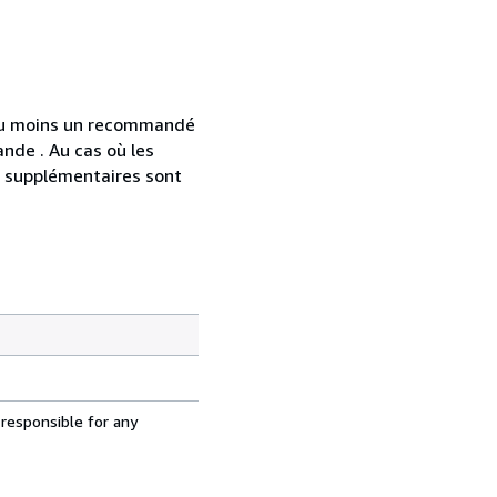
 au moins un recommandé
nde . Au cas où les
s supplémentaires sont
 responsible for any