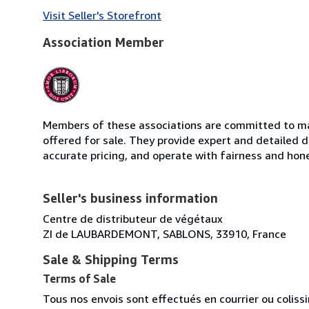
Visit Seller's Storefront
Association Member
Members of these associations are committed to mai
offered for sale. They provide expert and detailed de
accurate pricing, and operate with fairness and hon
Seller's business information
Centre de distributeur de végétaux
ZI de LAUBARDEMONT, SABLONS, 33910, France
Sale & Shipping Terms
Terms of Sale
Tous nos envois sont effectués en courrier ou colis