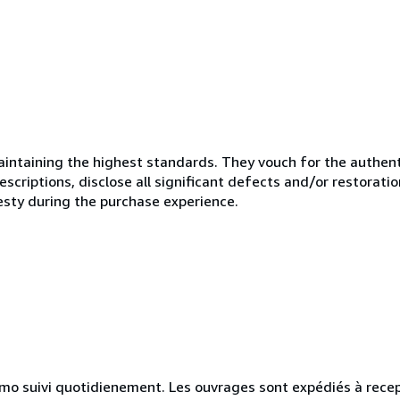
ntaining the highest standards. They vouch for the authenti
scriptions, disclose all significant defects and/or restoratio
esty during the purchase experience.
simo suivi quotidienement. Les ouvrages sont expédiés à rece