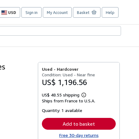
USD
Sign in
My Account
Basket
Help
Site
shopping
preferences
es
Used -
Hardcover
Condition: Used - Near fine
US$ 1,196.56
US$ 48.55 shipping
Learn
Ships from France to U.S.A.
more
about
Quantity:
1 available
shipping
rates
Add to basket
Free 30-day returns