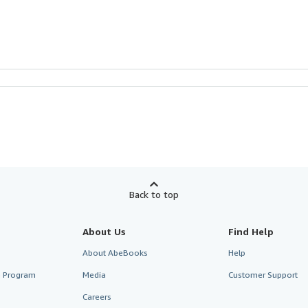
Back to top
About Us
Find Help
About AbeBooks
Help
te Program
Media
Customer Support
Careers