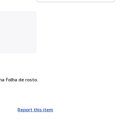
a folha de rosto.
Report this item