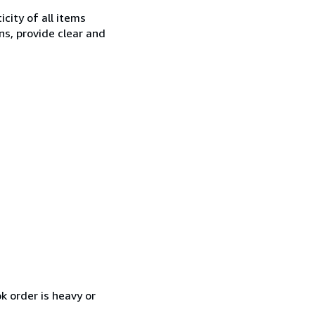
city of all items
ns, provide clear and
k order is heavy or