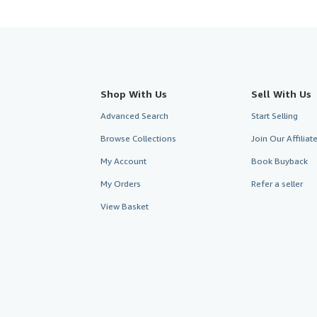
Shop With Us
Sell With Us
Advanced Search
Start Selling
Browse Collections
Join Our Affilia
My Account
Book Buyback
My Orders
Refer a seller
View Basket