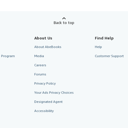
Back to top
About Us
Find Help
About AbeBooks
Help
te Program
Media
Customer Support
Careers
Forums
Privacy Policy
Your Ads Privacy Choices
Designated Agent
Accessibility