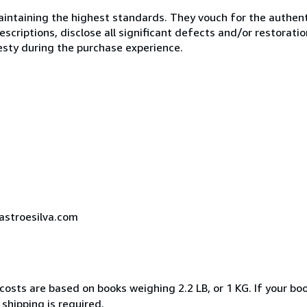
ntaining the highest standards. They vouch for the authenti
scriptions, disclose all significant defects and/or restoratio
esty during the purchase experience.
castroesilva.com
costs are based on books weighing 2.2 LB, or 1 KG. If your boo
shipping is required.