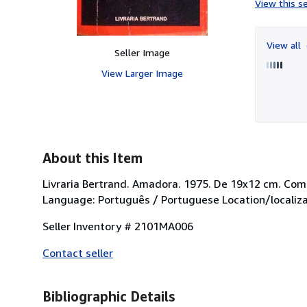
View this se
View all
Seller Image
View Larger Image
About this Item
Livraria Bertrand. Amadora. 1975. De 19x12 cm. Com
Language: Português / Portuguese Location/localiza
Seller Inventory # 2101MA006
Contact seller
Bibliographic Details