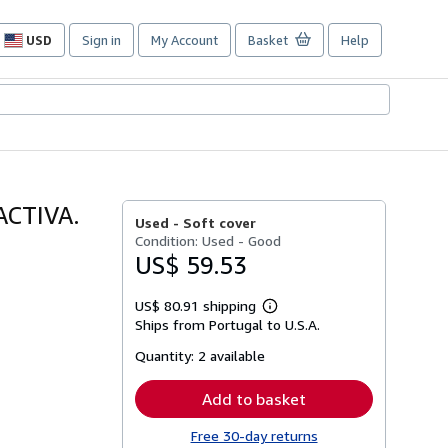
USD
Sign in
My Account
Basket
Help
Site
shopping
preferences
ACTIVA.
Used -
Soft cover
Condition: Used - Good
US$ 59.53
US$ 80.91 shipping
Learn
Ships from Portugal to U.S.A.
more
about
Quantity:
2 available
shipping
rates
Add to basket
Free 30-day returns