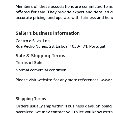
Members of these associations are committed to mai
offered for sale. They provide expert and detailed de
accurate pricing, and operate with fairness and hon
Seller's business information
Castro e SIlva, Lda
Rua Pedro Nunes, 2B, Lisboa, 1050-171, Portugal
Sale & Shipping Terms
Terms of Sale
Normal comercial condition.
Please visit website for any more references: www.
Shipping Terms
Orders usually ship within 4 business days. Shipping 
oversized, we may contact you to let you know extra 