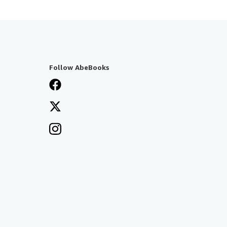
Follow AbeBooks