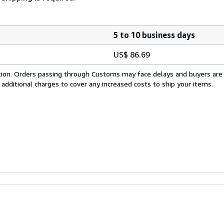
5 to 10 business days
US$ 86.69
cation. Orders passing through Customs may face delays and buyers are
 additional charges to cover any increased costs to ship your items.