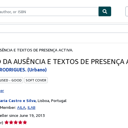
bles
Textbooks
Sellers
Start Selling
SÊNCIA E TEXTOS DE PRESENÇA ACTIVA.
O DA AUSÊNCIA E TEXTOS DE PRESENÇA 
RODRIGUES. (Urbano)
 USED - GOOD
SOFT COVER
ter
raria Castro e Silva
,
Lisboa, Portugal
n Member:
AILA
ILAB
ller since June 19, 2013
Seller
r)
rating