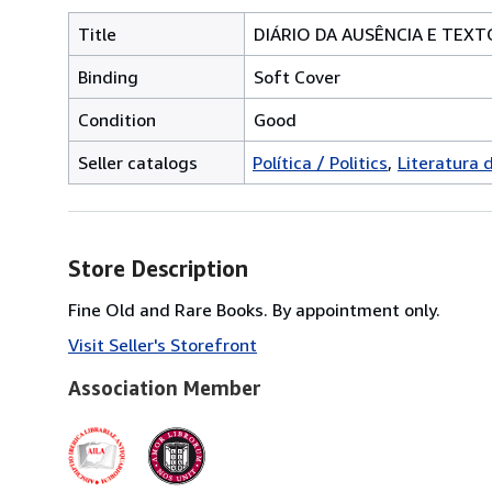
Title
DIÁRIO DA AUSÊNCIA E TEXT
Binding
Soft Cover
Condition
Good
Seller catalogs
Política / Politics
Literatura 
Store Description
Fine Old and Rare Books. By appointment only.
Visit Seller's Storefront
Association Member