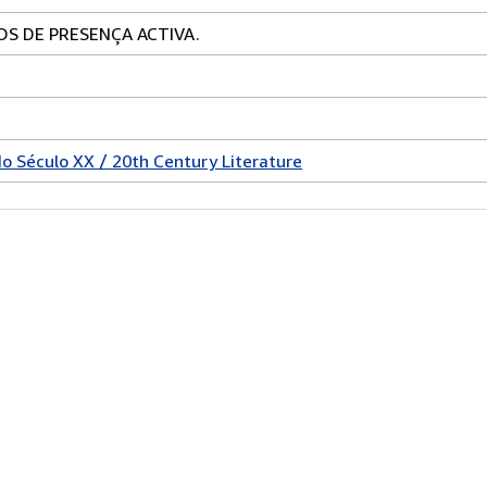
OS DE PRESENÇA ACTIVA.
do Século XX / 20th Century Literature