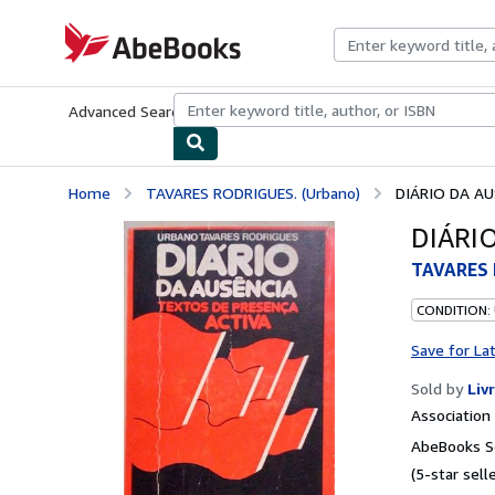
Skip to main content
AbeBooks.com
Advanced Search
Browse Collections
Rare Books
Art & Collecti
Home
TAVARES RODRIGUES. (Urbano)
DIÁRIO DA AU
DIÁRI
TAVARES 
CONDITION:
Save for La
Sold by
Liv
Associatio
AbeBooks Se
(5-star selle