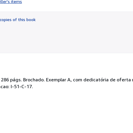
ller's items
5
out
of
copies of this book
5
stars
 286 págs. Brochado. Exemplar A, com dedicatória de oferta n
cao: I-51-C-17.