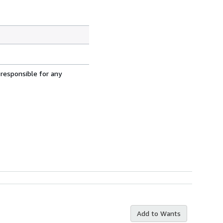
 responsible for any
Add to Wants