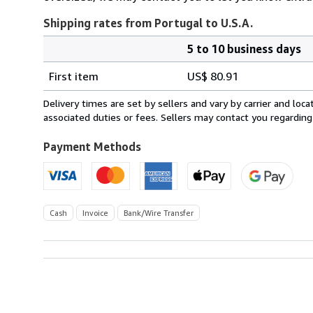
Shipping rates from Portugal to U.S.A.
5 to 10 business days
Order
Shipping
quantity
First item
US$ 80.91
rates
from
Delivery times are set by sellers and vary by carrier and lo
Portugal
associated duties or fees. Sellers may contact you regarding
to
U.S.A.
Payment Methods
Cash
Invoice
Bank/Wire Transfer