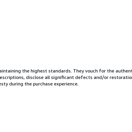
ntaining the highest standards. They vouch for the authenti
scriptions, disclose all significant defects and/or restoratio
esty during the purchase experience.