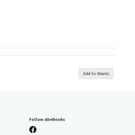
Add to Wants
Follow AbeBooks