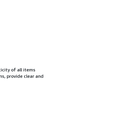
city of all items
ns, provide clear and