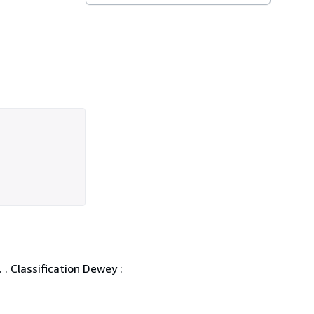
 . Classification Dewey :