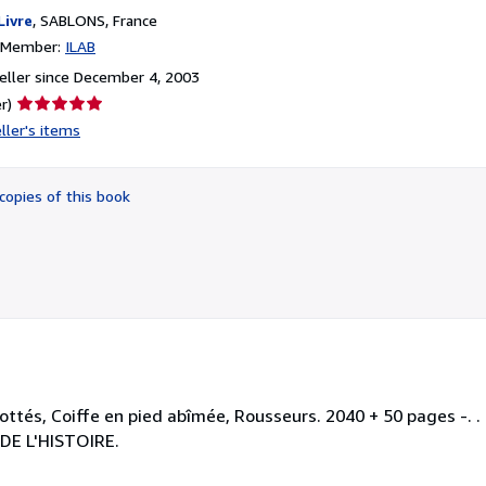
Livre
,
SABLONS, France
n Member:
ILAB
ller since December 4, 2003
Seller
r)
rating
ller's items
5
out
of
copies of this book
5
stars
ottés, Coiffe en pied abîmée, Rousseurs. 2040 + 50 pages -. . .
DE L'HISTOIRE.