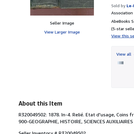
Sold by
Le-
Associatio
AbeBooks Se
Seller Image
(5-star selle
View Larger Image
View this se
View all
About this Item
R320049502: 1878. In-4. Relié. Etat d'usage, Coins fr
900-GEOGRAPHIE, HISTOIRE, SCIENCES AUXILIAIRES 
Seller Inventory # R320049502