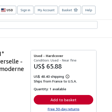
USD
Sign in
My Account
Basket
Help
Site
shopping
preferences
1°
Used -
Hardcover
erselle -
Condition: Used - Near fine
US$ 65.88
t moderne
US$ 48.40 shipping
Learn
Ships from France to U.S.A.
more
about
Quantity:
1 available
shipping
rates
Add to basket
Free 30-day returns