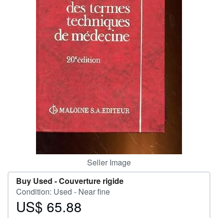
Help
CLOSE
Seller Image
Buy Used -
Couverture rigide
Condition: Used - Near fine
US$ 65.88
Price
US$