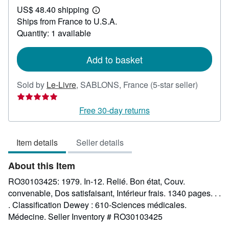
US$ 48.40 shipping
65.88
Learn
Ships from France to U.S.A.
more
about
Quantity: 1 available
shipping
rates
Add to basket
Seller
Sold by
Le-Livre
,
SABLONS, France
(5-star seller)
rating
5
Free 30-day returns
out
of
Item details
Seller details
5
stars
About this Item
RO30103425: 1979. In-12. Relié. Bon état, Couv.
convenable, Dos satisfaisant, Intérieur frais. 1340 pages. . .
. Classification Dewey : 610-Sciences médicales.
Médecine.
Seller Inventory # RO30103425