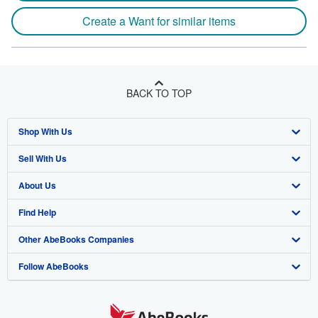
Create a Want for similar items
BACK TO TOP
Shop With Us
Sell With Us
Advanced Search
About Us
Browse Collections
Start Selling
Find Help
My Account
Join Our Affiliate Program
About AbeBooks
Other AbeBooks Companies
My Orders
Book Buyback
Media
Help
Follow AbeBooks
View Basket
Refer a seller
Careers
Customer Support
AbeBooks.co.uk
Forums
AbeBooks.de