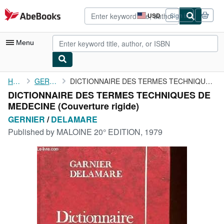
Skip to main content
AbeBooks.com
USD
Sign in
Site
shopping
preferences
Menu
My Account
Home
GERNIER
DICTIONNAIRE DES TERMES TECHNIQUES DE MEDECINE
DICTIONNAIRE DES TERMES TECHNIQUES DE
My Purchases
MEDECINE (Couverture rigide)
Advanced Search
GERNIER
/
DELAMARE
Published by
MALOINE 20° EDITION, 1979
Browse Collections
Rare Books
Art & Collectibles
Textbooks
Sellers
Start Selling