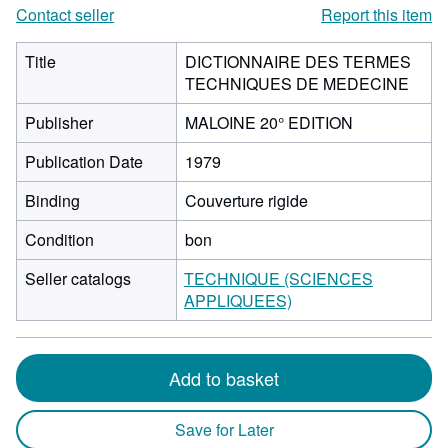
Contact seller
Report this item
Title
DICTIONNAIRE DES TERMES
TECHNIQUES DE MEDECINE
Publisher
MALOINE 20° EDITION
Publication Date
1979
Binding
Couverture rigide
Condition
bon
Seller catalogs
TECHNIQUE (SCIENCES
APPLIQUEES)
Add to basket
Save for Later