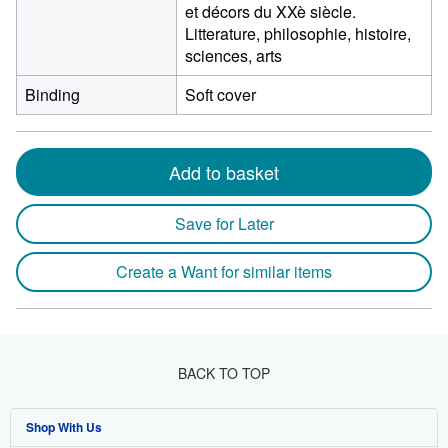
et décors du XXè siècle.
Litterature, philosophie, histoire,
sciences, arts
Binding
Soft cover
Add to basket
Save for Later
Create a Want for similar items
BACK TO TOP
Shop With Us