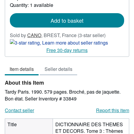
Quantity: 1 available
about
shipping
rates
Add to basket
Seller
Sold by
CANO
,
BREST, France
(3-star seller)
rating
3
Free 30-day returns
out
of
Item details
Seller details
5
stars
About this Item
Tardy Paris. 1990. 579 pages. Broché, pas de jaquette.
Bon état.
Seller Inventory # 33849
Contact seller
Report this item
Title
DICTIONNAIRE DES THEMES
ET DECORS. Tome 3 : Thèmes