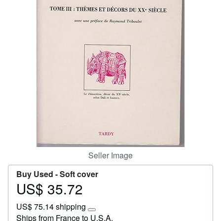
Start Selling
Help
CLOSE
Seller Image
Buy Used -
Soft cover
US$ 35.72
Price
US$
US$ 75.14 shipping
35.72
Learn
Ships from France to U.S.A.
more