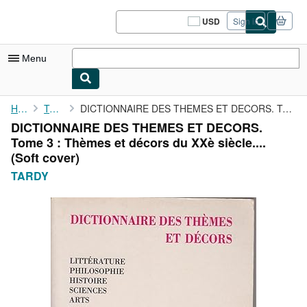
Skip to main content
AbeBooks.com
USD
Sign in
Site
shopping
preferences
Menu
My Account
Home
TARDY
DICTIONNAIRE DES THEMES ET DECORS. Tome 3 : Thèmes et décors du ...
DICTIONNAIRE DES THEMES ET DECORS.
My Purchases
Tome 3 : Thèmes et décors du XXè siècle....
Sign Off
(Soft cover)
TARDY
Advanced Search
Browse Collections
Rare Books
Art & Collectibles
Textbooks
Sellers