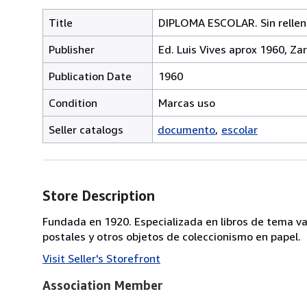
Title
DIPLOMA ESCOLAR. Sin rellen
Publisher
Ed. Luis Vives aprox 1960, Z
Publication Date
1960
Condition
Marcas uso
Seller catalogs
documento
escolar
Store Description
Fundada en 1920. Especializada en libros de tema va
postales y otros objetos de coleccionismo en papel.
Visit Seller's Storefront
Association Member