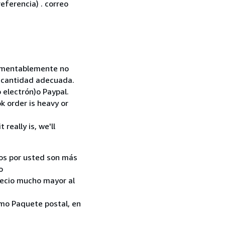
eferencia) . correo
 Lamentablemente no
la cantidad adecuada.
 electrón)o Paypal.
k order is heavy or
really is, we'll
ados por usted son más
o
recio mucho mayor al
como Paquete postal, en