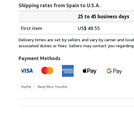
Shipping rates from Spain to U.S.A.
25 to 45 business days
Order
Shipping
quantity
First item
US$ 48.55
rates
from
Delivery times are set by sellers and vary by carrier and lo
Spain
associated duties or fees. Sellers may contact you regarding
to
U.S.A.
Payment Methods
PayPal
Bank/Wire Transfer