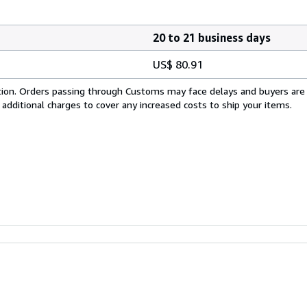
20 to 21 business days
US$ 80.91
cation. Orders passing through Customs may face delays and buyers are
 additional charges to cover any increased costs to ship your items.