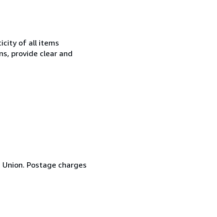
city of all items
ns, provide clear and
n Union. Postage charges