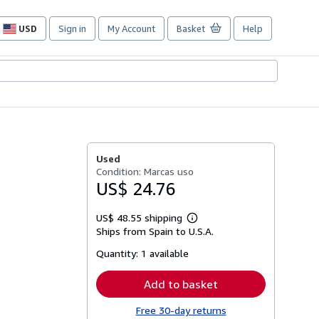
USD
Sign in
My Account
Basket
Help
Site
shopping
preferences
Used
Condition: Marcas uso
US$ 24.76
US$ 48.55 shipping
Learn
Ships from Spain to U.S.A.
more
about
Quantity:
1 available
shipping
rates
Add to basket
Free 30-day returns