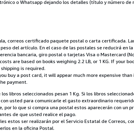
ctrónico o Whatsapp dejando los detalles (título y número de r
nsula, correos certificado paquete postal o carta certificada.
peso del artículo. En el caso de las postales se reducirá en 
encia bancaria, giro postal o tarjetas Visa o Mastercard (No
costs are based on books weighing 2.2 LB, or 1 KG. If your boo
shipping is required.
you buy a post card, it will appear much more expensive than it 
the payment.
 los libros seleccionados pesan 1 Kg. Si los libros seleccion
on usted para comunicarle el gasto extraordinario requerid
, por lo que si compra una postal estos aparecerán con un p
ntes de que usted realice el pago.
ales estos ser realizarán por el Servicio Estatal de Correos, 
los en la oficina Postal.