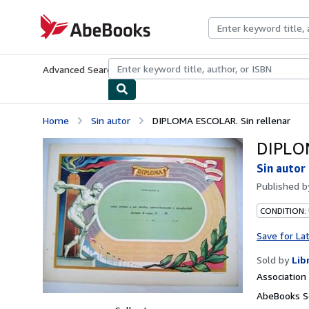
Skip to main content
AbeBooks.com
Advanced Search
Browse Collections
Rare Books
Art & Collecti
Home
Sin autor
DIPLOMA ESCOLAR. Sin rellenar
DIPLOM
Sin autor
Published 
CONDITION:
Save for La
Sold by
Lib
Associatio
AbeBooks Se