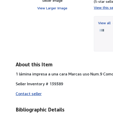
Seller Image
(5-star selle
View this se
View Larger Image
View all
About this Item
1 lámina impresa a una cara Marcas uso Num.9 Como
Seller Inventory # 139389
Contact seller
Bibliographic Details