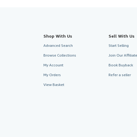
Shop With Us
Sell With Us
Advanced Search
Start Selling
Browse Collections
Join Our Affilia
My Account
Book Buyback
My Orders
Refer a seller
View Basket