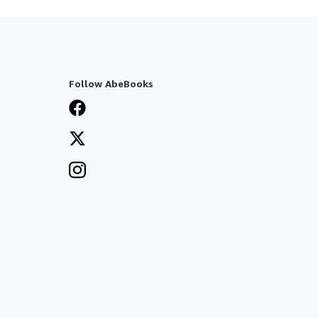
Follow AbeBooks