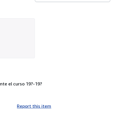
nte el curso 19?-19?
Report this item