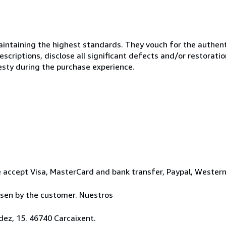
ntaining the highest standards. They vouch for the authenti
scriptions, disclose all significant defects and/or restoratio
esty during the purchase experience.
 accept Visa, MasterCard and bank transfer, Paypal, Wester
osen by the customer. Nuestros
ez, 15. 46740 Carcaixent.