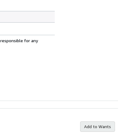
 responsible for any
Add to Wants