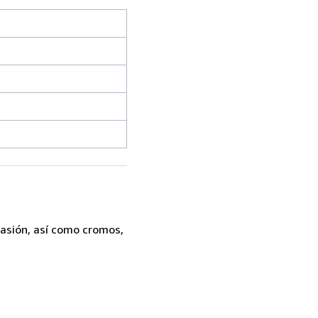
casión, así como cromos,