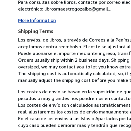
Para consultas sobre libros, contacte por correo ele
electrónico: librosmaestrogozalbo@gmail....
More Information
Shipping Terms
Los envíos, de libros, a través de Correos a la Pení
aceptamos contra reembolso. El coste se ajustará al 
Puede abonarse el importe mediante ingreso, transfer
Orders usually ship within 2 business days. Shipping 
oversized, we may contact you to let you know extra 
The shipping cost is automatically calculated, so, if 
manually adjust the shipping cost before you make 
Los costes de envío se basan en la suposición de que
pesados o muy grandes nos pondremos en contacto c
Los costes de envío son calculados automáticamente
real, ajustaremos los costes de envío manualmente a
En el caso de los envíos a las Islas o Apartados post
cuyo caso pueden demorar más y tendrán que recoger