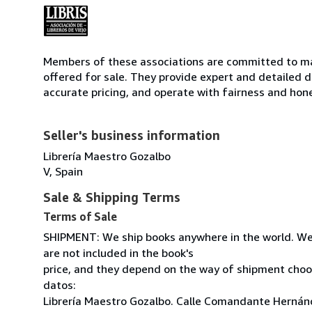
Members of these associations are committed to mai
offered for sale. They provide expert and detailed de
accurate pricing, and operate with fairness and hon
Seller's business information
Librería Maestro Gozalbo
V, Spain
Sale & Shipping Terms
Terms of Sale
SHIPMENT: We ship books anywhere in the world. We
are not included in the book's
price, and they depend on the way of shipment cho
datos:
Librería Maestro Gozalbo. Calle Comandante Hernánd