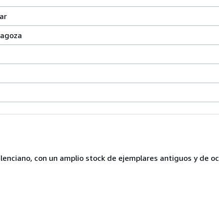
ar
aragoza
lenciano, con un amplio stock de ejemplares antiguos y de o