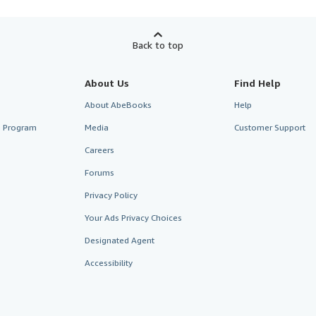
Back to top
About Us
Find Help
About AbeBooks
Help
te Program
Media
Customer Support
Careers
Forums
Privacy Policy
Your Ads Privacy Choices
Designated Agent
Accessibility