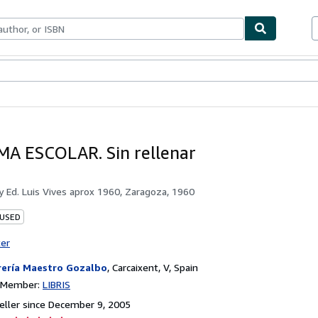
bles
Textbooks
Sellers
Start Selling
A ESCOLAR. Sin rellenar
by
Ed. Luis Vives aprox 1960, Zaragoza, 1960
 USED
ter
rería Maestro Gozalbo
,
Carcaixent, V, Spain
n Member:
LIBRIS
ller since December 9, 2005