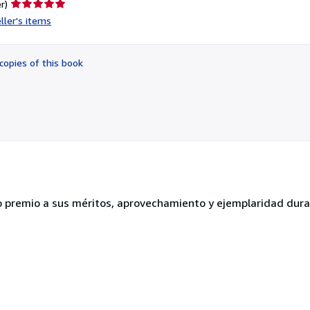
Seller
r)
rating
ller's items
5
out
of
copies of this book
5
stars
 premio a sus méritos, aprovechamiento y ejemplaridad dura