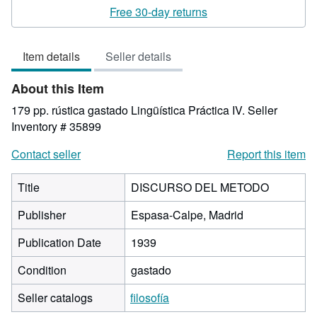
rating
Free 30-day returns
5
out
Item details
Seller details
of
5
About this Item
stars
179 pp. rústica gastado Lingüística Práctica IV.
Seller
Inventory # 35899
Contact seller
Report this item
Title
DISCURSO DEL METODO
Publisher
Espasa-Calpe, Madrid
Publication Date
1939
Condition
gastado
Seller catalogs
filosofía