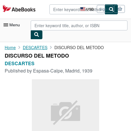
Skip to main content
AbeBooks.com
USD
Sign in
Site
shopping
preferences
Menu
My Account
Home
DESCARTES
DISCURSO DEL METODO
DISCURSO DEL METODO
My Purchases
DESCARTES
Advanced Search
Published by
Espasa-Calpe, Madrid, 1939
Browse Collections
Rare Books
Art & Collectibles
Textbooks
Sellers
Start Selling