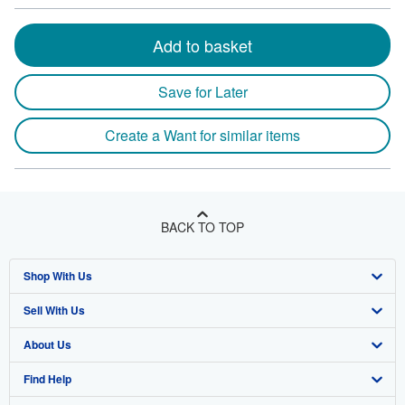
Add to basket
Save for Later
Create a Want for similar items
BACK TO TOP
Shop With Us
Sell With Us
Advanced Search
About Us
Browse Collections
Start Selling
Find Help
My Account
Join Our Affiliate Program
About AbeBooks