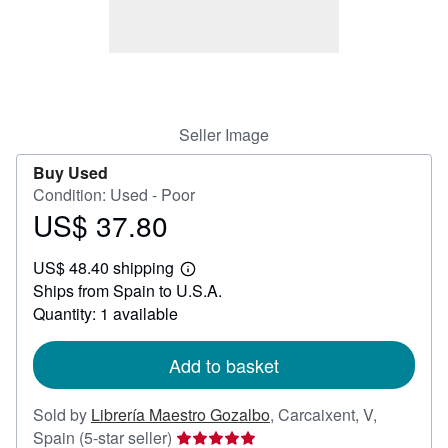
Help
CLOSE
Seller Image
Buy Used
Condition: Used - Poor
US$ 37.80
Price
US$
US$ 48.40 shipping
37.80
Learn
Ships from Spain to U.S.A.
more
about
Quantity: 1 available
shipping
rates
Add to basket
Sold by
Librería Maestro Gozalbo
,
Carcaixent, V,
Seller
Spain
(5-star seller)