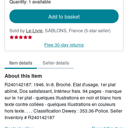
Quantity: 1 available
shipping
rates
Add to basket
Seller
Sold by
Le-Livre
,
SABLONS, France
(5-star seller)
rating
5
Free 30-day returns
out
of
Item details
Seller details
5
stars
About this Item
R240142187: 1946. In-8. Broché. Etat d'usage, 1er plat
abîmé, Dos satisfaisant, Intérieur frais. 94 pages - manque
sur le 1er plat - quelques illustrations en noir et blanc hors
texte contre collées - quelques illustrations en couleurs
hors texte. . . . Classification Dewey : 353.36-Police.
Seller
Inventory # R240142187