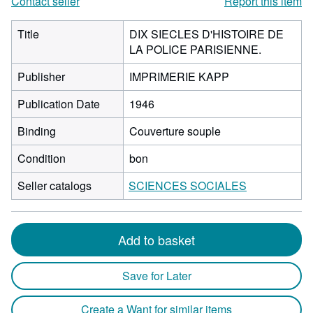
Contact seller
Report this item
Title
DIX SIECLES D'HISTOIRE DE
LA POLICE PARISIENNE.
Publisher
IMPRIMERIE KAPP
Publication Date
1946
Binding
Couverture souple
Condition
bon
Seller catalogs
SCIENCES SOCIALES
Add to basket
Save for Later
Create a Want for similar items