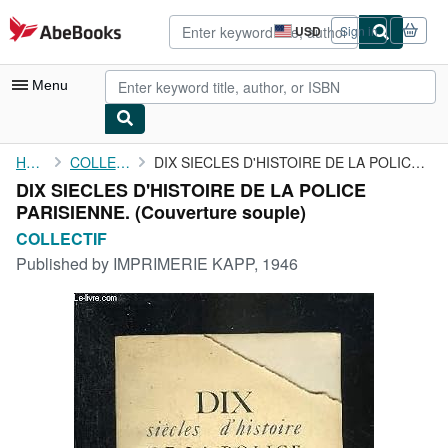
Skip to main content
AbeBooks.com
USD
Sign in
Site
shopping
preferences
Menu
My Account
Home
COLLECTIF
DIX SIECLES D'HISTOIRE DE LA POLICE PARISIENNE.
DIX SIECLES D'HISTOIRE DE LA POLICE
My Purchases
PARISIENNE. (Couverture souple)
Advanced Search
COLLECTIF
Published by
IMPRIMERIE KAPP, 1946
Browse Collections
Rare Books
Art & Collectibles
Textbooks
Sellers
Start Selling