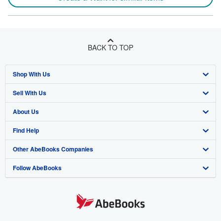
BACK TO TOP
Shop With Us
Sell With Us
Advanced Search
About Us
Browse Collections
Start Selling
Find Help
My Account
Join Our Affiliate Program
About AbeBooks
Other AbeBooks Companies
My Orders
Book Buyback
Media
Help
Follow AbeBooks
View Basket
Refer a seller
Careers
Customer Support
AbeBooks.co.uk
Forums
AbeBooks.de
Privacy Policy
AbeBooks.fr