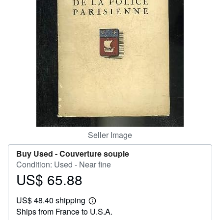
Help
CLOSE
Seller Image
Buy Used -
Couverture souple
Condition: Used - Near fine
US$ 65.88
Price
US$
US$ 48.40 shipping
65.88
Learn
Ships from France to U.S.A.
more
about