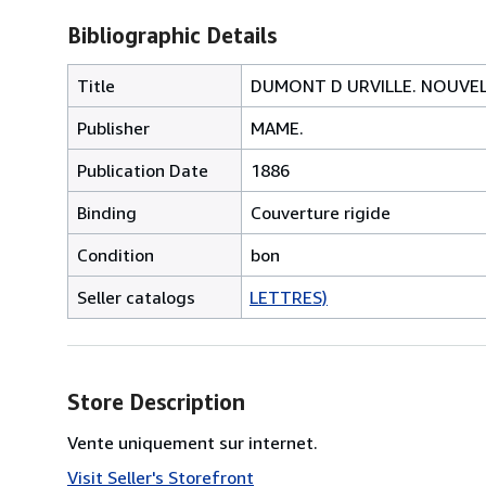
Bibliographic Details
Title
DUMONT D URVILLE. NOUVEL
Publisher
MAME.
Publication Date
1886
Binding
Couverture rigide
Condition
bon
Seller catalogs
LETTRES)
Store Description
Vente uniquement sur internet.
Visit Seller's Storefront