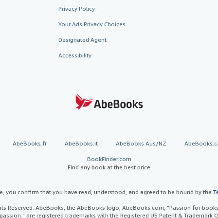
Privacy Policy
Your Ads Privacy Choices
Designated Agent
Accessibility
AbeBooks.fr
AbeBooks.it
AbeBooks Aus/NZ
AbeBooks.c
BookFinder.com
Find any book at the best price
te, you confirm that you have read, understood, and agreed to be bound by the
T
ghts Reserved. AbeBooks, the AbeBooks logo, AbeBooks.com, "Passion for books.
passion." are registered trademarks with the Registered US Patent & Trademark O