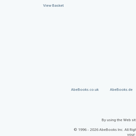
View Basket
AbeBooks.co.uk
AbeBooks.de
By using the Web si
© 1996 - 2026 AbeBooks Inc. All Ri
your 