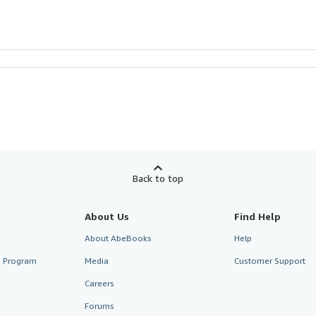
Back to top
About Us
Find Help
About AbeBooks
Help
te Program
Media
Customer Support
Careers
Forums