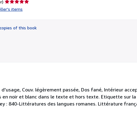
Seller
r)
rating
ller's items
5
out
of
copies of this book
5
stars
 d'usage, Couv. légèrement passée, Dos fané, Intérieur acce
s en noir et blanc dans le texte et hors texte. Etiquette sur 
ewey : 840-Littératures des langues romanes. Littérature franç