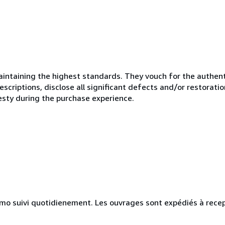
ntaining the highest standards. They vouch for the authenti
scriptions, disclose all significant defects and/or restoratio
esty during the purchase experience.
simo suivi quotidienement. Les ouvrages sont expédiés à rece