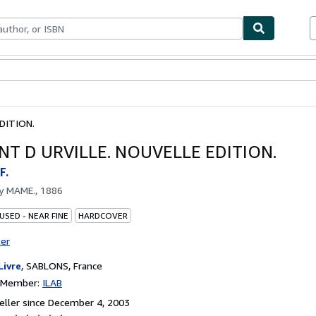
bles
Textbooks
Sellers
Start Selling
DITION.
T D URVILLE. NOUVELLE EDITION.
F.
by
MAME., 1886
USED - NEAR FINE
HARDCOVER
ter
Livre
,
SABLONS, France
n Member:
ILAB
ller since December 4, 2003