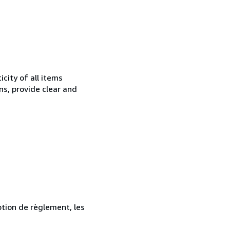
city of all items
ns, provide clear and
ption de règlement, les