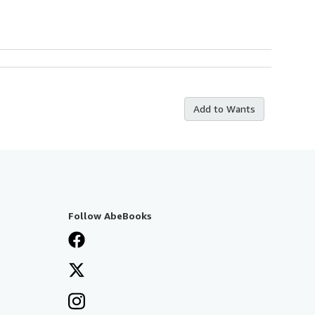
Add to Wants
Follow AbeBooks