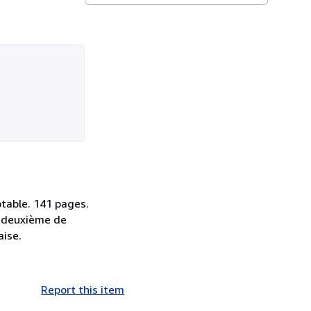
ptable. 141 pages.
la deuxième de
aise.
Report this item