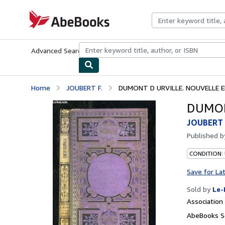
Skip to main content
AbeBooks.com
Advanced Search
Browse Collections
Rare Books
Art & Collecti
Home
JOUBERT F.
DUMONT D URVILLE. NOUVELLE E
DUMON
JOUBERT 
Published 
CONDITION: 
Save for La
Sold by
Le-
Associatio
AbeBooks Se