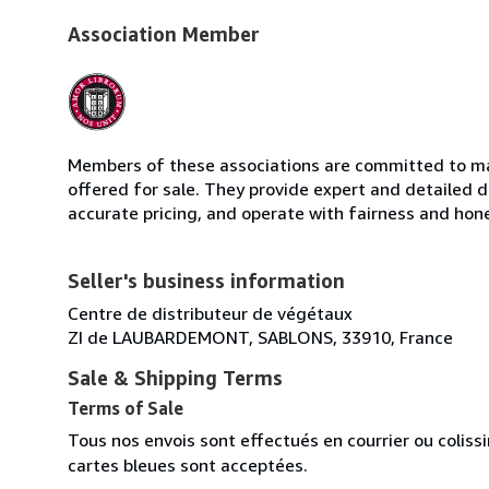
Association Member
Members of these associations are committed to mai
offered for sale. They provide expert and detailed de
accurate pricing, and operate with fairness and hon
Seller's business information
Centre de distributeur de végétaux
ZI de LAUBARDEMONT, SABLONS, 33910, France
Sale & Shipping Terms
Terms of Sale
Tous nos envois sont effectués en courrier ou colis
cartes bleues sont acceptées.