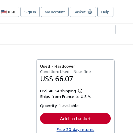
USD
Sign in
My Account
Basket
Help
Site
shopping
preferences
Used -
Hardcover
Condition: Used - Near fine
US$ 66.07
US$ 48.54 shipping
Learn
Ships from France to U.S.A.
more
about
Quantity:
1 available
shipping
rates
Add to basket
Free 30-day returns