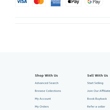
Shop With Us
Sell With Us
Advanced Search
Start Selling
Browse Collections
Join Our Affilia
My Account
Book Buyback
My Orders
Refer a seller