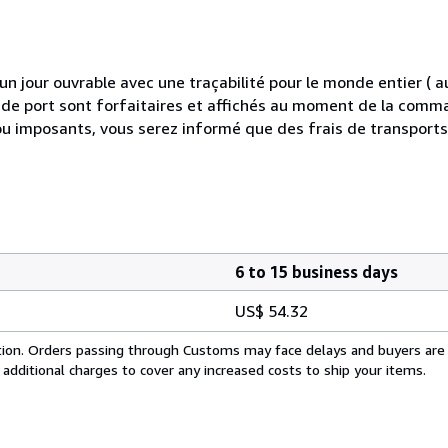
 jour ouvrable avec une traçabilité pour le monde entier (
is de port sont forfaitaires et affichés au moment de la comma
ou imposants, vous serez informé que des frais de transport
6 to 15 business days
US$ 54.32
cation. Orders passing through Customs may face delays and buyers are
 additional charges to cover any increased costs to ship your items.