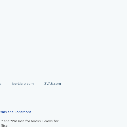
a
IberLibro.com
ZVAB.com
erms and Conditions
.
" and "Passion for books. Books for
ffice.