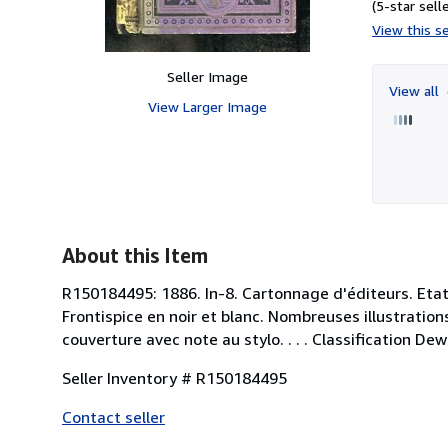
(5-star selle
View this se
Seller Image
View all
View Larger Image
About this Item
R150184495: 1886. In-8. Cartonnage d'éditeurs. Etat
Frontispice en noir et blanc. Nombreuses illustration
couverture avec note au stylo. . . . Classification D
Seller Inventory # R150184495
Contact seller