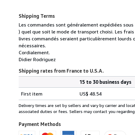
Shipping Terms
Les commandes sont généralement expédiées sous un
) quel que soit le mode de transport choisi. Les fra
livres commandés seraient particulièrement lourds 
nécessaires.
Cordialement.
Didier Rodriguez
Shipping rates from France to U.S.A.
15 to 30 business days
Order
Shipping
quantity
First item
US$ 48.54
rates
from
Delivery times are set by sellers and vary by carrier and lo
France
associated duties or fees. Sellers may contact you regarding
to
U.S.A.
Payment Methods