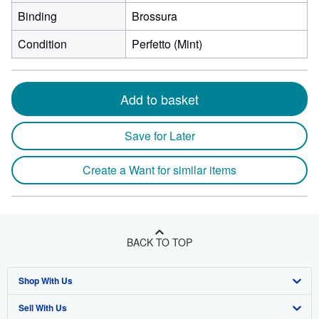
Binding
Brossura
Condition
Perfetto (Mint)
Add to basket
Save for Later
Create a Want for similar items
BACK TO TOP
Shop With Us
Sell With Us
Advanced Search