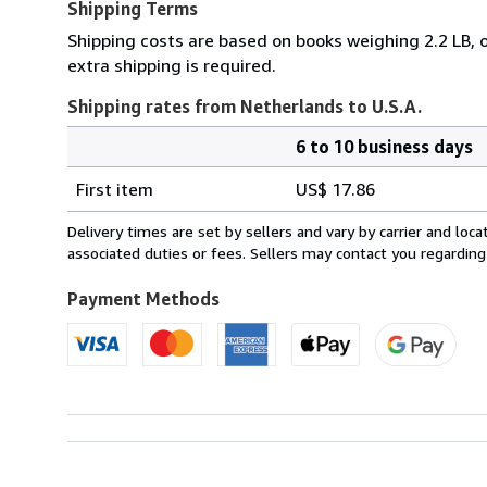
Shipping Terms
Shipping costs are based on books weighing 2.2 LB, o
extra shipping is required.
Shipping rates from Netherlands to U.S.A.
6 to 10 business days
Order
Shipping
quantity
First item
US$ 17.86
rates
from
Delivery times are set by sellers and vary by carrier and lo
Netherlands
associated duties or fees. Sellers may contact you regarding
to
U.S.A.
Payment Methods