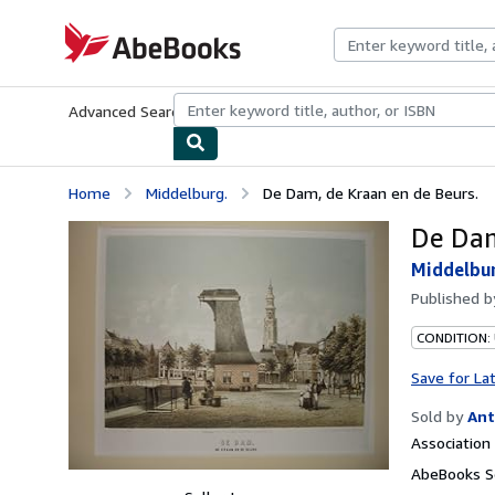
Skip to main content
AbeBooks.com
Advanced Search
Browse Collections
Rare Books
Art & Collecti
Home
Middelburg.
De Dam, de Kraan en de Beurs.
De Dam
Middelbu
Published 
CONDITION:
Save for La
Sold by
Ant
Associatio
AbeBooks Se