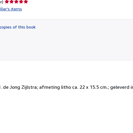
Seller
r)
rating
ller's items
5
out
of
copies of this book
5
stars
 de Jong Zijlstra; afmeting litho ca. 22 x 15.5 cm.; geleverd i