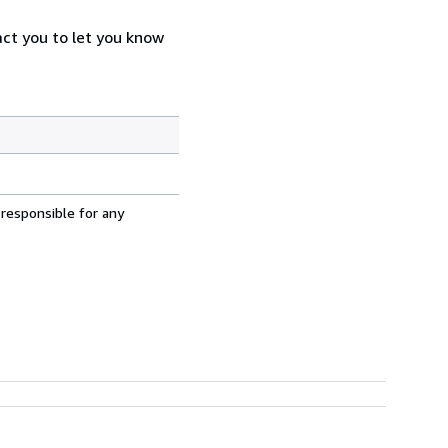
act you to let you know
 responsible for any