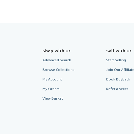
Shop With Us
Sell With Us
Advanced Search
Start Selling
Browse Collections
Join Our Affilia
My Account
Book Buyback
My Orders
Refer a seller
View Basket