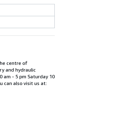
he centre of
ry and hydraulic
30 am - 5 pm Saturday 10
can also visit us at: