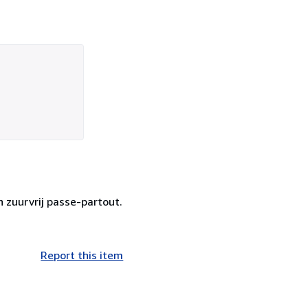
n zuurvrij passe-partout.
Report this item