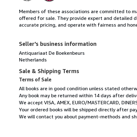
Members of these associations are committed to mai
offered for sale. They provide expert and detailed de
accurate pricing, and operate with fairness and hon
Seller's business information
Antiquariaat De Boekenbeurs
Netherlands
Sale & Shipping Terms
Terms of Sale
All books are in good condition unless stated otherw
Any book may be returned within 14 days after deliv
We accept VISA, AMEX, EURO/MASTERCARD, DINERS
Your ordered books will be shipped directly after p
We will contact you about payment-methods and shi