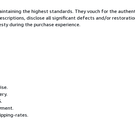
ntaining the highest standards. They vouch for the authenti
scriptions, disclose all significant defects and/or restoratio
esty during the purchase experience.
ise.
ery.
.
ayment.
pping-rates.