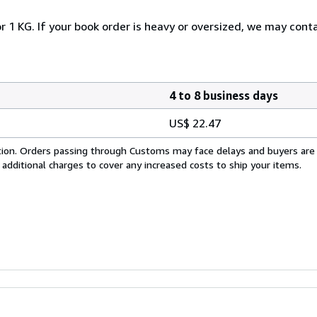
r 1 KG. If your book order is heavy or oversized, we may cont
4 to 8 business days
US$ 22.47
cation. Orders passing through Customs may face delays and buyers are
 additional charges to cover any increased costs to ship your items.