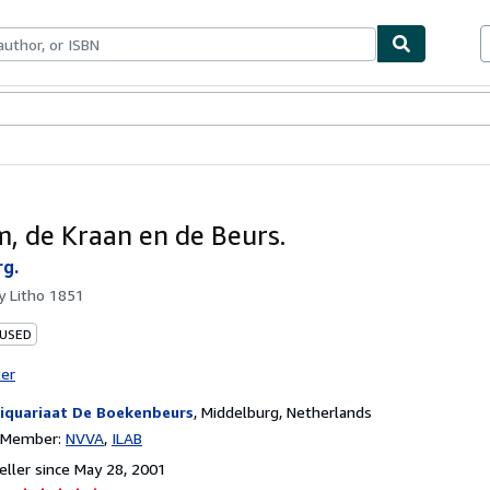
bles
Textbooks
Sellers
Start Selling
, de Kraan en de Beurs.
rg.
by
Litho 1851
 USED
ter
iquariaat De Boekenbeurs
,
Middelburg, Netherlands
n Member:
NVVA
ILAB
ller since May 28, 2001