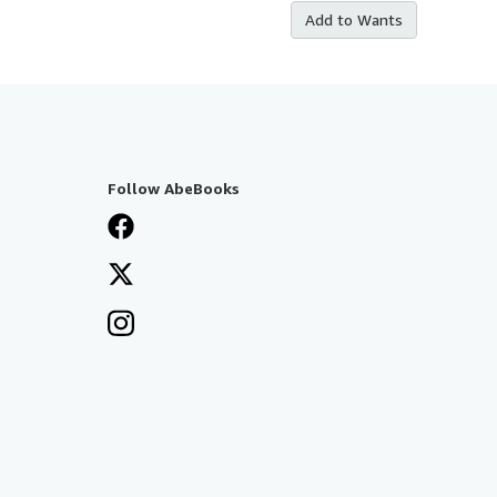
Add to Wants
Follow AbeBooks