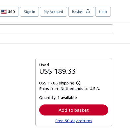
USD
Sign in
My Account
Basket
Help
Site
shopping
preferences
Used
US$ 189.33
US$ 17.86 shipping
Learn
Ships from Netherlands to U.S.A.
more
about
Quantity:
1 available
shipping
rates
Add to basket
Free 30-day returns