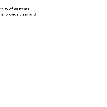
city of all items
ns, provide clear and