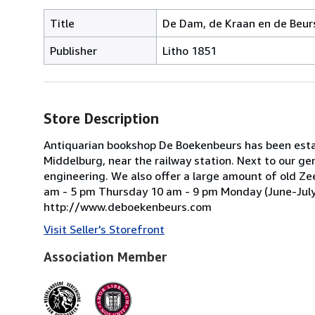
Title
De Dam, de Kraan en de Beur
Publisher
Litho 1851
Store Description
Antiquarian bookshop De Boekenbeurs has been estab
Middelburg, near the railway station. Next to our ge
engineering. We also offer a large amount of old Ze
am - 5 pm Thursday 10 am - 9 pm Monday (June-July-A
http://www.deboekenbeurs.com
Visit Seller's Storefront
Association Member