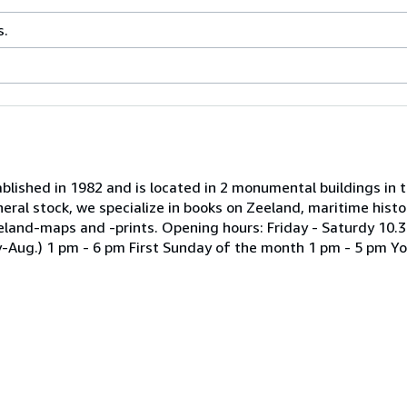
s.
lished in 1982 and is located in 2 monumental buildings in t
neral stock, we specialize in books on Zeeland, maritime histo
eland-maps and -prints. Opening hours: Friday - Saturdy 10.
ug.) 1 pm - 6 pm First Sunday of the month 1 pm - 5 pm You 