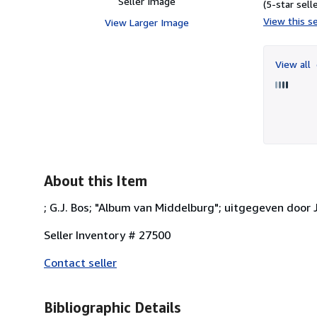
Seller Image
(5-star selle
View this se
View Larger Image
View all
About this Item
; G.J. Bos; "Album van Middelburg"; uitgegeven door J.
Seller Inventory # 27500
Contact seller
Bibliographic Details