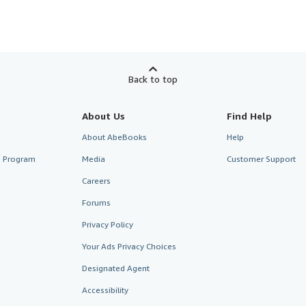
Back to top
About Us
Find Help
About AbeBooks
Help
te Program
Media
Customer Support
Careers
Forums
Privacy Policy
Your Ads Privacy Choices
Designated Agent
Accessibility